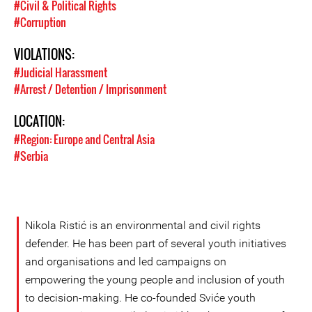
#Civil & Political Rights
#Corruption
VIOLATIONS:
#Judicial Harassment
#Arrest / Detention / Imprisonment
LOCATION:
#Region: Europe and Central Asia
#Serbia
Nikola Ristić is an environmental and civil rights
defender. He has been part of several youth initiatives
and organisations and led campaigns on
empowering the young people and inclusion of youth
to decision-making. He co-founded Sviće youth