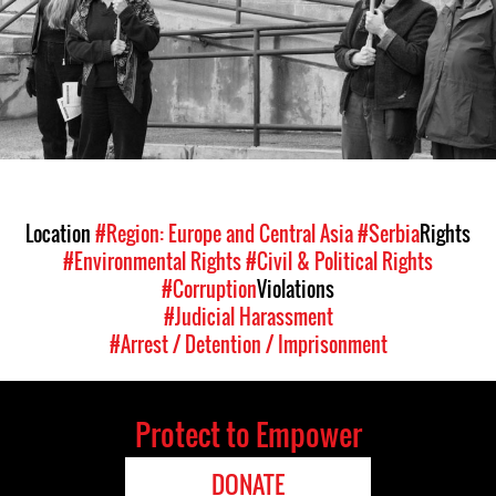
Location
#Region: Europe and Central Asia
#Serbia
Rights
#Environmental Rights
#Civil & Political Rights
#Corruption
Violations
#Judicial Harassment
#Arrest / Detention / Imprisonment
Protect to Empower
DONATE