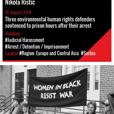
Nikola Ristić
26 August 2024
Three environmental human rights defenders
sentenced to prison hours after their arrest
Violations
#Judicial Harassment
#Arrest / Detention / Imprisonment
Location
#Region: Europe and Central Asia
#Serbia
#Serbia-
wib-
context.jpg