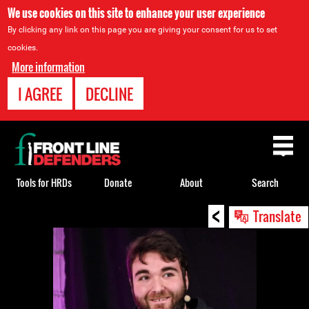
We use cookies on this site to enhance your user experience
By clicking any link on this page you are giving your consent for us to set
cookies.
More information
I AGREE
DECLINE
Back
to
top
Tools for HRDs
Donate
About
Search
<
Back
Translate
to
top