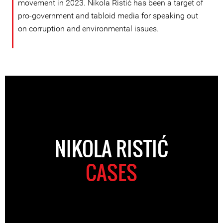
movement in 2023. Nikola Ristić has been a target of
pro-government and tabloid media for speaking out
on corruption and environmental issues.
NIKOLA RISTIĆ
CASES