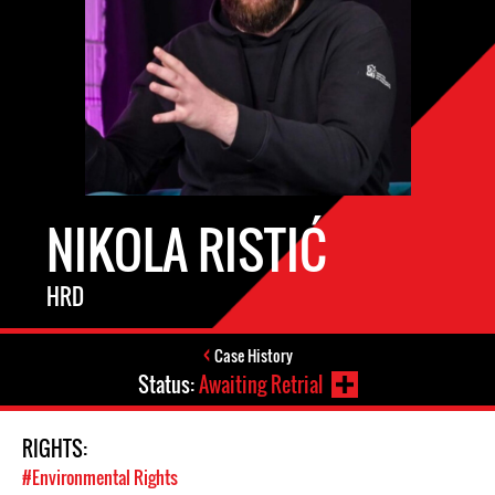
NIKOLA RISTIĆ
HRD
Case History
Status:
Awaiting Retrial
RIGHTS:
#Environmental Rights