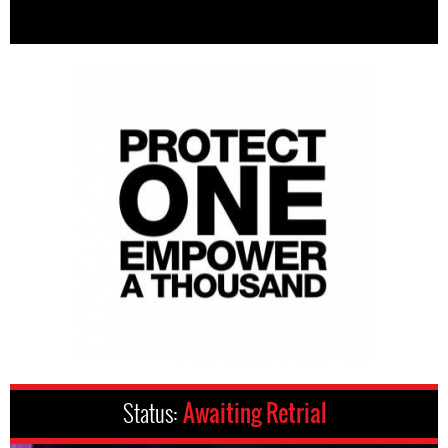
Status:
Awaiting Retrial