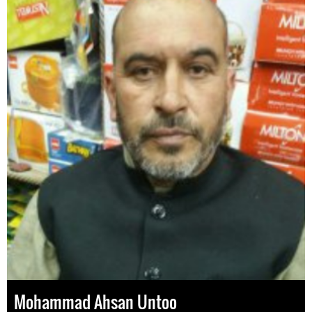
Mohammad Ahsan Untoo