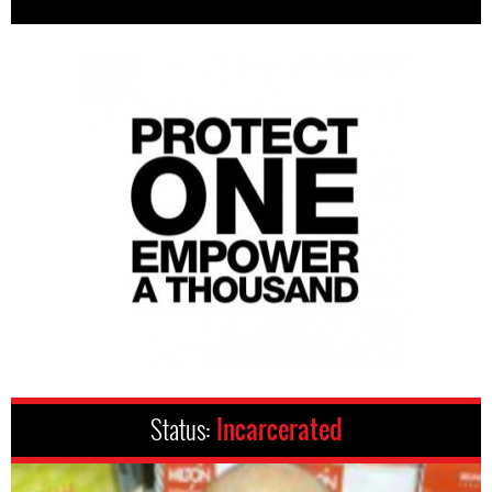
Status:
Incarcerated