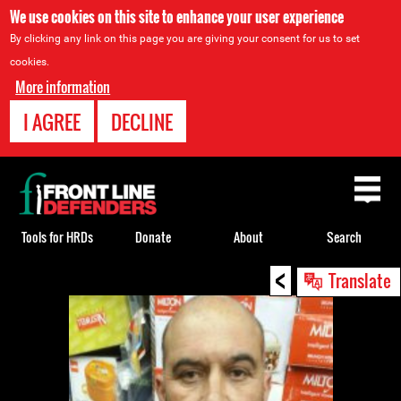
We use cookies on this site to enhance your user experience
By clicking any link on this page you are giving your consent for us to set
cookies.
More information
I AGREE
DECLINE
Back
to
top
Tools for HRDs
Donate
About
Search
<
Back
Translate
to
top