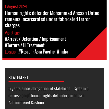
1 August 2024
Human rights defender Mohammad Ahsaan Untoo
remains incarcerated under fabricated terror
charges
Violations
#Arrest / Detention / Imprisonment
#Torture / Ill-Treatment
Location
#Region: Asia Pacific
#India
STATEMENT
5 years since abrogation of statehood - Systemic
repression of human rights defenders in Indian-
Administered Kashmir