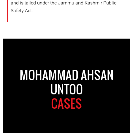
and is jailed under the Jammu and Kashmir Public
Safety Act.
MOHAMMAD AHSAN
UNTOO
CASES