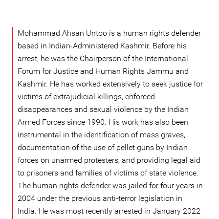
Mohammad Ahsan Untoo is a human rights defender
based in Indian-Administered Kashmir. Before his
arrest, he was the Chairperson of the International
Forum for Justice and Human Rights Jammu and
Kashmir. He has worked extensively to seek justice for
victims of extrajudicial killings, enforced
disappearances and sexual violence by the Indian
Armed Forces since 1990. His work has also been
instrumental in the identification of mass graves,
documentation of the use of pellet guns by Indian
forces on unarmed protesters, and providing legal aid
to prisoners and families of victims of state violence.
The human rights defender was jailed for four years in
2004 under the previous anti-terror legislation in
India. He was most recently arrested in January 2022