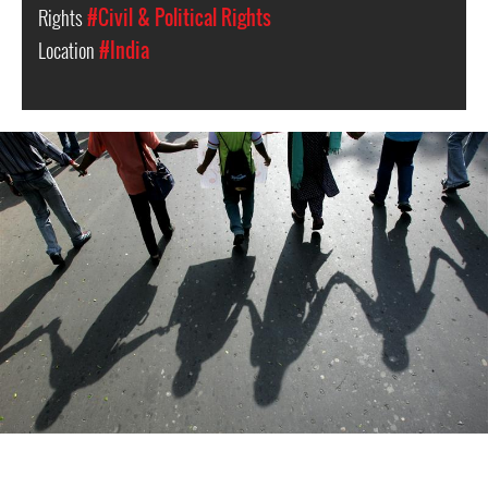
Rights
#Civil & Political Rights
Location
#India
#India.jpg