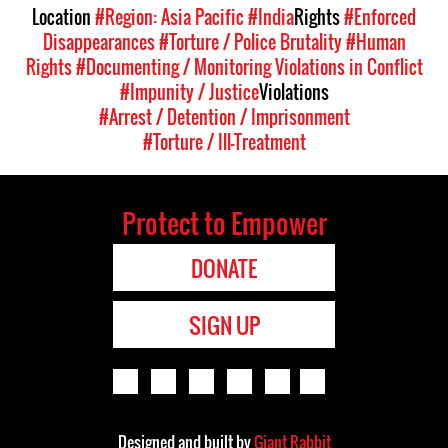
Location
#Region: Asia Pacific
#India
Rights
#Enforced
Disappearances
#Torture / Police Brutality
#Human
Rights
#Documenting / Monitoring Violations in Conflict
#Impunity / Justice
Violations
#Arrest / Detention / Imprisonment
#Torture / Ill-Treatment
Protect to Empower
DONATE
SIGN UP
Designed and built by
Giant Rabbit