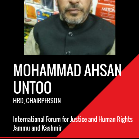
MOHAMMAD AHSAN
UNTOO
HRD, CHAIRPERSON
International Forum for Justice and Human Rights
Jammu and Kashmir