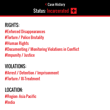
Case History
Status:
Incarcerated
RIGHTS:
#Enforced Disappearances
#Torture / Police Brutality
#Human Rights
#Documenting / Monitoring Violations in Conflict
#Impunity / Justice
VIOLATIONS:
#Arrest / Detention / Imprisonment
#Torture / Ill-Treatment
LOCATION:
#Region: Asia Pacific
#India