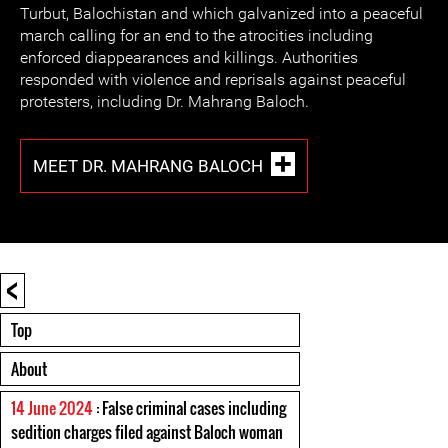
Turbut, Balochistan and which galvanized into a peaceful
march calling for an end to the atrocities including
enforced diappearances and killings. Authorities
responded with violence and reprisals against peaceful
protesters, including Dr. Mahrang Baloch.
MEET DR. MAHRANG BALOCH
<
Top
About
14 June 2024
: False criminal cases including
sedition charges filed against Baloch woman