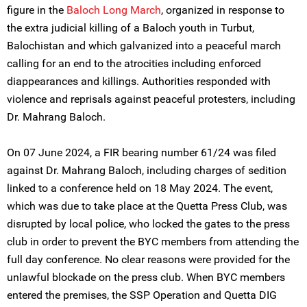
figure in the
Baloch Long March
, organized in response to
the extra judicial killing of a Baloch youth in Turbut,
Balochistan and which galvanized into a peaceful march
calling for an end to the atrocities including enforced
diappearances and killings. Authorities responded with
violence and reprisals against peaceful protesters, including
Dr. Mahrang Baloch.
On 07 June 2024, a FIR bearing number 61/24 was filed
against Dr. Mahrang Baloch, including charges of sedition
linked to a conference held on 18 May 2024. The event,
which was due to take place at the Quetta Press Club, was
disrupted by local police, who locked the gates to the press
club in order to prevent the BYC members from attending the
full day conference. No clear reasons were provided for the
unlawful blockade on the press club. When BYC members
entered the premises, the SSP Operation and Quetta DIG