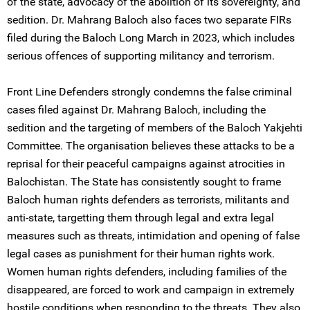
of the state, advocacy of the abolition of its sovereignty, and
sedition. Dr. Mahrang Baloch also faces two separate FIRs
filed during the Baloch Long March in 2023, which includes
serious offences of supporting militancy and terrorism.
Front Line Defenders strongly condemns the false criminal
cases filed against Dr. Mahrang Baloch, including the
sedition and the targeting of members of the Baloch Yakjehti
Committee. The organisation believes these attacks to be a
reprisal for their peaceful campaigns against atrocities in
Balochistan. The State has consistently sought to frame
Baloch human rights defenders as terrorists, militants and
anti-state, targetting them through legal and extra legal
measures such as threats, intimidation and opening of false
legal cases as punishment for their human rights work.
Women human rights defenders, including families of the
disappeared, are forced to work and campaign in extremely
hostile conditions when responding to the threats. They also