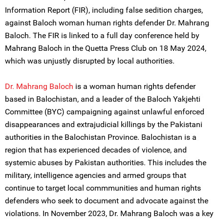
Information Report (FIR), including false sedition charges,
against Baloch woman human rights defender Dr. Mahrang
Baloch. The FIR is linked to a full day conference held by
Mahrang Baloch in the Quetta Press Club on 18 May 2024,
which was unjustly disrupted by local authorities.
Dr. Mahrang Baloch
is a woman human rights defender
based in Balochistan, and a leader of the Baloch Yakjehti
Committee (BYC) campaigning against unlawful enforced
disappearances and extrajudicial killings by the Pakistani
authorities in the Balochistan Province. Balochistan is a
region that has experienced decades of violence, and
systemic abuses by Pakistan authorities. This includes the
military, intelligence agencies and armed groups that
continue to target local commmunities and human rights
defenders who seek to document and advocate against the
violations. In November 2023, Dr. Mahrang Baloch was a key