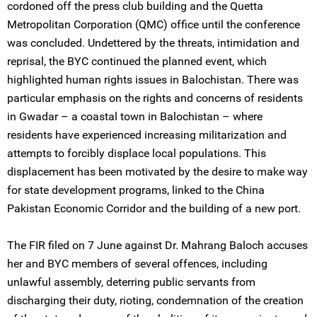
cordoned off the press club building and the Quetta
Metropolitan Corporation (QMC) office until the conference
was concluded. Undettered by the threats, intimidation and
reprisal, the BYC continued the planned event, which
highlighted human rights issues in Balochistan. There was
particular emphasis on the rights and concerns of residents
in Gwadar – a coastal town in Balochistan – where
residents have experienced increasing militarization and
attempts to forcibly displace local populations. This
displacement has been motivated by the desire to make way
for state development programs, linked to the China
Pakistan Economic Corridor and the building of a new port.
The FIR filed on 7 June against Dr. Mahrang Baloch accuses
her and BYC members of several offences, including
unlawful assembly, deterring public servants from
discharging their duty, rioting, condemnation of the creation