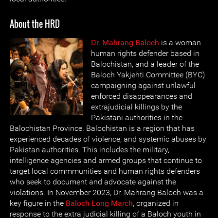
About the HRD
Dr. Mahrang Baloch
is a woman
human rights defender based in
Balochistan, and a leader of the
Baloch Yakjehti Committee (BYC)
campaigning against unlawful
enforced disappearances and
extrajudicial killings by the
Pakistani authorities in the
Balochistan Province. Balochistan is a region that has
experienced decades of violence, and systemic abuses by
Pakistan authorities. This includes the military,
intelligence agencies and armed groups that continue to
target local commmunities and human rights defenders
who seek to document and advocate against the
violations. In November 2023, Dr. Mahrang Baloch was a
key figure in the
Baloch Long March
, organized in
response to the extra judicial killing of a Baloch youth in