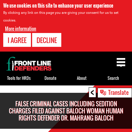
We use cookies on this site to enhance your user experience
By clicking any link on this page you are giving your consent for us to set
cookies.
More information
I AGREE
DECLINE
Back
to
top
Tools for HRDs
Donate
About
Search
<
Back
Translate
to
FALSE CRIMINAL CASES INCLUDING SEDITION
top
CHARGES FILED AGAINST BALOCH WOMAN HUMAN
RIGHTS DEFENDER DR. MAHRANG BALOCH