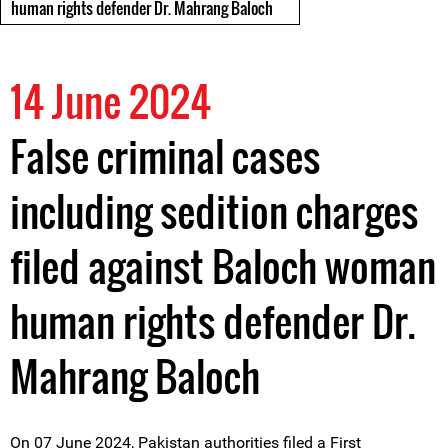
human rights defender Dr. Mahrang Baloch
14 June 2024
False criminal cases
including sedition charges
filed against Baloch woman
human rights defender Dr.
Mahrang Baloch
On 07 June 2024, Pakistan authorities filed a First