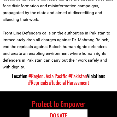
face disinformation and misinformation campaigns,
propagated by the state and aimed at discrediting and
silencing their work.
Front Line Defenders calls on the authorities in Pakistan to
immediately drop all charges against Dr. Mahrang Baloch,
end the reprisals against Baloch human rights defenders
and create an enabling environment where human rights
defenders in Pakistan can carry out their work safely and
with dignity.
Location
#Region: Asia Pacific
#Pakistan
Violations
#Reprisals
#Judicial Harassment
Protect to Empower
DONATE