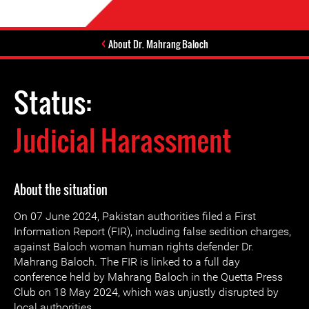
About Dr. Mahrang Baloch
Status:
Judicial Harassment
About the situation
On 07 June 2024, Pakistan authorities filed a First
Information Report (FIR), including false sedition charges,
against Baloch woman human rights defender Dr.
Mahrang Baloch. The FIR is linked to a full day
conference held by Mahrang Baloch in the Quetta Press
Club on 18 May 2024, which was unjustly disrupted by
local authorities.