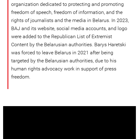
organization dedicated to protecting and promoting
freedom of speech, freedom of information, and the
rights of journalists and the media in Belarus. In 2023,
BAJ and its website, social media accounts, and logo
were added to the Republican List of Extremist
Content by the Belarusian authorities. Barys Haretski
was forced to leave Belarus in 2021 after being
targeted by the Belarusian authorities, due to his
human rights advocacy work in support of press
freedom.