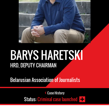
BARYS HARETSKI
HRD, DEPUTY CHAIRMAN
Belarusian Association of Journalists
Case History
Status:
Criminal case launched