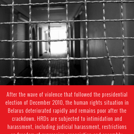
prison-
context.jpeg
After the wave of violence that followed the presidential
election of December 2010, the human rights situation in
Belarus deteriorated rapidly and remains poor after the
crackdown. HRDs are subjected to intimidation and
harassment, including judicial harassment, restrictions