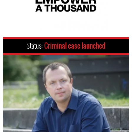
Status:
Criminal case launched