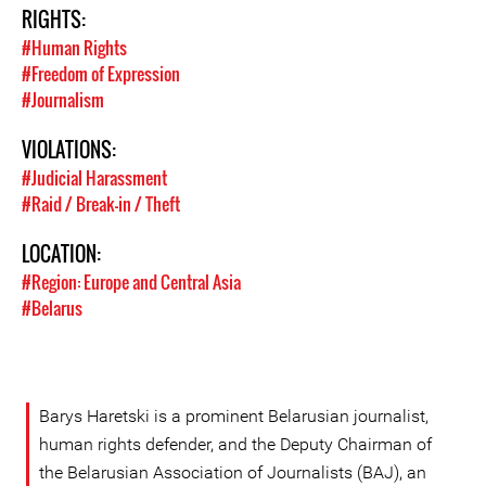
RIGHTS:
#Human Rights
#Freedom of Expression
#Journalism
VIOLATIONS:
#Judicial Harassment
#Raid / Break-in / Theft
LOCATION:
#Region: Europe and Central Asia
#Belarus
Barys Haretski is a prominent Belarusian journalist,
human rights defender, and the Deputy Chairman of
the Belarusian Association of Journalists (BAJ), an