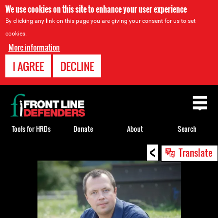
We use cookies on this site to enhance your user experience
By clicking any link on this page you are giving your consent for us to set
cookies.
More information
I AGREE
DECLINE
Back
to
top
Tools for HRDs
Donate
About
Search
<
Back
Translate
to
top