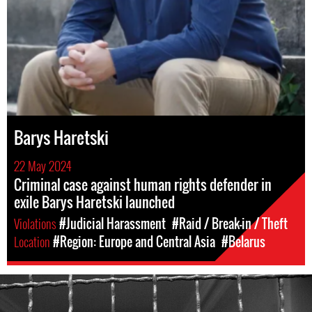
Barys Haretski
22 May 2024
Criminal case against human rights defender in
exile Barys Haretski launched
Violations
#Judicial Harassment
#Raid / Break-in / Theft
Location
#Region: Europe and Central Asia
#Belarus
#Belarus-