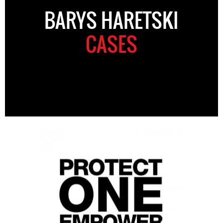
BARYS HARETSKI
CASES