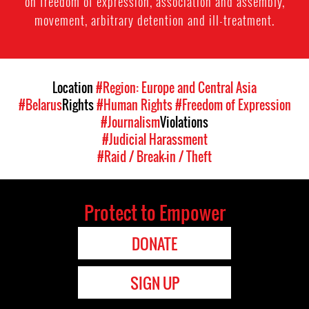
on freedom of expression, association and assembly,
movement, arbitrary detention and ill-treatment.
Location
#Region: Europe and Central Asia
#Belarus
Rights
#Human Rights
#Freedom of Expression
#Journalism
Violations
#Judicial Harassment
#Raid / Break-in / Theft
Protect to Empower
DONATE
SIGN UP