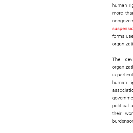
human rig
more tha
nongover
suspension
forms used
organizat
The deva
organizat
is particu
human rig
associat
governmen
political 
their wo
burdensom