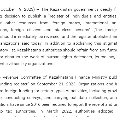
 October 19, 2023) -- The Kazakhstan government’s deeply 
g decision to publish a “register of individuals and entities
 other resources from foreign states, international an
ions, foreign citizens and stateless persons” (“the forei
), should immediately be reversed, and the register abolished, 
ganizations said today. In addition to abolishing this stigma
tory list, Kazakhstan’s authorities should refrain from any furth
 or obstruct the work of human rights defenders, journalists,
t civil society organizations.
e Revenue Committee of Kazakhstan’s Finance Ministry publ
funding register” on September 21, 2023. Organizations and i
ve foreign funding for certain types of activities, including prov
e, conducting surveys, and carrying out data collection, ana
tion, have since 2016 been required to report the receipt and u
to tax authorities. In March 2022, authorities adopted le