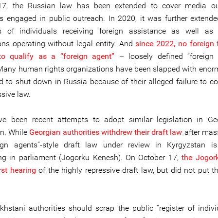
17, the Russian law has been extended to cover media ou
ls engaged in public outreach. In 2020, it was further extende
es of individuals receiving foreign assistance as well as 
ons operating without legal entity. And
since 2022, no foreign 
to qualify as a “foreign agent”
– loosely defined “foreign 
 Many human rights organizations have been slapped with enor
d to shut down in Russia because of their alleged failure to c
ssive law.
ve been recent attempts to adopt similar legislation in Ge
n. While
Georgian authorities withdrew their draft law
after mass
ign agents”-style draft law under review in Kyrgyzstan is
ng in parliament (Jogorku Kenesh). On October 17,
the Jogor
irst hearing
of the highly repressive draft law, but did not put th
hstani authorities should scrap the public “register of indiv