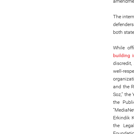
amendment
The inter
defenders
both state
While off
building in
discredit,
well-res
organizat
and the R
Soz,” the
the Publi
“MediaNet
Erkindik 
the Lega
Foundatio