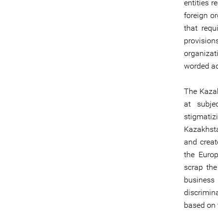
entities 
foreign or
that requ
provisio
organizat
worded act
The Kazak
at subje
stigmatizi
Kazakhstan
and creat
the Euro
scrap the
business
discrimin
based on t