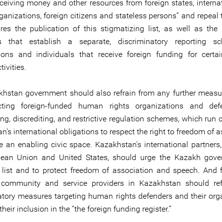
receiving money and other resources from foreign states, interna
ganizations, foreign citizens and stateless persons” and repeal 
ires the publication of this stigmatizing list, as well as the l
ns that establish a separate, discriminatory reporting s
ions and individuals that receive foreign funding for certa
ivities.
hstan government should also refrain from any further meas
cting foreign-funded human rights organizations and def
ng, discrediting, and restrictive regulation schemes, which run 
’s international obligations to respect the right to freedom of 
e an enabling civic space. Kazakhstan’s international partners,
pean Union and United States, should urge the Kazakh gove
 list and to protect freedom of association and speech. And fi
 community and service providers in Kazakhstan should ref
atory measures targeting human rights defenders and their org
heir inclusion in the “the foreign funding register.”