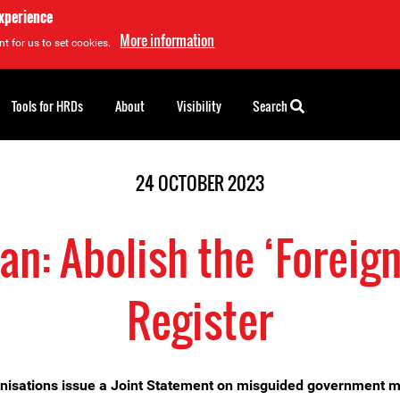
experience
More information
t for us to set cookies.
Tools for HRDs
About
Visibility
Search
24 OCTOBER 2023
n: Abolish the ‘Foreig
Register
nisations issue a Joint Statement on misguided government 