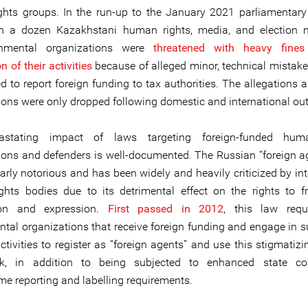
hts groups. In the run-up to the January 2021 parliamentary 
n a dozen Kazakhstani human rights, media, and election m
nmental organizations were
threatened with heavy fine
 of their activities
because of alleged minor, technical mistak
 to report foreign funding to tax authorities. The allegations a
ions were only dropped following domestic and international out
stating impact of laws targeting foreign-funded hum
ions and defenders is well-documented. The Russian “foreign a
larly notorious and has been widely and heavily criticized by in
hts bodies due to its detrimental effect on the rights to 
ion and expression.
First passed in 2012
, this law requ
tal organizations that receive foreign funding and engage in 
activities to register as “foreign agents” and use this stigmatizi
rk, in addition to being subjected to enhanced state co
e reporting and labelling requirements.