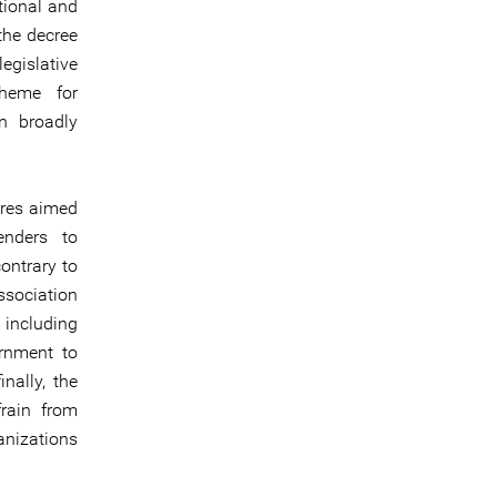
tional and
the decree
egislative
cheme for
in broadly
ures aimed
enders to
contrary to
association
 including
rnment to
nally, the
rain from
anizations