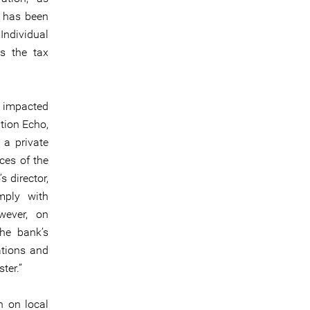
h has been
Individual
es the tax
y impacted
tion Echo,
 a private
ces of the
 director,
mply with
wever, on
the bank’s
ations and
ter.”
 on local