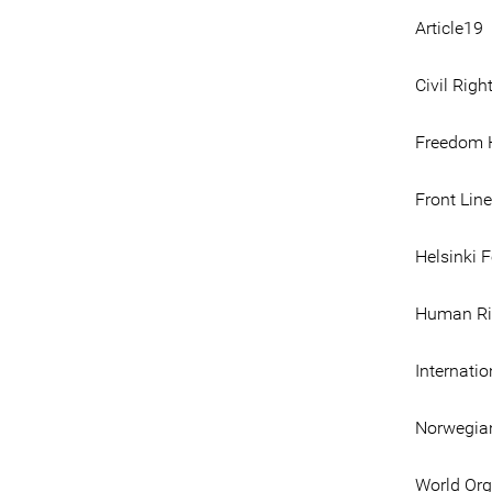
Article19
Civil Righ
Freedom 
Front Lin
Helsinki 
Human Ri
Internati
Norwegian
World Org