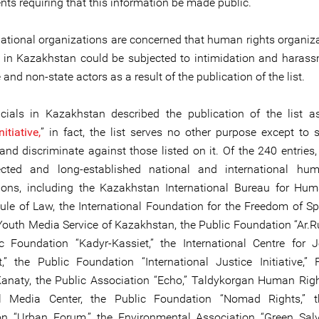
s requiring that this information be made public.
national organizations are concerned that human rights organiz
 in Kazakhstan could be subjected to intimidation and haras
 and non-state actors as a result of the publication of the list.
icials in Kazakhstan described the publication of the list a
itiative,
” in fact, the list serves no other purpose except to s
 and discriminate against those listed on it. Of the 240 entries
pected and long-established national and international hum
ions, including the Kazakhstan International Bureau for Hu
ule of Law, the International Foundation for the Freedom of Sp
 Youth Media Service of Kazakhstan, the Public Foundation “Ar.R
c Foundation “Kadyr-Kassiet,” the International Centre for 
,” the Public Foundation “International Justice Initiative,”
Kanaty, the Public Association “Echo,” Taldykorgan Human Righ
l Media Center, the Public Foundation “Nomad Rights,” t
n “Urban Forum,” the Environmental Association “Green Salv