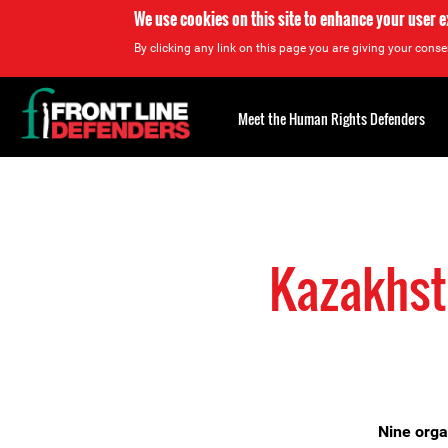
We use cookies on this site to enhance your user 
By clicking any link on this page you are giving your consen
Back
to
Meet the Human Rights Defenders
top
Back
to
top
Kazakhsta
Nine orga