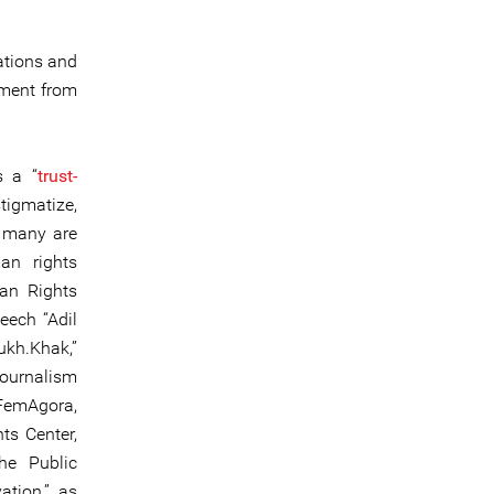
ations and
sment from
s a “
trust-
tigmatize,
, many are
an rights
man Rights
eech “Adil
ukh.Khak,”
Journalism
 FemAgora,
ts Center,
he Public
ation,” as