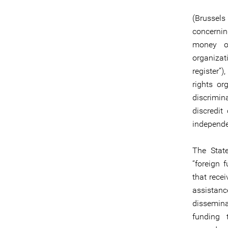
(Brussels
concernin
money or
organizat
register”
rights or
discrimina
discredit
independen
The Stat
“foreign 
that recei
assistanc
dissemina
funding 