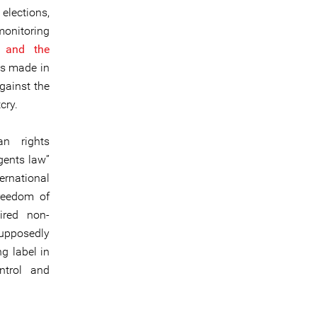
elections,
onitoring
s and the
es made in
gainst the
cry.
an rights
gents law”
ternational
freedom of
ired non-
supposedly
ng label in
ntrol and