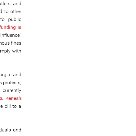
tlets and
d to other
to public
funding is
influence”
mous fines
omply with
orgia and
 protests,
 currently
ku Kenesh
e bill to a
iduals and