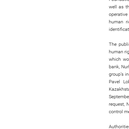
well as t
operative
human rig
identifica
The publi
human rig
which wor
bank, Nur
group’s in
Pavel Lo
Kazakhst
September
request, 
control me
Authoriti