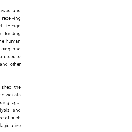
flawed and
 receiving
d foreign
gn funding
nine human
tising and
er steps to
 and other
ished the
ndividuals
iding legal
lysis, and
se of such
gislative