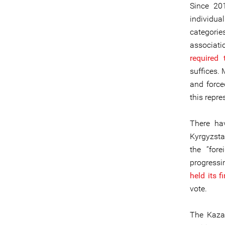
Since 20
individua
categori
associati
required 
suffices.
and force
this repre
There ha
Kyrgyzsta
the “fore
progressi
held its f
vote.
The Kazak