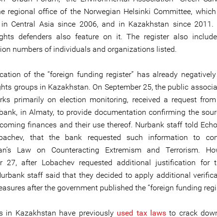
he regional office of the Norwegian Helsinki Committee, whic
 in Central Asia since 2006, and in Kazakhstan since 2011. 
hts defenders also feature on it. The register also includ
tion numbers of individuals and organizations listed.
cation of the “foreign funding register” has already negativel
hts groups in Kazakhstan. On September 25, the public associa
ks primarily on election monitoring, received a request from
bank, in Almaty, to provide documentation confirming the sour
coming finances and their use thereof. Nurbank staff told Echo’s
bachev, that the bank requested such information to co
an’s Law on Counteracting Extremism and Terrorism. Ho
 27, after Lobachev requested additional justification for 
Nurbank staff said that they decided to apply additional verific
asures after the government published the “foreign funding regis
es in Kazakhstan have previously
used tax laws
to crack down