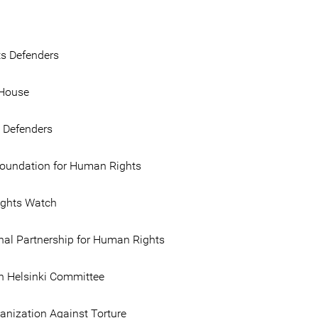
ts Defenders
House
e Defenders
Foundation for Human Rights
ghts Watch
onal Partnership for Human Rights
 Helsinki Committee
anization Against Torture