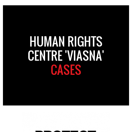
HUMAN RIGHTS
CENTRE 'VIASNA'
CASES