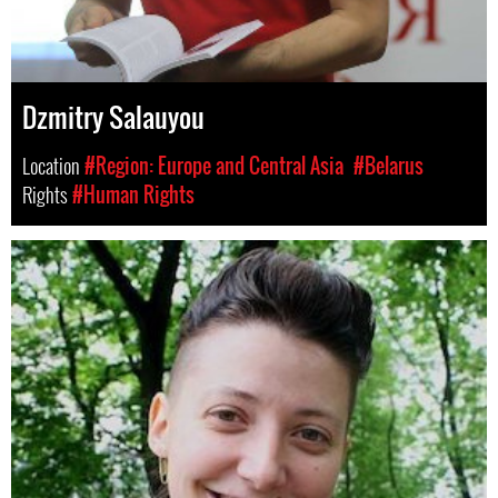
Dzmitry Salauyou
Location
#Region: Europe and Central Asia
#Belarus
Rights
#Human Rights