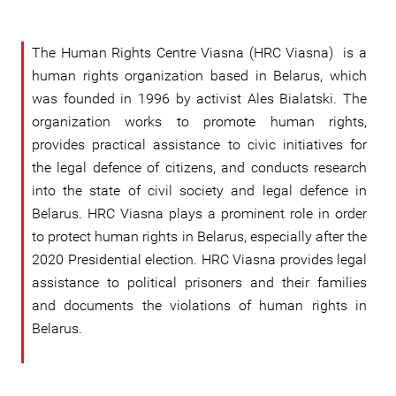
The Human Rights Centre Viasna (HRC Viasna) is a
human rights organization based in Belarus, which
was founded in 1996 by activist Ales Bialatski. The
organization works to promote human rights,
provides practical assistance to civic initiatives for
the legal defence of citizens, and conducts research
into the state of civil society and legal defence in
Belarus. HRC Viasna plays a prominent role in order
to protect human rights in Belarus, especially after the
2020 Presidential election. HRC Viasna provides legal
assistance to political prisoners and their families
and documents the violations of human rights in
Belarus.