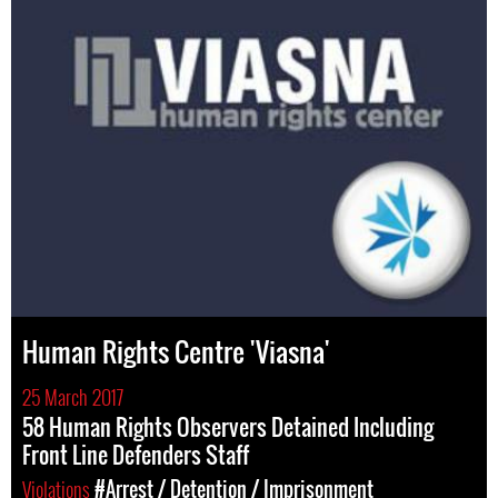
Human Rights Centre 'Viasna'
25 March 2017
58 Human Rights Observers Detained Including
Front Line Defenders Staff
Violations
#Arrest / Detention / Imprisonment