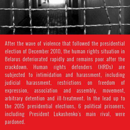
After the wave of violence that followed the presidential
election of December 2010, the human rights situation in
Belarus deteriorated rapidly and remains poor after the
crackdown. Human rights defenders (HRDs) are
subjected to intimidation and harassment, including
judicial harassment, restrictions on freedom of
expression, association and assembly, movement,
arbitrary detention and ill-treatment. In the lead up to
the 2015 presidential elections, 6 political prisoners,
including President Lukashenko's main rival, were
pardoned.