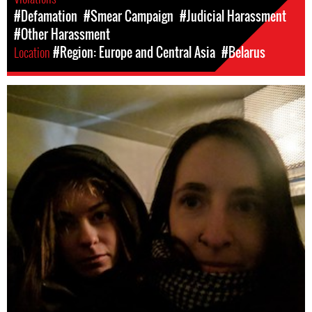
#Defamation
#Smear Campaign
#Judicial Harassment
#Other Harassment
Location
#Region: Europe and Central Asia
#Belarus