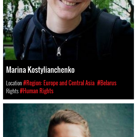
Marina Kostylianchenko
Location
#Region: Europe and Central Asia
#Belarus
Rights
#Human Rights