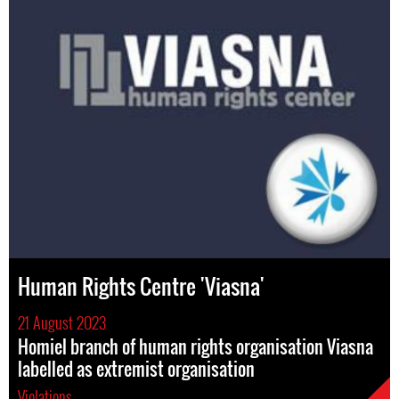
Human Rights Centre 'Viasna'
21 August 2023
Homiel branch of human rights organisation Viasna
labelled as extremist organisation
Violations