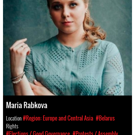
Maria Rabkova
Location
#Region: Europe and Central Asia
#Belarus
Rights
#Elections / Good Governance
#Protests / Assembly