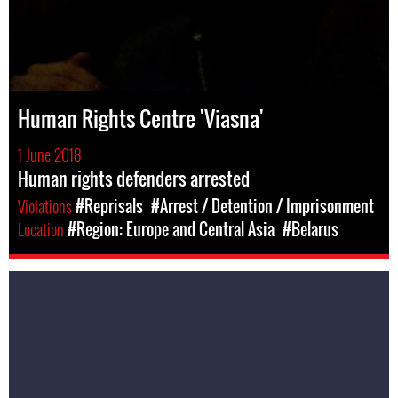
Human Rights Centre 'Viasna'
1 June 2018
Human rights defenders arrested
Violations
#Reprisals
#Arrest / Detention / Imprisonment
Location
#Region: Europe and Central Asia
#Belarus