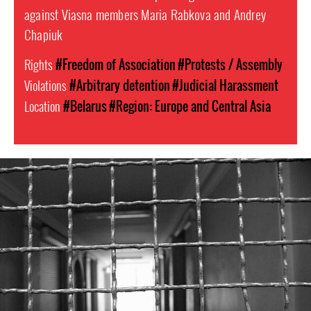
against Viasna members Maria Rabkova and Andrey
Chapiuk
Rights
#Freedom of Association
#Protests / Assembly
Violations
#Arbitrary detention
#Judicial Harassment
Location
#Belarus
#Region: Europe and Central Asia
#Belarus-
prison-
context.jpeg