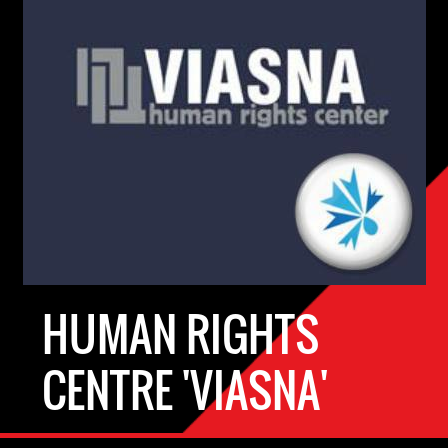
HUMAN RIGHTS
CENTRE 'VIASNA'