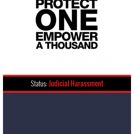
Status:
Judicial Harassment