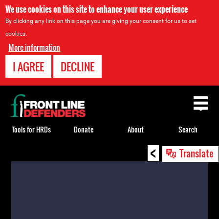
We use cookies on this site to enhance your user experience
By clicking any link on this page you are giving your consent for us to set
cookies.
More information
I AGREE
DECLINE
Back
to
top
Tools for HRDs
Donate
About
Search
<
Back
Translate
to
top