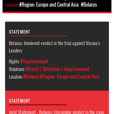
Location
#Region: Europe and Central Asia
#Belarus
STATEMENT
Belarus: Imminent verdict in the trial against Viasna's
Leaders
Rights
#Imprisonment
Violations
#Arrest / Detention / Imprisonment
Location
#Belarus
#Region: Europe and Central Asia
STATEMENT
Joint Statement - Belarus: Upcoming verdict in the case