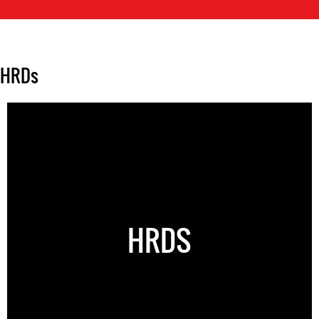
HRDs
HRDS