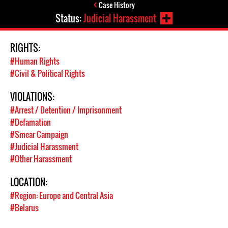
Case History
Status:
Judicial Harassment
RIGHTS:
#Human Rights
#Civil & Political Rights
VIOLATIONS:
#Arrest / Detention / Imprisonment
#Defamation
#Smear Campaign
#Judicial Harassment
#Other Harassment
LOCATION:
#Region: Europe and Central Asia
#Belarus