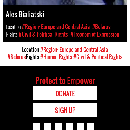
Ales Bialiatski
Location
#Region: Europe and Central Asia
#Belarus
Rights
#Civil & Political Rights
#Freedom of Expression
Location
#Region: Europe and Central Asia
#Belarus
Rights
#Human Rights
#Civil & Political Rights
Protect to Empower
DONATE
SIGN UP