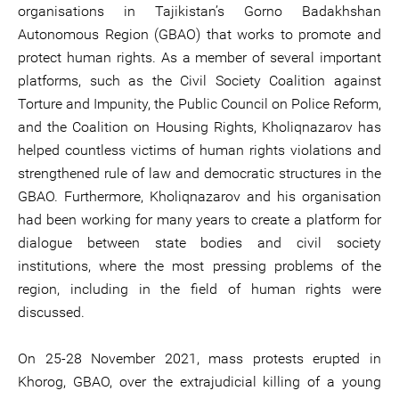
organisations in Tajikistan’s Gorno Badakhshan
Autonomous Region (GBAO) that works to promote and
protect human rights. As a member of several important
platforms, such as the Civil Society Coalition against
Torture and Impunity, the Public Council on Police Reform,
and the Coalition on Housing Rights, Kholiqnazarov has
helped countless victims of human rights violations and
strengthened rule of law and democratic structures in the
GBAO. Furthermore, Kholiqnazarov and his organisation
had been working for many years to create a platform for
dialogue between state bodies and civil society
institutions, where the most pressing problems of the
region, including in the field of human rights were
discussed.
On 25-28 November 2021, mass protests erupted in
Khorog, GBAO, over the extrajudicial killing of a young