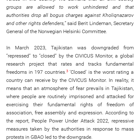
groups are allowed to work unhindered and that
authorities drop all bogus charges against Kholiqnazarov
and other rights defenders,”
said Berit Lindeman, Secretary
General of the Norwegian Helsinki Committee.
In March 2023, Tajikistan was downgraded from
“repressed“ to “closed“ by the CIVICUS Monitor, a global
research project that rates and tracks fundamental
3
freedoms in 197 countries.
‘Closed’ is the worst rating a
country can receive by the CIVICUS Monitor. In reality, it
means that an atmosphere of fear prevails in Tajikistan,
where people are routinely imprisoned and attacked for
exercising their fundamental rights of freedom of
association, free assembly and expression. According to
the report, People Power Under Attack 2022, repressive
measures taken by the authorities in response to mass
protests in GBAO led to the downgrade.