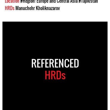
Location
#Region: Europe and Central Asia
#Tajikistan
HRDs
Manuchehr Kholiknazarov
REFERENCED
HRDs