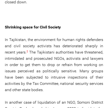
closed down.
Shrinking space for Civil Society
In Tajikistan, the environment for human rights defenders
and civil society activists has deteriorated sharply in
2
recent years.
The Tajikistani authorities have threatened,
intimidated and prosecuted NGOs, activists and lawyers
in order to get them to drop or refrain from working on
issues perceived as politically sensitive. Many groups
have been subjected to intrusive inspections of their
activities by the Tax Committee, national security services
and other state bodies.
In another case of liquidation of an NGO, Somoni District