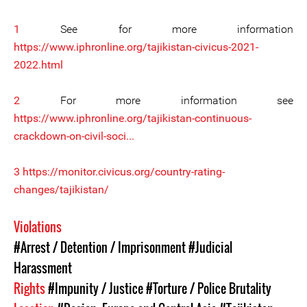
1
See for more information
https://www.iphronline.org/tajikistan-civicus-2021-
2022.html
2
For more information see
https://www.iphronline.org/tajikistan-continuous-
crackdown-on-civil-soci...
3
https://monitor.civicus.org/country-rating-
changes/tajikistan/
Violations
#Arrest / Detention / Imprisonment
#Judicial
Harassment
Rights
#Impunity / Justice
#Torture / Police Brutality