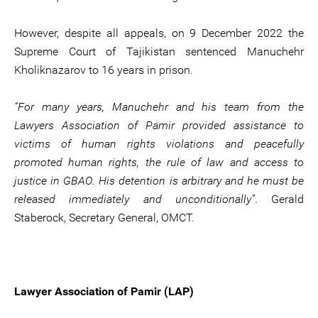
However, despite all appeals, on 9 December 2022 the
Supreme Court of Tajikistan sentenced Manuchehr
Kholiknazarov to 16 years in prison.
“For many years, Manuchehr and his team from the
Lawyers Association of Pamir provided assistance to
victims of human rights violations and peacefully
promoted human rights, the rule of law and access to
justice in GBAO. His detention is arbitrary and he must be
released immediately and unconditionally”
. Gerald
Staberock, Secretary General, OMCT.
Lawyer Association of Pamir (LAP)