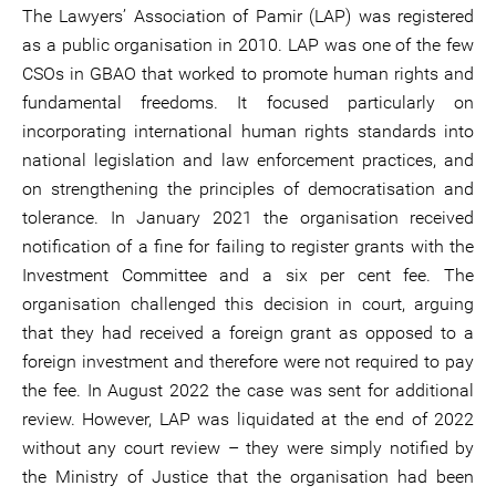
The Lawyers’ Association of Pamir (LAP) was registered
as a public organisation in 2010. LAP was one of the few
CSOs in GBAO that worked to promote human rights and
fundamental freedoms. It focused particularly on
incorporating international human rights standards into
national legislation and law enforcement practices, and
on strengthening the principles of democratisation and
tolerance. In January 2021 the organisation received
notification of a fine for failing to register grants with the
Investment Committee and a six per cent fee. The
organisation challenged this decision in court, arguing
that they had received a foreign grant as opposed to a
foreign investment and therefore were not required to pay
the fee. In August 2022 the case was sent for additional
review. However, LAP was liquidated at the end of 2022
without any court review – they were simply notified by
the Ministry of Justice that the organisation had been