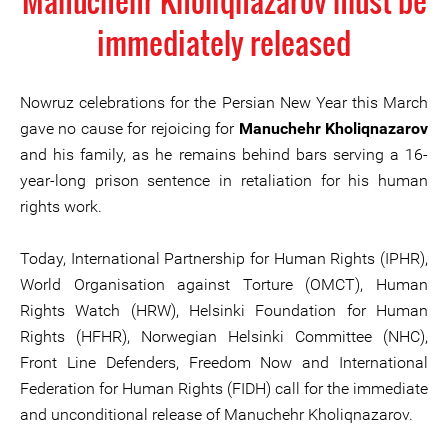
Manuchehr Kholiqnazarov must be
immediately released
Nowruz celebrations for the Persian New Year this March
gave no cause for rejoicing for
Manuchehr Kholiqnazarov
and his family, as he remains behind bars serving a 16-
year-long prison sentence in retaliation for his human
rights work.
Today, International Partnership for Human Rights (IPHR),
World Organisation against Torture (OMCT), Human
Rights Watch (HRW), Helsinki Foundation for Human
Rights (HFHR), Norwegian Helsinki Committee (NHC),
Front Line Defenders, Freedom Now and International
Federation for Human Rights (FIDH) call for the immediate
and unconditional release of Manuchehr Kholiqnazarov.