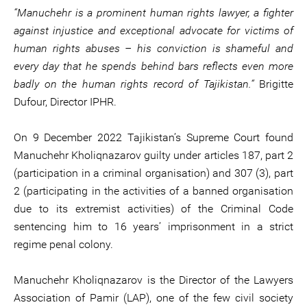
“Manuchehr is a prominent human rights lawyer, a fighter
against injustice and exceptional advocate for victims of
human rights abuses – his conviction is shameful and
every day that he spends behind bars reflects even more
badly on the human rights record of Tajikistan.“
Brigitte
Dufour, Director IPHR.
On 9 December 2022 Tajikistan’s Supreme Court found
Manuchehr Kholiqnazarov guilty under articles 187, part 2
(participation in a criminal organisation) and 307 (3), part
2 (participating in the activities of a banned organisation
due to its extremist activities) of the Criminal Code
sentencing him to 16 years’ imprisonment in a strict
regime penal colony.
Manuchehr Kholiqnazarov is the Director of the Lawyers
Association of Pamir (LAP), one of the few civil society