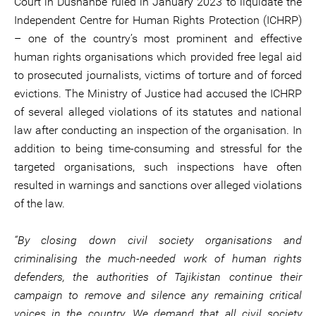
Court in Dushanbe ruled in January 2023 to liquidate the
Independent Centre for Human Rights Protection (ICHRP)
– one of the country’s most prominent and effective
human rights organisations which provided free legal aid
to prosecuted journalists, victims of torture and of forced
evictions. The Ministry of Justice had accused the ICHRP
of several alleged violations of its statutes and national
law after conducting an inspection of the organisation. In
addition to being time-consuming and stressful for the
targeted organisations, such inspections have often
resulted in warnings and sanctions over alleged violations
of the law.
“By closing down civil society organisations and
criminalising the much-needed work of human rights
defenders, the authorities of Tajikistan continue their
campaign to remove and silence any remaining critical
voices in the country. We demand that all civil society