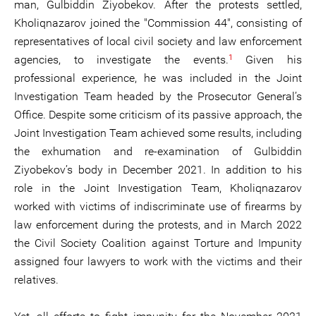
man, Gulbiddin Ziyobekov. After the protests settled,
Kholiqnazarov joined the "Commission 44", consisting of
representatives of local civil society and law enforcement
1
agencies, to investigate the events.
Given his
professional experience, he was included in the Joint
Investigation Team headed by the Prosecutor General’s
Office. Despite some criticism of its passive approach, the
Joint Investigation Team achieved some results, including
the exhumation and re-examination of Gulbiddin
Ziyobekov’s body in December 2021. In addition to his
role in the Joint Investigation Team, Kholiqnazarov
worked with victims of indiscriminate use of firearms by
law enforcement during the protests, and in March 2022
the Civil Society Coalition against Torture and Impunity
assigned four lawyers to work with the victims and their
relatives.