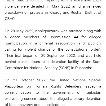
Yet, all efforts to fight impunity for the November 2021
violence were derailed in May 2022 amid a renewed
crackdown on protests in Khorog and Rushan District of
GBAO.
On 28 May 2022, Kholiqnazarov was arrested along with
a dozen members of Commission 44 for alleged
“participation in a criminal association” and “publicly
calling for violent change of the constitutional order”.
Their trial began on 20 September 2022, and was held
behind closed doors at a detention facility of the State
Committee for National Security (SCNS) in Dushanbe.
On 21 October 2022, the United Nations Special
Rapporteur on Human Rights Defenders issued a
communication to the government of Tajikistan
expressing concern about the alleged arbitrary detention
of Kholiqnazarov and his colleagues.