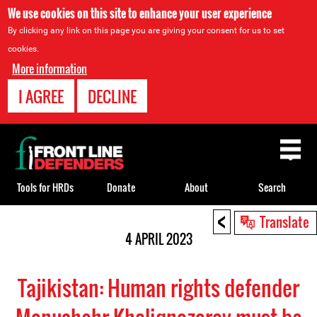
We use cookies on this site to enhance your user experience
By clicking any link on this page you are giving your consent for us to set
cookies.
More information
I AGREE
DECLINE
Back
to
top
Tools for HRDs
Donate
About
Search
<
Back
Translate
to
4 APRIL 2023
top
Tajikistan: Human rights defender