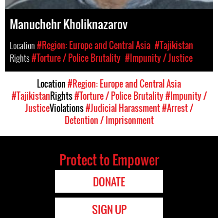
Manuchehr Kholiknazarov
Location
#Region: Europe and Central Asia
#Tajikistan
Rights
#Torture / Police Brutality
#Impunity / Justice
Location
#Region: Europe and Central Asia
#Tajikistan
Rights
#Torture / Police Brutality
#Impunity /
Justice
Violations
#Judicial Harassment
#Arrest /
Detention / Imprisonment
Protect to Empower
DONATE
SIGN UP