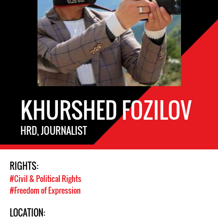
KHURSHED FOZILOV
HRD, JOURNALIST
RIGHTS:
#Civil & Political Rights
#Freedom of Expression
LOCATION: