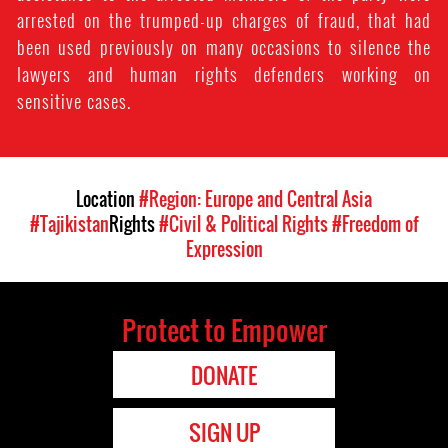
arrested on the trumped-up charges of fraud, that had
been used previously on many occasions to silence the
lawyers and human rights defenders working on
sensitive cases.
Location
#Region: Europe and Central Asia
#Tajikistan
Rights
#Civil & Political Rights
#Freedom of
Expression
Protect to Empower
DONATE
SIGN UP