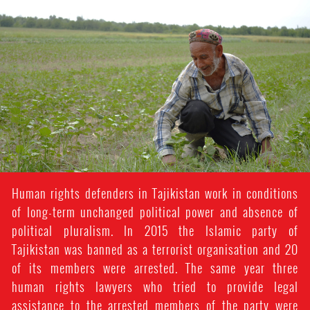
#Tajikistan-
general-
context.jpg
Human rights defenders in Tajikistan work in conditions
of long-term unchanged political power and absence of
political pluralism. In 2015 the Islamic party of
Tajikistan was banned as a terrorist organisation and 20
of its members were arrested. The same year three
human rights lawyers who tried to provide legal
assistance to the arrested members of the party were