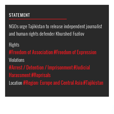
STATEMENT
NGOs urge Tajikistan to release independent journalist
and human rights defender Khurshed Fozilov
Rights
#Freedom of Association
#Freedom of Expression
Violations
#Arrest / Detention / Imprisonment
#Judicial
Harassment
#Reprisals
Location
#Region: Europe and Central Asia
#Tajikistan