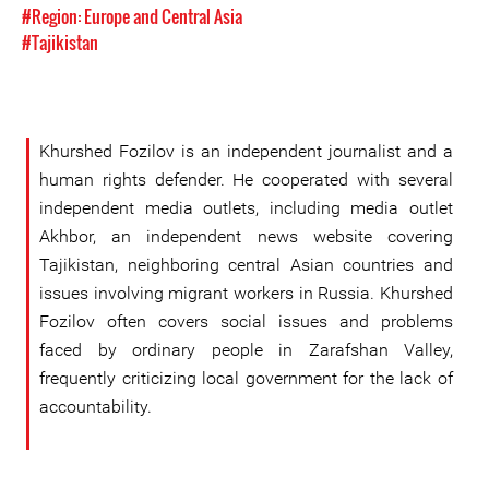
#Region: Europe and Central Asia
#Tajikistan
Khurshed Fozilov is an independent journalist and a
human rights defender. He cooperated with several
independent media outlets, including media outlet
Akhbor, an independent news website covering
Tajikistan, neighboring central Asian countries and
issues involving migrant workers in Russia. Khurshed
Fozilov often covers social issues and problems
faced by ordinary people in Zarafshan Valley,
frequently criticizing local government for the lack of
accountability.