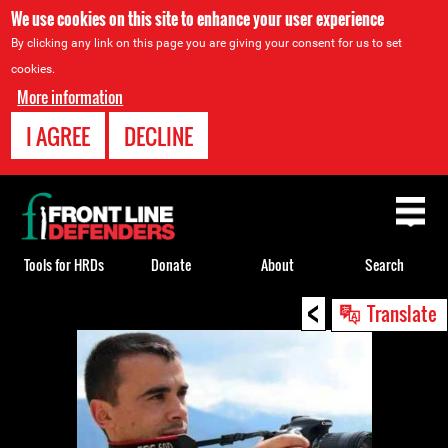
We use cookies on this site to enhance your user experience
By clicking any link on this page you are giving your consent for us to set
cookies.
More information
I AGREE
DECLINE
Back
to
top
Tools for HRDs
Donate
About
Search
<
Back
Translate
to
top