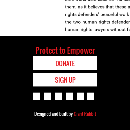
them, as it believes that these 
rights defenders’ peaceful work 
the two human rights defenders
human rights lawyers without fea
Protect to Empower
DONATE
SIGN UP
Designed and built by
Giant Rabbit