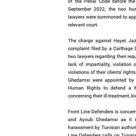
of the Penal Code before the 
September 2022, the two hu
lawyers were summoned to appe
relevant court.
The charge against Hayet Ja
complaint filed by a Carthage D
two lawyers regarding their requ
lack of impartiality, violatio
violations of their clients’ rig
Ghedamsi were appointed by 
Human Rights to defend a 6
concerning their ill-treatment, k
Front Line Defenders is concer
and Ayoub Ghedamsi as it i
harassment by Tunisian authori
Line Defenders calls on Tunisi