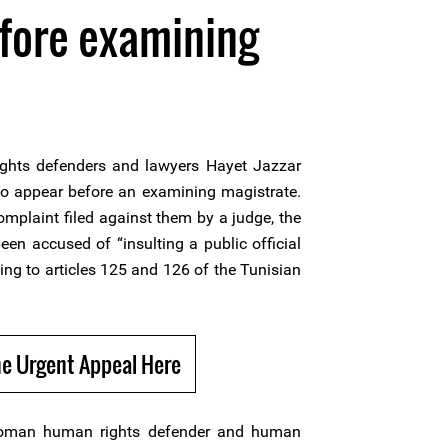
fore examining
ghts defenders and lawyers Hayet Jazzar
 appear before an examining magistrate.
omplaint filed against them by a judge, the
en accused of “insulting a public official
ing to articles 125 and 126 of the Tunisian
e Urgent Appeal Here
oman human rights defender and human