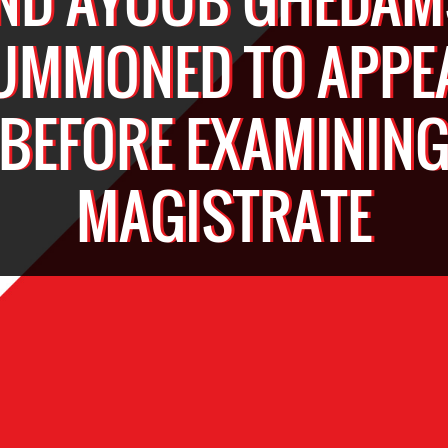
UMMONED TO APPE
BEFORE EXAMININ
MAGISTRATE