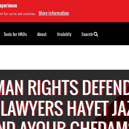
experience
More information
t for us to set cookies.
Tools for HRDs
About
Visibility
Search
AN RIGHTS DEFEN
 LAWYERS HAYET JA
ND AYOUB GHEDAM