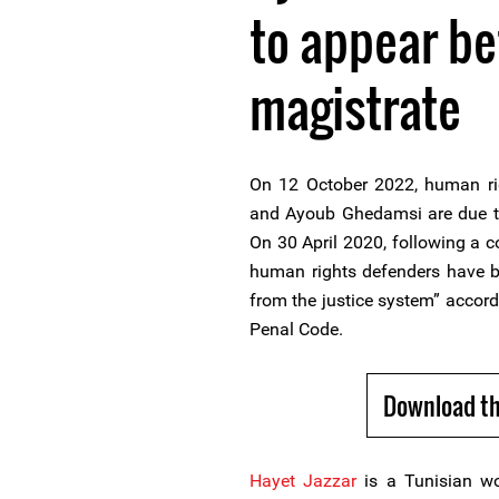
to appear be
magistrate
On 12 October 2022, human ri
and Ayoub Ghedamsi are due to
On 30 April 2020, following a c
human rights defenders have be
from the justice system” accord
Penal Code.
Download th
Hayet Jazzar
is a Tunisian w