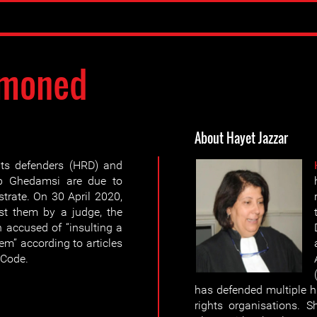
moned
About Hayet Jazzar
ts defenders (HRD) and
b Ghedamsi are due to
trate. On 30 April 2020,
nst them by a judge, the
 accused of “insulting a
tem” according to articles
 Code.
has defended multiple 
rights organisations. 