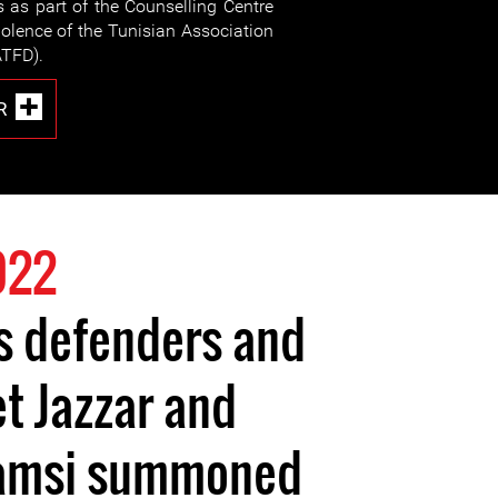
s as part of the Counselling Centre
olence of the Tunisian Association
TFD).
R
022
s defenders and
t Jazzar and
amsi summoned