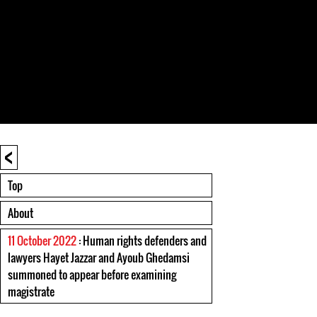
<
Top
About
11 October 2022
: Human rights defenders and
lawyers Hayet Jazzar and Ayoub Ghedamsi
summoned to appear before examining
magistrate