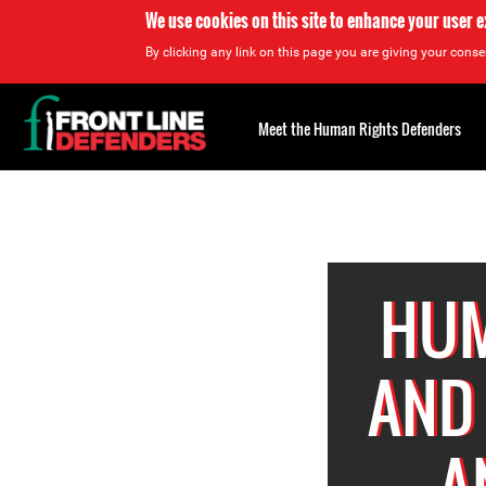
We use cookies on this site to enhance your user 
By clicking any link on this page you are giving your consen
Back
to
Meet the Human Rights Defenders
top
Back
to
top
HUM
AND
A