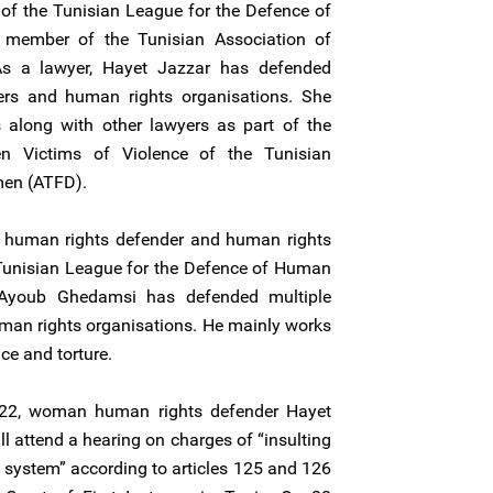
 of the Tunisian League for the Defence of
member of the Tunisian Association of
s a lawyer, Hayet Jazzar has defended
ers and human rights organisations. She
along with other lawyers as part of the
n Victims of Violence of the Tunisian
men (ATFD).
 human rights defender and human rights
 Tunisian League for the Defence of Human
 Ayoub Ghedamsi has defended multiple
man rights organisations. He mainly works
nce and torture.
22, woman human rights defender Hayet
 attend a hearing on charges of “insulting
ce system” according to articles 125 and 126