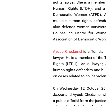
rights lawyer. She is a member
Human Rights (LTDH), and a 
Democratic Women (ATFD). A
multiple human rights defend
also defends women survivors 
Counselling Centre for Wome
Association of Democratic Wo
Ayoub Ghedamsi
is a Tunisian
lawyer. He is a member of the
Rights (LTDH). As a lawyer,
human rights defenders and hu
on cases related to police viole
On Wednesday 12 October 20
Jazzar and Ayoub Ghedamsi will
a public official from the justi