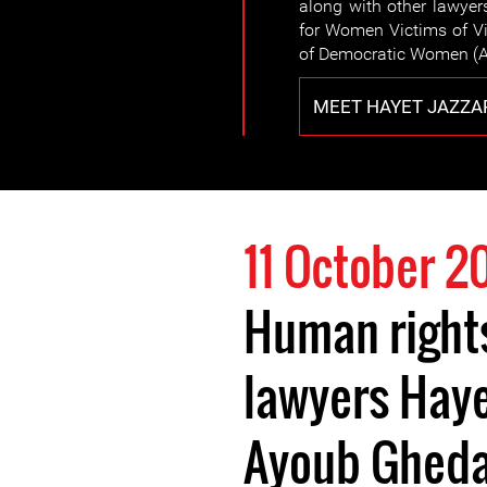
along with other lawyer
for Women Victims of Vi
of Democratic Women (A
MEET HAYET JAZZA
11 October 2
Human right
lawyers Haye
Ayoub Ghed