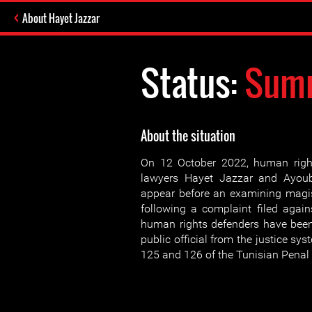
About Hayet Jazzar
Status:
Sum
About the situation
On 12 October 2022, human righ
lawyers Hayet Jazzar and Ayou
appear before an examining magis
following a complaint filed agai
human rights defenders have been
public official from the justice sys
125 and 126 of the Tunisian Penal