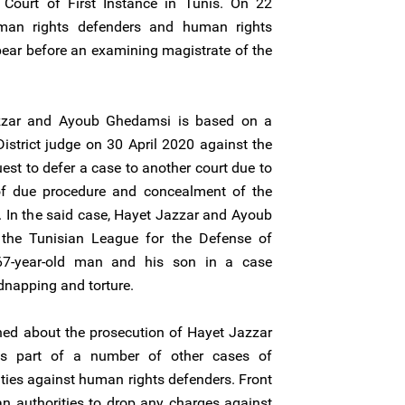
Court of First Instance in Tunis. On 22
man rights defenders and human rights
ar before an examining magistrate of the
zzar and Ayoub Ghedamsi is based on a
istrict judge on 30 April 2020 against the
est to defer a case to another court due to
n of due procedure and concealment of the
hts. In the said case, Hayet Jazzar and Ayoub
the Tunisian League for the Defense of
7-year-old man and his son in a case
idnapping and torture.
ned about the prosecution of Hayet Jazzar
s part of a number of other cases of
ties against human rights defenders. Front
an authorities to drop any charges against