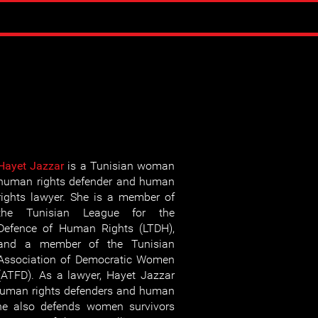
Hay
et Jazzar
is a Tunisian woman
human rights defender and human
rights lawyer. She is a member of
the Tunisian League for the
Defence of Human Rights (LTDH),
and a member of the Tunisian
Association of Democratic Women
(ATFD). As a lawyer, Hayet Jazzar
human rights defenders and human
She also defends women survivors