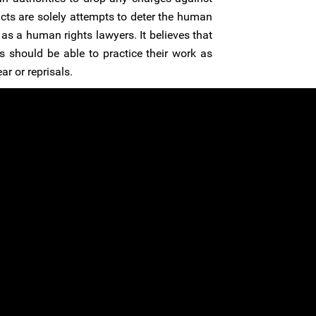
acts are solely attempts to deter the human
as a human rights lawyers. It believes that
 should be able to practice their work as
r or reprisals.