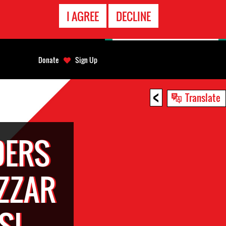
EMERGENCY
I AGREE
DECLINE
CONTACT
Donate
Sign Up
<
Translate
DERS
ZZAR
SI