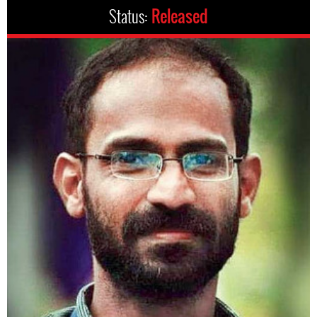
Status:
Released