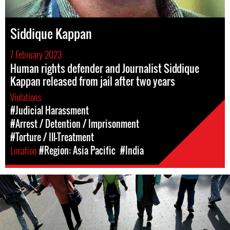
Siddique Kappan
7 February 2023
Human rights defender and Journalist Siddique
Kappan released from jail after two years
Violations
#Judicial Harassment
#Arrest / Detention / Imprisonment
#Torture / Ill-Treatment
Location
#Region: Asia Pacific
#India
#India.jpg