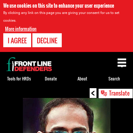
We use cookies on this site to enhance your user experience
By clicking any link on this page you are giving your consent for us to set
cookies.
More information
I AGREE
DECLINE
Back
to
top
Tools for HRDs
Donate
About
Search
<
Back
Translate
to
top