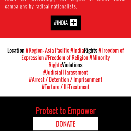
campaigns by radical nationalists.
#INDIA
Location
#Region: Asia Pacific
#India
Rights
#Freedom of
Expression
#Freedom of Religion
#Minority
Rights
Violations
#Judicial Harassment
#Arrest / Detention / Imprisonment
#Torture / Ill-Treatment
Protect to Empower
DONATE