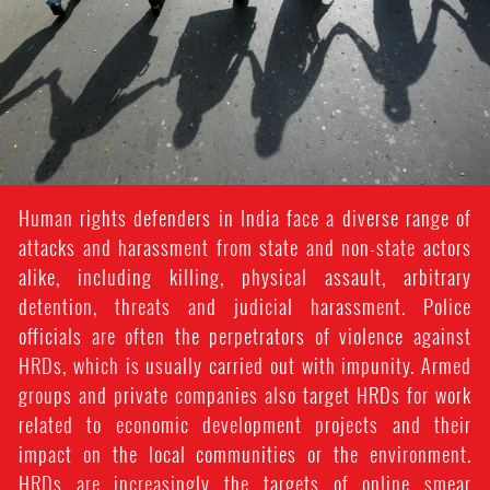
Human rights defenders in India face a diverse range of
attacks and harassment from state and non-state actors
alike, including killing, physical assault, arbitrary
detention, threats and judicial harassment. Police
officials are often the perpetrators of violence against
HRDs, which is usually carried out with impunity. Armed
groups and private companies also target HRDs for work
related to economic development projects and their
impact on the local communities or the environment.
HRDs are increasingly the targets of online smear