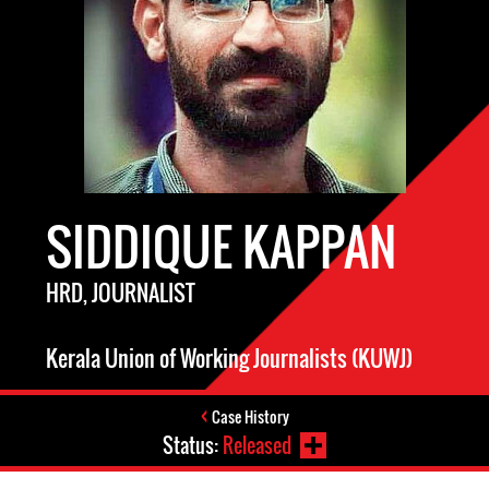
SIDDIQUE KAPPAN
HRD, JOURNALIST
Kerala Union of Working Journalists (KUWJ)
Case History
Status:
Released