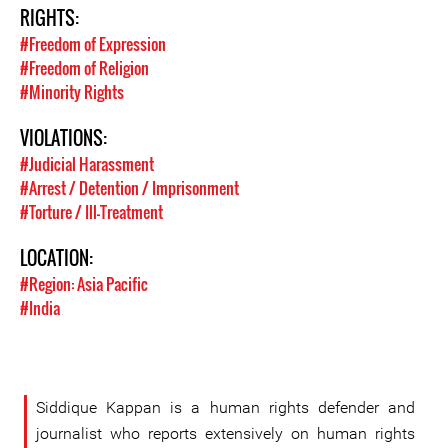
RIGHTS:
#Freedom of Expression
#Freedom of Religion
#Minority Rights
VIOLATIONS:
#Judicial Harassment
#Arrest / Detention / Imprisonment
#Torture / Ill-Treatment
LOCATION:
#Region: Asia Pacific
#India
Siddique Kappan is a human rights defender and
journalist who reports extensively on human rights