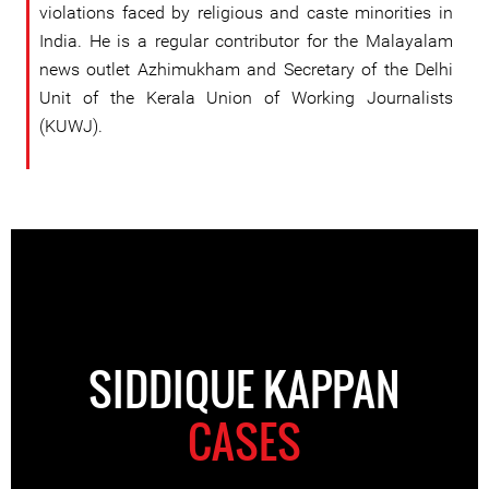
violations faced by religious and caste minorities in
India. He is a regular contributor for the Malayalam
news outlet Azhimukham and Secretary of the Delhi
Unit of the Kerala Union of Working Journalists
(KUWJ).
SIDDIQUE KAPPAN
CASES