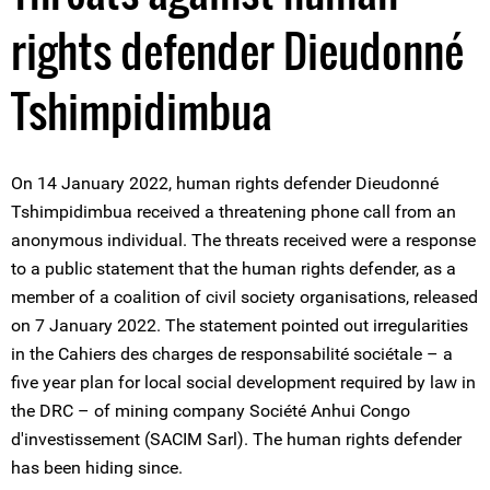
rights defender Dieudonné
Tshimpidimbua
On 14 January 2022, human rights defender Dieudonné
Tshimpidimbua received a threatening phone call from an
anonymous individual. The threats received were a response
to a public statement that the human rights defender, as a
member of a coalition of civil society organisations, released
on 7 January 2022. The statement pointed out irregularities
in the Cahiers des charges de responsabilité sociétale – a
five year plan for local social development required by law in
the DRC – of mining company Société Anhui Congo
d'investissement (SACIM Sarl). The human rights defender
has been hiding since.