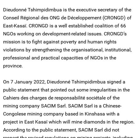
Dieudonné Tshimpidimbua is the executive secretary of the
Conseil Régional des ONG de Déceloppement (CRONGD) of
East-Kasaï. CRONGD is a well established coalition of 66
NGOs working on development-related issues. CRONGD’s
mission is to fight against poverty and human rights
violations by strengthening the organisational, institutional,
professional and practical capacities of NGOs in the
province.
On 7 January 2022, Dieudonné Tshimpidimbua signed a
public statement that pointed out some irregularities in the
Cahiers des charges de responsabilité sociétale of the
mining company SACIM Sarl. SACIM Sarl is a Chinese-
Congolese mining company based in Kinshasa with a
project in East Kasaï which will mine diamonds in the region.
According to the public statement, SACIM Sarl did not
respect the revised regulations on mining projects, including