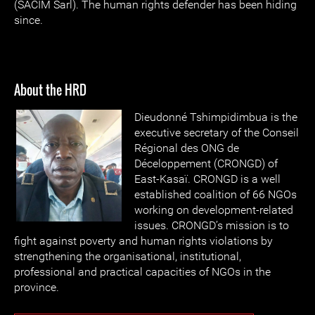
(SACIM Sarl). The human rights defender has been hiding
since.
About the HRD
Dieudonné
Tshimpidimbua is the
executive secretary of the Conseil
Régional des ONG de
Déceloppement (CRONGD) of
East-Kasaï. CRONGD is a well
established coalition of 66 NGOs
working on development-related
issues. CRONGD’s mission is to
fight against poverty and human rights violations by
strengthening the organisational, institutional,
professional and practical capacities of NGOs in the
province.