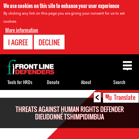
We use cookies on this site to enhance your user experience
By clicking any link on this page you are giving your consent for us to set
cookies.
More information
I AGREE
DECLINE
Back
to
top
Tools for HRDs
Donate
About
Search
<
Back
Translate
to
THREATS AGAINST HUMAN RIGHTS DEFENDER
top
DIEUDONNÉ TSHIMPIDIMBUA