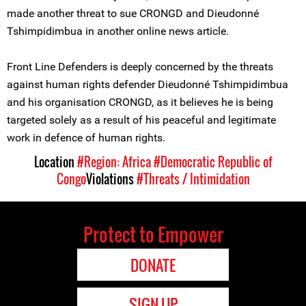
made another threat to sue CRONGD and Dieudonné
Tshimpidimbua in another online news article.
Front Line Defenders is deeply concerned by the threats
against human rights defender Dieudonné Tshimpidimbua
and his organisation CRONGD, as it believes he is being
targeted solely as a result of his peaceful and legitimate
work in defence of human rights.
Location
#Region: Africa
#Democratic Republic of
Congo
Violations
#Threats / Intimidation
Protect to Empower
DONATE
SIGN UP