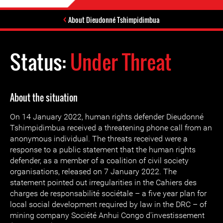
About Dieudonné Tshimpidimbua
Status:
Under Threat
About the situation
On 14 January 2022, human rights defender Dieudonné
Tshimpidimbua received a threatening phone call from an
anonymous individual. The threats received were a
response to a public statement that the human rights
defender, as a member of a coalition of civil society
organisations, released on 7 January 2022. The
statement pointed out irregularities in the Cahiers des
charges de responsabilité sociétale – a five year plan for
local social development required by law in the DRC – of
mining company Société Anhui Congo d'investissement