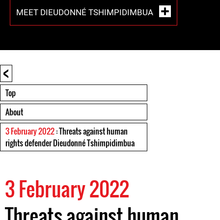
MEET DIEUDONNÉ TSHIMPIDIMBUA
<
Top
About
3 February 2022
: Threats against human
rights defender Dieudonné Tshimpidimbua
3 February 2022
Threats against human