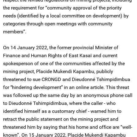
the requirement for “community approval of the priority
needs (identified by a local committee on development) by
categories through open meetings with community
members”.
On 14 January 2022, the former provincial Minister of
Finance and Human Rights of East Kasaï and current
spokesperson of one of the communities affected by the
mining project, Placide Mukendi Kapambu, publicly
threatened to sue CRONGD and Dieudonné Tshimpidimbua
for ‘‘hindering development’’ in an online article. This threat
was followed up the same day by an anonymous phone call
to Dieudonné Tshimpidimbua, where the caller - who
identified himself as a customary chief - warned him to
retract the public statement on the mining project and
threatened him by saying that his home and office are “well-
known”. On 15 January 2022, Placide Mukendi Kapambu