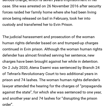
case. She was arrested on 26 November 2016 after security
forces raided her family home where she had been living
since being released on bail in February, took her into
custody and transferred her to Evin Prison.
The judicial harassment and prosecution of the woman
human rights defender based on and trumped-up charges
continued in Evin prison. Although the woman human rights
defender has almost finished serving her sentence, new
charges have been brought against her while in detention.
On 2 July 2020, Atena Daemi was sentenced by Branch 24
of Tehran’s Revolutionary Court to two additional years in
prison and 74 lashes. The woman human rights defender’s
lawyer attended the hearing for the charges of “propaganda
against the state”, for which she was sentenced to one year,
and another year and 74 lashes for “disrupting the prison
order”.