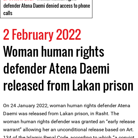
defender Atena Daemi denied access to phone
calls
2 February 2022
Woman human rights
defender Atena Daemi
released from Lakan prison
On 24 January 2022, woman human rights defender Atena
Daemi was released from Lakan prison, in Rasht. The
woman human rights defender was granted an “early release
warrant” allowing her an unconditional release based on Art.
134 of the Islamic Penal Code, according to which “a convict