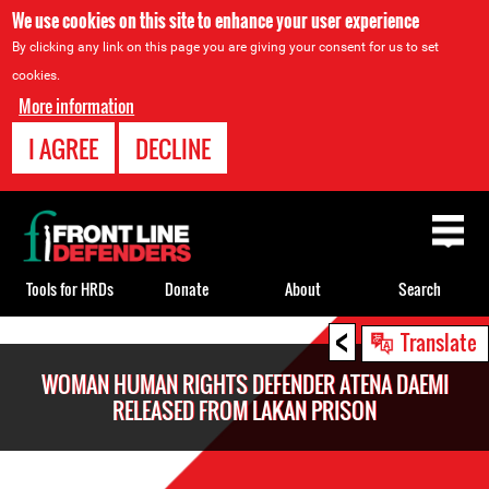
We use cookies on this site to enhance your user experience
By clicking any link on this page you are giving your consent for us to set
cookies.
More information
I AGREE
DECLINE
Back
to
top
Tools for HRDs
Donate
About
Search
<
Back
Translate
to
WOMAN HUMAN RIGHTS DEFENDER ATENA DAEMI
top
RELEASED FROM LAKAN PRISON