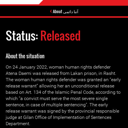
About آتنا دائمی
Status:
Released
About the situation
On 24 January 2022, woman human rights defender
Atena Daemi was released from Lakan prison, in Rasht.
The woman human rights defender was granted an “early
release warrant” allowing her an unconditional release
based on Art. 134 of the Islamic Penal Code, according to
which “a convict must serve the most severe single
sentence, in case of multiple sentencing”. The early
release warrant was signed by the provincial responsible
judge at Gilan Office of Implementation of Sentences
Department.