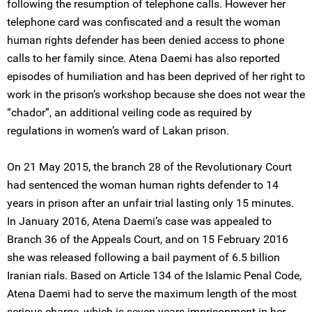
following the resumption of telephone calls. However her
telephone card was confiscated and a result the woman
human rights defender has been denied access to phone
calls to her family since. Atena Daemi has also reported
episodes of humiliation and has been deprived of her right to
work in the prison’s workshop because she does not wear the
“chador”, an additional veiling code as required by
regulations in women’s ward of Lakan prison.
On 21 May 2015, the branch 28 of the Revolutionary Court
had sentenced the woman human rights defender to 14
years in prison after an unfair trial lasting only 15 minutes.
In January 2016, Atena Daemi’s case was appealed to
Branch 36 of the Appeals Court, and on 15 February 2016
she was released following a bail payment of 6.5 billion
Iranian rials. Based on Article 134 of the Islamic Penal Code,
Atena Daemi had to serve the maximum length of the most
serious charge, which is seven years imprisonment in her