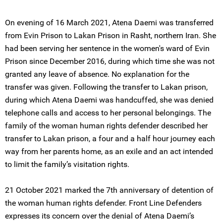
On evening of 16 March 2021, Atena Daemi was transferred
from Evin Prison to Lakan Prison in Rasht, northern Iran. She
had been serving her sentence in the women's ward of Evin
Prison since December 2016, during which time she was not
granted any leave of absence. No explanation for the
transfer was given. Following the transfer to Lakan prison,
during which Atena Daemi was handcuffed, she was denied
telephone calls and access to her personal belongings. The
family of the woman human rights defender described her
transfer to Lakan prison, a four and a half hour journey each
way from her parents home, as an exile and an act intended
to limit the family’s visitation rights.
21 October 2021 marked the 7th anniversary of detention of
the woman human rights defender. Front Line Defenders
expresses its concern over the denial of Atena Daemi’s