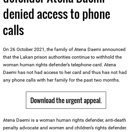
denied access to phone
calls
On 26 October 2021, the family of Atena Daemi announced
that the Lakan prison authorities continue to withhold the
woman human rights defender’s telephone card. Atena
Daemi has not had access to her card and thus has not had
any phone calls with her family for the past two months.
Download the urgent appeal.
Atena Daemi is a woman human rights defender, anti-death
penalty advocate and women and children’s rights defender.