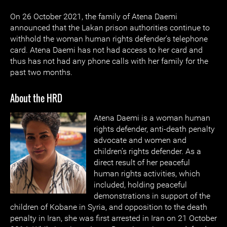
On 26 October 2021, the family of Atena Daemi
announced that the Lakan prison authorities continue to
withhold the woman human rights defender’s telephone
card. Atena Daemi has not had access to her card and
thus has not had any phone calls with her family for the
past two months.
About the HRD
Atena Daemi is a woman human
rights defender, anti-death penalty
advocate and women and
children’s rights defender. As a
direct result of her peaceful
human rights activities, which
included, holding peaceful
demonstrations in support of the
children of Kobane in Syria, and opposition to the death
penalty in Iran, she was first arrested in Iran on 21 October