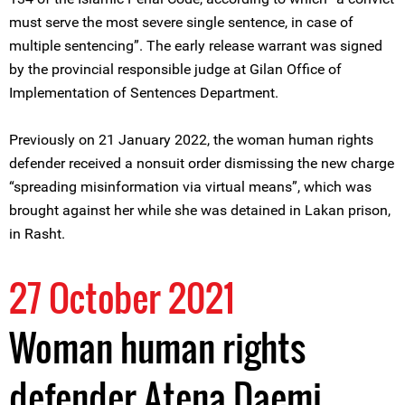
must serve the most severe single sentence, in case of
multiple sentencing”. The early release warrant was signed
by the provincial responsible judge at Gilan Office of
Implementation of Sentences Department.
Previously on 21 January 2022, the woman human rights
defender received a nonsuit order dismissing the new charge
“spreading misinformation via virtual means”, which was
brought against her while she was detained in Lakan prison,
in Rasht.
27 October 2021
Woman human rights
defender Atena Daemi