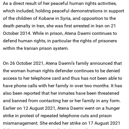
As a direct result of her peaceful human rights activities,
which included, holding peaceful demonstrations in support
of the children of Kobane in Syria, and opposition to the
death penalty in Iran, she was first arrested in Iran on 21
October 2014. While in prison, Atena Daemi continues to
defend human rights, in particular the rights of prisoners
within the Iranian prison system.
On 26 October 2021, Atena Daemi’s family announced that
the woman human rights defender continues to be denied
access to her telephone card and thus has not been able to
have phone calls with her family in over two months. It has
also been reported that her inmates have been threatened
and banned from contacting her or her family in any form.
Earlier on 12 August 2021, Atena Daemi went on a hunger
strike in protest of repeated telephone cuts and prison
mismanagement. She ended her strike on 17 August 2021