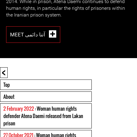
2014. While in prison, Atena Daemi continues to defend
human rights, in particular the rights of prisoners within
the Iranian prison system.
MEET آتنا دائمی
<
Top
About
2 February 2022
: Woman human rights
defender Atena Daemi released from Lakan
prison
27 October 2021
: Woman human rights