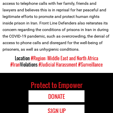
access to telephone calls with her family, friends and
lawyers and believes this is in reprisal for her peaceful and
legitimate efforts to promote and protect human rights
inside prison in Iran. Front Line Defenders also reiterates its
concern regarding the conditions of prisons in Iran in during
the COVID-19 pandemic, such as overcrowding, the denial of
access to phone calls and disregard for the well-being of
prisoners, as well as unhygienic conditions.
Location
#Region: Middle East and North Africa
#Iran
Violations
#Judicial Harassment
#Surveillance
Protect to Empower
DONATE
SIGN UP