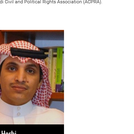
i Civil and Political Rights Association (ACPRA).
-Harbi