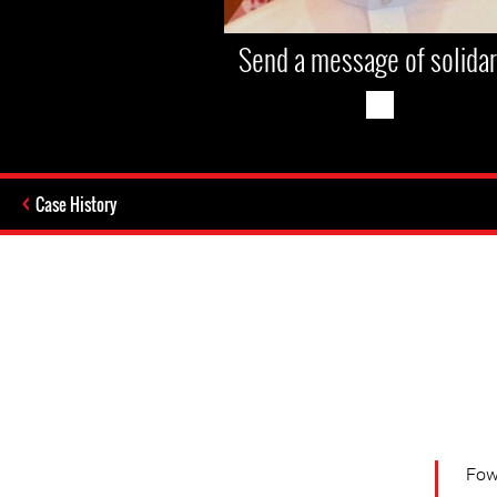
Send a message of solidar
Case History
Fow