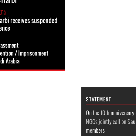
015
arbi receives suspended
ence
rassment
tention / Imprisonment
di Arabia
STATEMENT
On the 10th anniversary
NGOs jointly call on Saud
members