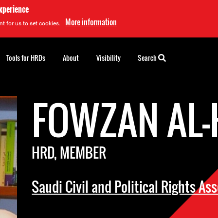
experience
More information
t for us to set cookies.
Tools for HRDs
About
Visibility
Search
FOWZAN AL-
HRD, MEMBER
Saudi Civil and Political Rights As