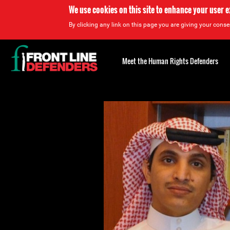
We use cookies on this site to enhance your user 
By clicking any link on this page you are giving your consen
Back
to
Meet the Human Rights Defenders
top
Back
to
top