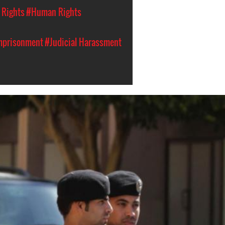
l Rights
#Human Rights
Imprisonment
#Judicial Harassment