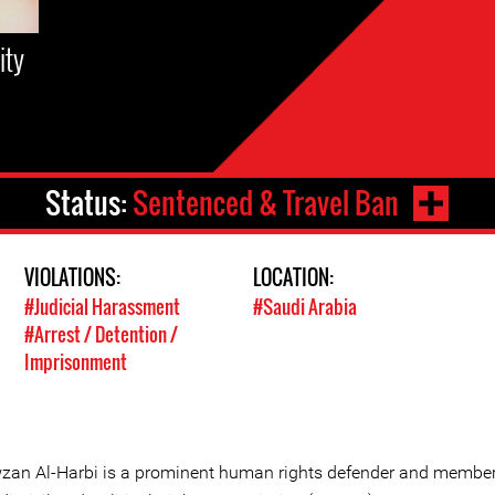
ity
Status:
Sentenced & Travel Ban
VIOLATIONS:
LOCATION:
#Judicial Harassment
#Saudi Arabia
#Arrest / Detention /
Imprisonment
zan Al-Harbi is a prominent human rights defender and member