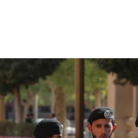
saudi-
arabia-
general-
context.jpg