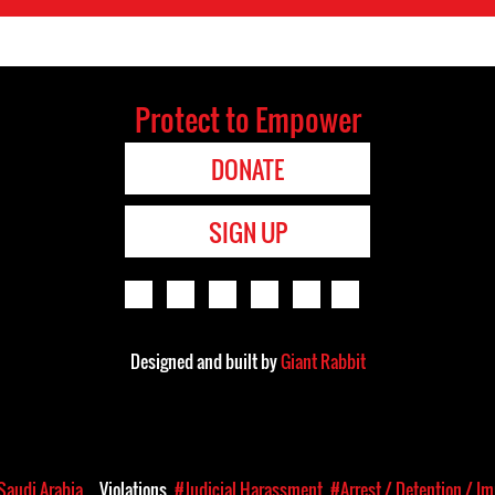
Protect to Empower
DONATE
SIGN UP
Designed and built by
Giant Rabbit
Saudi Arabia
Violations
#Judicial Harassment
#Arrest / Detention / I