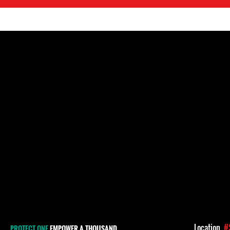
Location
#
PROTECT ONE
EMPOWER A THOUSAND