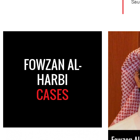
Saud
FOWZAN AL-
HARBI
CASES
Fowzan Al