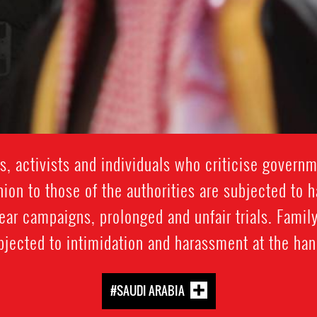
, activists and individuals who criticise governm
nion to those of the authorities are subjected to 
mear campaigns, prolonged and unfair trials. Fam
bjected to intimidation and harassment at the hand
#SAUDI ARABIA