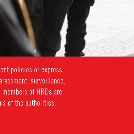
ent policies or express
harassment, surveillance,
ily members of HRDs are
s of the authorities.