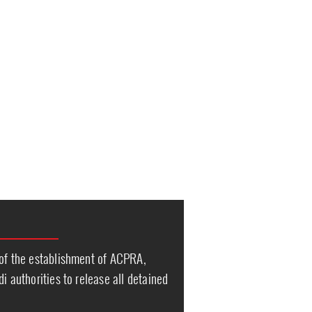
 of the establishment of ACPRA,
i authorities to release all detained