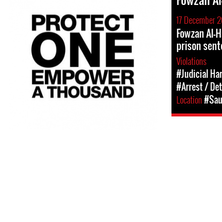
17 December 2
Fowzan Al-H
prison sent
Violations
#Judicial Ha
#Arrest / De
Location
#Sau