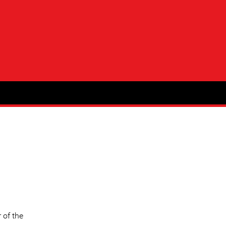
 of the