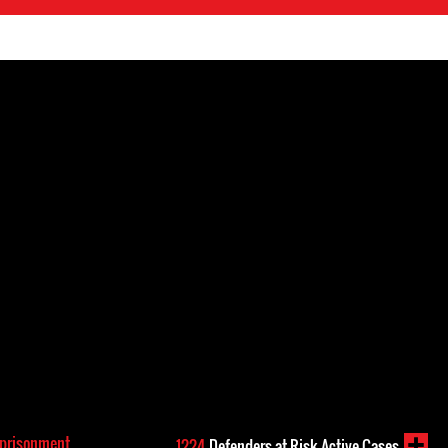
mprisonment
1224
Defenders-at-Risk Active Cases