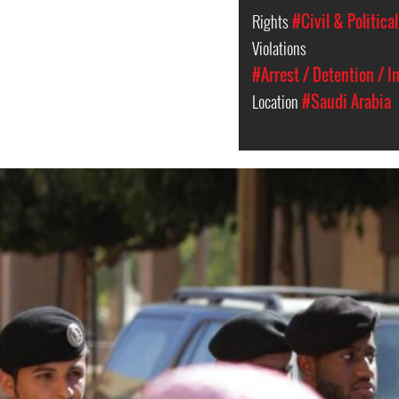
Rights
#Civil & Politica
Violations
#Arrest / Detention / 
Location
#Saudi Arabia