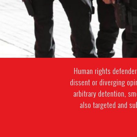
Human rights defenders
dissent or diverging opi
arbitrary detention, s
also targeted and su