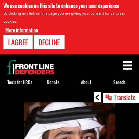
We use cookies on this site to enhance your user experience
By clicking any link on this page you are giving your consent for us to set
cookies.
More information
I AGREE
DECLINE
Back
to
top
Tools for HRDs
Donate
About
Search
<
Back
Translate
to
top