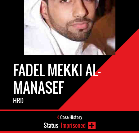
FADEL MEKKI AL-
MANASEF
HRD
Case History
Status:
Imprisoned