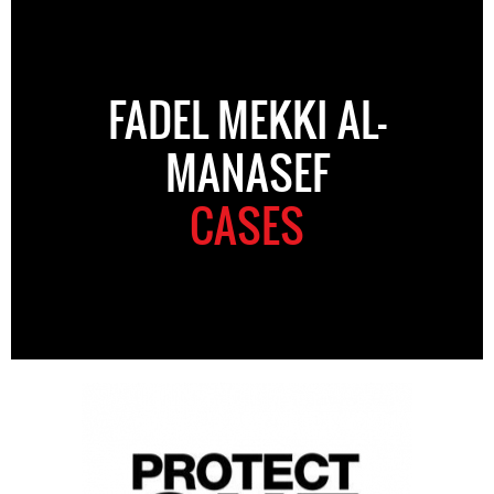
FADEL MEKKI AL-
MANASEF
CASES