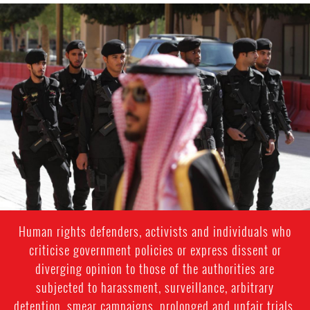
saudi-
arabia-
general-
context.jpg
Human rights defenders, activists and individuals who
criticise government policies or express dissent or
diverging opinion to those of the authorities are
subjected to harassment, surveillance, arbitrary
detention, smear campaigns, prolonged and unfair trials.