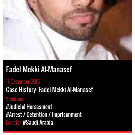
Fadel Mekki Al-Manasef
17 December 2015
Case History: Fadel Mekki Al-Manasef
Violations
#Judicial Harassment
#Arrest / Detention / Imprisonment
Location
#Saudi Arabia