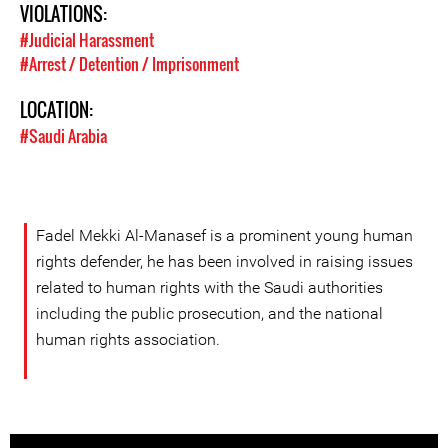
VIOLATIONS:
#Judicial Harassment
#Arrest / Detention / Imprisonment
LOCATION:
#Saudi Arabia
Fadel Mekki Al-Manasef is a prominent young human
rights defender, he has been involved in raising issues
related to human rights with the Saudi authorities
including the public prosecution, and the national
human rights association.