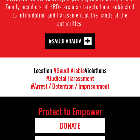
Family members of HRDs are also targeted and subjected
to intimidation and harassment at the hands of the
authorities.
#SAUDI ARABIA
Location
#Saudi Arabia
Violations
#Judicial Harassment
#Arrest / Detention / Imprisonment
Protect to Empower
DONATE