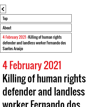
<
Top
About
4 February 2021
: Killing of human rights
defender and landless worker Fernando dos
Santos Araújo
4 February 2021
Killing of human rights
defender and landless
worker Fernando dos