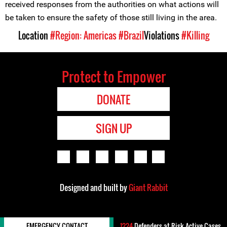
received responses from the authorities on what actions will
be taken to ensure the safety of those still living in the area.
Location
#Region: Americas
#Brazil
Violations
#Killing
Protect to Empower
DONATE
SIGN UP
Designed and built by
Giant Rabbit
EMERGENCY CONTACT
1224
Defenders-at-Risk Active Cases