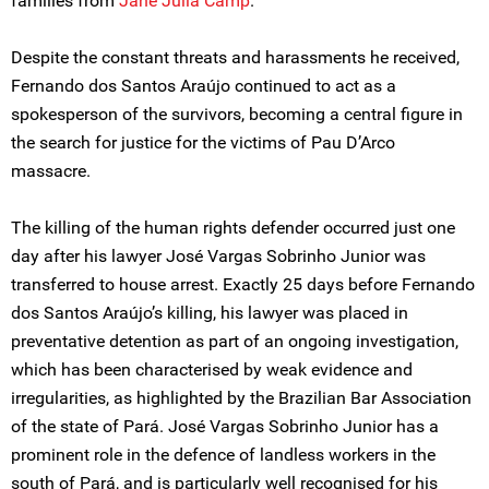
families from
Jane Julia Camp
.
Despite the constant threats and harassments he received,
Fernando dos Santos Araújo continued to act as a
spokesperson of the survivors, becoming a central figure in
the search for justice for the victims of Pau D’Arco
massacre.
The killing of the human rights defender occurred just one
day after his lawyer José Vargas Sobrinho Junior was
transferred to house arrest. Exactly 25 days before Fernando
dos Santos Araújo’s killing, his lawyer was placed in
preventative detention as part of an ongoing investigation,
which has been characterised by weak evidence and
irregularities, as highlighted by the Brazilian Bar Association
of the state of Pará. José Vargas Sobrinho Junior has a
prominent role in the defence of landless workers in the
south of Pará, and is particularly well recognised for his