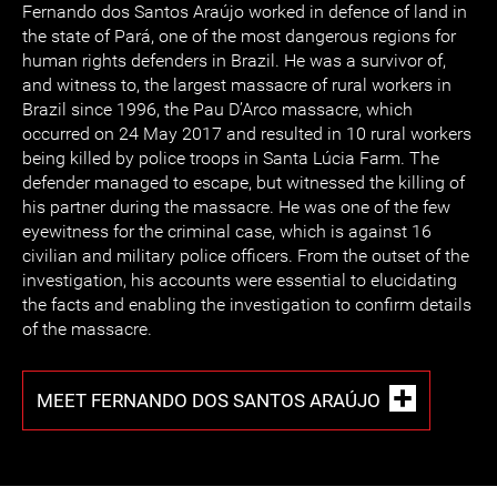
Fernando dos Santos Araújo worked in defence of land in
the state of Pará, one of the most dangerous regions for
human rights defenders in Brazil. He was a survivor of,
and witness to, the largest massacre of rural workers in
Brazil since 1996, the Pau D’Arco massacre, which
occurred on 24 May 2017 and resulted in 10 rural workers
being killed by police troops in Santa Lúcia Farm. The
defender managed to escape, but witnessed the killing of
his partner during the massacre. He was one of the few
eyewitness for the criminal case, which is against 16
civilian and military police officers. From the outset of the
investigation, his accounts were essential to elucidating
the facts and enabling the investigation to confirm details
of the massacre.
MEET FERNANDO DOS SANTOS ARAÚJO