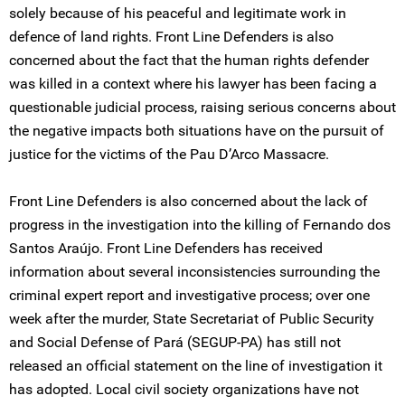
solely because of his peaceful and legitimate work in
defence of land rights. Front Line Defenders is also
concerned about the fact that the human rights defender
was killed in a context where his lawyer has been facing a
questionable judicial process, raising serious concerns about
the negative impacts both situations have on the pursuit of
justice for the victims of the Pau D’Arco Massacre.
Front Line Defenders is also concerned about the lack of
progress in the investigation into the killing of Fernando dos
Santos Araújo. Front Line Defenders has received
information about several inconsistencies surrounding the
criminal expert report and investigative process; over one
week after the murder, State Secretariat of Public Security
and Social Defense of Pará (SEGUP-PA) has still not
released an official statement on the line of investigation it
has adopted. Local civil society organizations have not