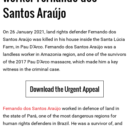
Santos Araújo
On 26 January 2021, land rights defender Fernando dos
Santos Araújo was killed in his house inside the Santa Lúcia
Farm, in Pau D’Arco. Fernando dos Santos Araújo was a
landless worker in Amazonia region, and one of the survivors
of the 2017 Pau D’Arco massacre, which made him a key
witness in the criminal case.
Download the Urgent Appeal
Fernando dos Santos Araújo
worked in defence of land in
the state of Pará, one of the most dangerous regions for
human rights defenders in Brazil. He was a survivor of, and