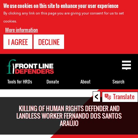
We use cookies on this site to enhance your user experience
By clicking any link on this page you are giving your consent for us to set
cookies.
More information
I AGREE
DECLINE
Back
to
top
Tools for HRDs
Donate
About
Search
<
Back
Translate
to
KILLING OF HUMAN RIGHTS DEFENDER AND
top
LANDLESS WORKER FERNANDO DOS SANTOS
ARAÚJO