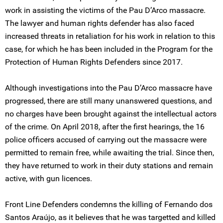
work in assisting the victims of the Pau D’Arco massacre.
The lawyer and human rights defender has also faced
increased threats in retaliation for his work in relation to this
case, for which he has been included in the Program for the
Protection of Human Rights Defenders since 2017.
Although investigations into the Pau D’Arco massacre have
progressed, there are still many unanswered questions, and
no charges have been brought against the intellectual actors
of the crime. On April 2018, after the first hearings, the 16
police officers accused of carrying out the massacre were
permitted to remain free, while awaiting the trial. Since then,
they have returned to work in their duty stations and remain
active, with gun licences.
Front Line Defenders condemns the killing of Fernando dos
Santos Araújo, as it believes that he was targetted and killed