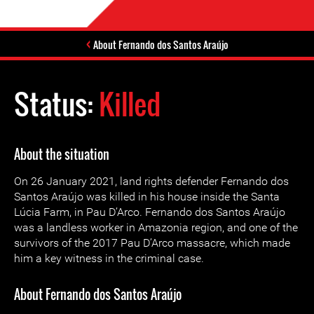
About Fernando dos Santos Araújo
Status:
Killed
About the situation
On 26 January 2021, land rights defender Fernando dos
Santos Araújo was killed in his house inside the Santa
Lúcia Farm, in Pau D’Arco. Fernando dos Santos Araújo
was a landless worker in Amazonia region, and one of the
survivors of the 2017 Pau D’Arco massacre, which made
him a key witness in the criminal case.
About Fernando dos Santos Araújo