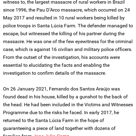
witness to, the largest massacre of rural workers in Brazil
since 1996, the Pau D’Arco massacre, which occurred on 24
May 2017 and resulted in 10 rural workers being killed by
police troops in Santa Lúcia Farm. The defender managed to
escape, but witnessed the killing of his partner during the
massacre. He was one of the few eyewitness for the criminal
case, which is against 16 civilian and military police officers.
From the outset of the investigation, his accounts were
essential to elucidating the facts and enabling the
investigation to confirm details of the massacre.
On 26 January 2021, Fernando dos Santos Araújo was
found dead in his house, killed by a gunshot to the back of
the head. He had been included in the Victims and Witnesses
Programme due to the risks he faced. In early 2017, he
returned to the Santa Lúcia Farm in the hope of
guaranteeing a piece of land together with dozens of