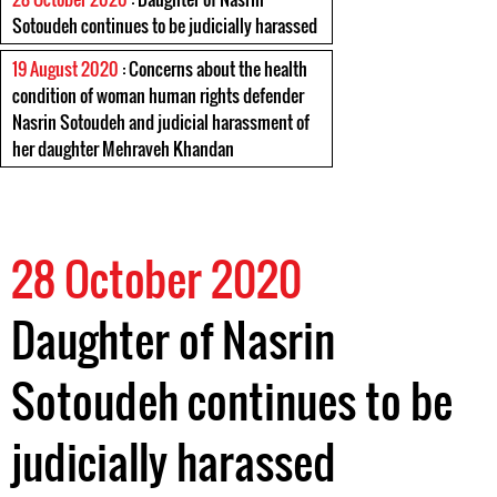
Sotoudeh continues to be judicially harassed
19 August 2020
: Concerns about the health
condition of woman human rights defender
Nasrin Sotoudeh and judicial harassment of
her daughter Mehraveh Khandan
28 October 2020
Daughter of Nasrin
Sotoudeh continues to be
judicially harassed