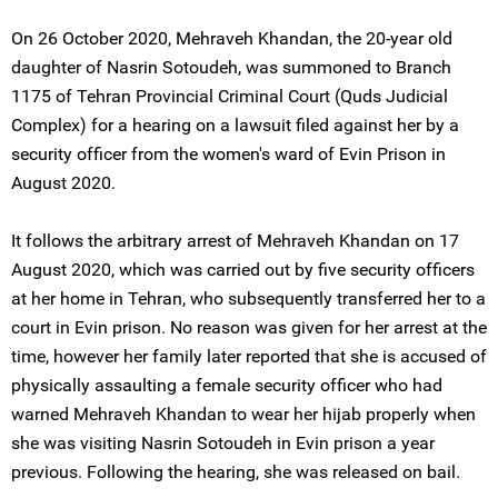
On 26 October 2020, Mehraveh Khandan, the 20-year old
daughter of Nasrin Sotoudeh, was summoned to Branch
1175 of Tehran Provincial Criminal Court (Quds Judicial
Complex) for a hearing on a lawsuit filed against her by a
security officer from the women's ward of Evin Prison in
August 2020.
It follows the arbitrary arrest of Mehraveh Khandan on 17
August 2020, which was carried out by five security officers
at her home in Tehran, who subsequently transferred her to a
court in Evin prison. No reason was given for her arrest at the
time, however her family later reported that she is accused of
physically assaulting a female security officer who had
warned Mehraveh Khandan to wear her hijab properly when
she was visiting Nasrin Sotoudeh in Evin prison a year
previous. Following the hearing, she was released on bail.