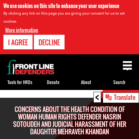
We use cookies on this site to enhance your user experience
By clicking any link on this page you are giving your consent for us to set
cookies.
More information
I AGREE
DECLINE
Back
to
top
Tools for HRDs
Donate
About
Search
<
Back
Translate
to
CONCERNS ABOUT THE HEALTH CONDITION OF
top
WOMAN HUMAN RIGHTS DEFENDER NASRIN
SOTOUDEH AND JUDICIAL HARASSMENT OF HER
DAUGHTER MEHRAVEH KHANDAN