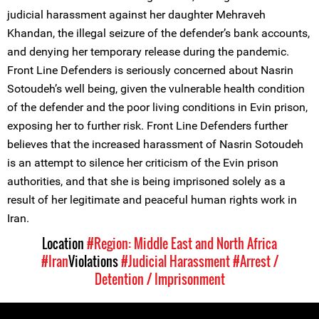
judicial harassment against her daughter Mehraveh
Khandan, the illegal seizure of the defender’s bank accounts,
and denying her temporary release during the pandemic.
Front Line Defenders is seriously concerned about Nasrin
Sotoudeh’s well being, given the vulnerable health condition
of the defender and the poor living conditions in Evin prison,
exposing her to further risk. Front Line Defenders further
believes that the increased harassment of Nasrin Sotoudeh
is an attempt to silence her criticism of the Evin prison
authorities, and that she is being imprisoned solely as a
result of her legitimate and peaceful human rights work in
Iran.
Location
#Region: Middle East and North Africa
#Iran
Violations
#Judicial Harassment
#Arrest /
Detention / Imprisonment