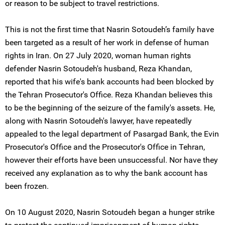
or reason to be subject to travel restrictions.
This is not the first time that Nasrin Sotoudeh’s family have
been targeted as a result of her work in defense of human
rights in Iran. On 27 July 2020, woman human rights
defender Nasrin Sotoudeh's husband, Reza Khandan,
reported that his wife's bank accounts had been blocked by
the Tehran Prosecutor's Office. Reza Khandan believes this
to be the beginning of the seizure of the family's assets. He,
along with Nasrin Sotoudeh's lawyer, have repeatedly
appealed to the legal department of Pasargad Bank, the Evin
Prosecutor's Office and the Prosecutor's Office in Tehran,
however their efforts have been unsuccessful. Nor have they
received any explanation as to why the bank account has
been frozen.
On 10 August 2020, Nasrin Sotoudeh began a hunger strike