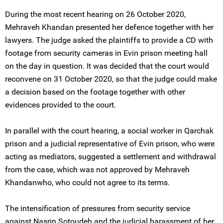
During the most recent hearing on 26 October 2020,
Mehraveh Khandan presented her defence together with her
lawyers. The judge asked the plaintiffs to provide a CD with
footage from security cameras in Evin prison meeting hall
on the day in question. It was decided that the court would
reconvene on 31 October 2020, so that the judge could make
a decision based on the footage together with other
evidences provided to the court.
In parallel with the court hearing, a social worker in Qarchak
prison and a judicial representative of Evin prison, who were
acting as mediators, suggested a settlement and withdrawal
from the case, which was not approved by Mehraveh
Khandanwho, who could not agree to its terms.
The intensification of pressures from security service
against Nasrin Sotoudeh and the judicial harassment of her