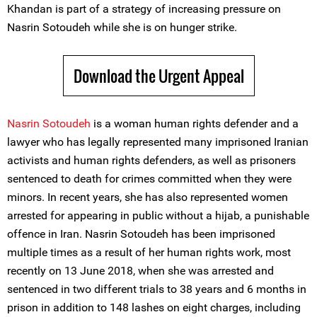
Khandan is part of a strategy of increasing pressure on
Nasrin Sotoudeh while she is on hunger strike.
Download the Urgent Appeal
Nasrin Sotoudeh
is a woman human rights defender and a
lawyer who has legally represented many imprisoned Iranian
activists and human rights defenders, as well as prisoners
sentenced to death for crimes committed when they were
minors. In recent years, she has also represented women
arrested for appearing in public without a hijab, a punishable
offence in Iran. Nasrin Sotoudeh has been imprisoned
multiple times as a result of her human rights work, most
recently on 13 June 2018, when she was arrested and
sentenced in two different trials to 38 years and 6 months in
prison in addition to 148 lashes on eight charges, including