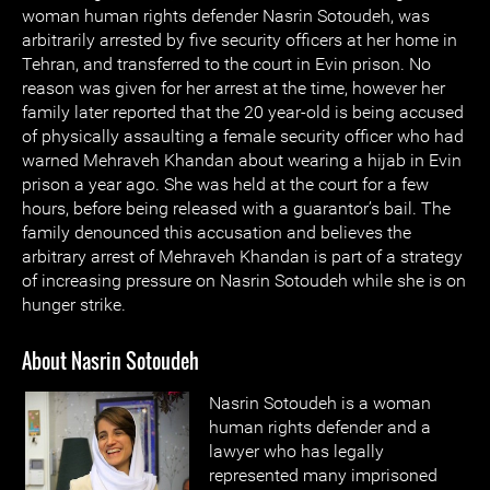
woman human rights defender Nasrin Sotoudeh, was
arbitrarily arrested by five security officers at her home in
Tehran, and transferred to the court in Evin prison. No
reason was given for her arrest at the time, however her
family later reported that the 20 year-old is being accused
of physically assaulting a female security officer who had
warned Mehraveh Khandan about wearing a hijab in Evin
prison a year ago. She was held at the court for a few
hours, before being released with a guarantor’s bail. The
family denounced this accusation and believes the
arbitrary arrest of Mehraveh Khandan is part of a strategy
of increasing pressure on Nasrin Sotoudeh while she is on
hunger strike.
About Nasrin Sotoudeh
Nasrin Sotoudeh is a woman
human rights defender and a
lawyer who has legally
represented many imprisoned