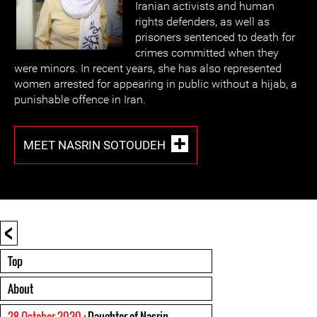
Iranian activists and human
rights defenders, as well as
prisoners sentenced to death for
crimes committed when they
were minors. In recent years, she has also represented
women arrested for appearing in public without a hijab, a
punishable offence in Iran.
MEET NASRIN SOTOUDEH
<
Top
About
28 October 2020
: Daughter of Nasrin