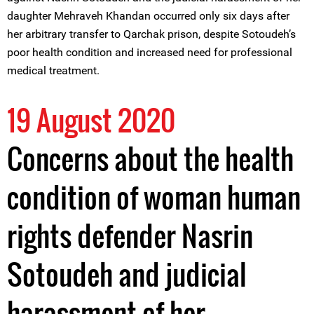
daughter Mehraveh Khandan occurred only six days after
her arbitrary transfer to Qarchak prison, despite Sotoudeh’s
poor health condition and increased need for professional
medical treatment.
19 August 2020
Concerns about the health
condition of woman human
rights defender Nasrin
Sotoudeh and judicial
harassment of her