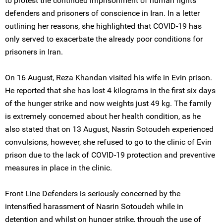
to protest the continued imprisonment of human rights
defenders and prisoners of conscience in Iran. In a letter
outlining her reasons, she highlighted that COVID-19 has
only served to exacerbate the already poor conditions for
prisoners in Iran.
On 16 August, Reza Khandan visited his wife in Evin prison.
He reported that she has lost 4 kilograms in the first six days
of the hunger strike and now weights just 49 kg. The family
is extremely concerned about her health condition, as he
also stated that on 13 August, Nasrin Sotoudeh experienced
convulsions, however, she refused to go to the clinic of Evin
prison due to the lack of COVID-19 protection and preventive
measures in place in the clinic.
Front Line Defenders is seriously concerned by the
intensified harassment of Nasrin Sotoudeh while in
detention and whilst on hunger strike, through the use of