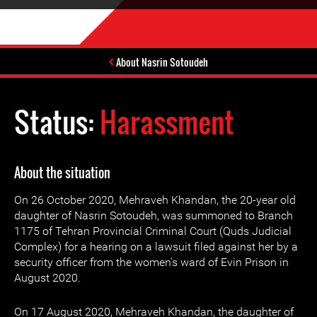
About Nasrin Sotoudeh
Status:
Harassment
About the situation
On 26 October 2020, Mehraveh Khandan, the 20-year old
daughter of Nasrin Sotoudeh, was summoned to Branch
1175 of Tehran Provincial Criminal Court (Quds Judicial
Complex) for a hearing on a lawsuit filed against her by a
security officer from the women's ward of Evin Prison in
August 2020.
On 17 August 2020, Mehraveh Khandan, the daughter of