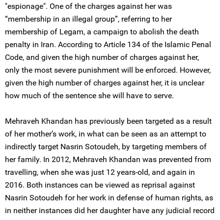
"espionage". One of the charges against her was
“membership in an illegal group”, referring to her
membership of Legam, a campaign to abolish the death
penalty in Iran. According to Article 134 of the Islamic Penal
Code, and given the high number of charges against her,
only the most severe punishment will be enforced. However,
given the high number of charges against her, it is unclear
how much of the sentence she will have to serve.
Mehraveh Khandan has previously been targeted as a result
of her mother’s work, in what can be seen as an attempt to
indirectly target Nasrin Sotoudeh, by targeting members of
her family. In 2012, Mehraveh Khandan was prevented from
travelling, when she was just 12 years-old, and again in
2016. Both instances can be viewed as reprisal against
Nasrin Sotoudeh for her work in defense of human rights, as
in neither instances did her daughter have any judicial record