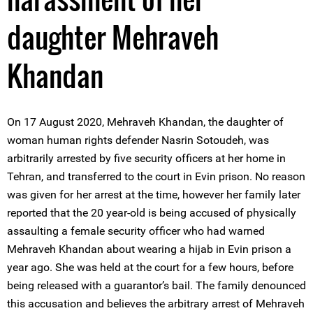
daughter Mehraveh
Khandan
On 17 August 2020, Mehraveh Khandan, the daughter of
woman human rights defender Nasrin Sotoudeh, was
arbitrarily arrested by five security officers at her home in
Tehran, and transferred to the court in Evin prison. No reason
was given for her arrest at the time, however her family later
reported that the 20 year-old is being accused of physically
assaulting a female security officer who had warned
Mehraveh Khandan about wearing a hijab in Evin prison a
year ago. She was held at the court for a few hours, before
being released with a guarantor’s bail. The family denounced
this accusation and believes the arbitrary arrest of Mehraveh