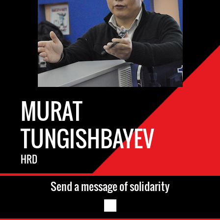
MURAT
TUNGISHBAYEV
HRD
Send a message of solidarity