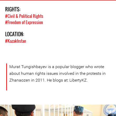
RIGHTS:
#Civil & Political Rights
#Freedom of Expression
LOCATION:
#Kazakhstan
Murat Tungishbayev is a popular blogger who wrote
about human rights issues involved in the protests in
Zhanaozen in 2011. He blogs at: LibertyKZ.