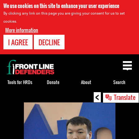
We use cookies on this site to enhance your user experience
By clicking any link on this page you are giving your consent for us to set
cookies.
More information
I AGREE
DECLINE
Back
to
top
Tools for HRDs
Donate
About
Search
<
Back
Translate
to
top