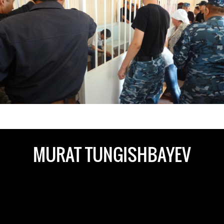
kazakhstan-
general-
context.jpeg
MURAT TUNGISHBAYEV