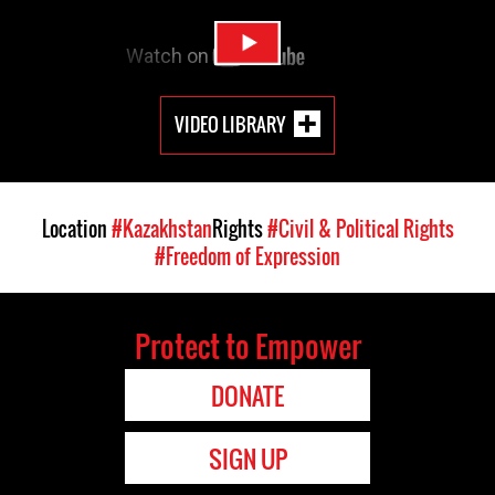
VIDEO LIBRARY
Location
#Kazakhstan
Rights
#Civil & Political Rights
#Freedom of Expression
Protect to Empower
DONATE
SIGN UP