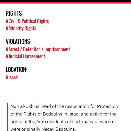
RIGHTS:
#Civil & Political Rights
#Minority Rights
VIOLATIONS:
#Arrest / Detention / Imprisonment
#Judicial Harassment
LOCATION:
#Israel
Nuri al-Okbi is head of the Association for Protection
of the Rights of Bedouins in Israel and active for the
rights of the Arab residents of Lod, many of whom
were originally Negev Bedouins.