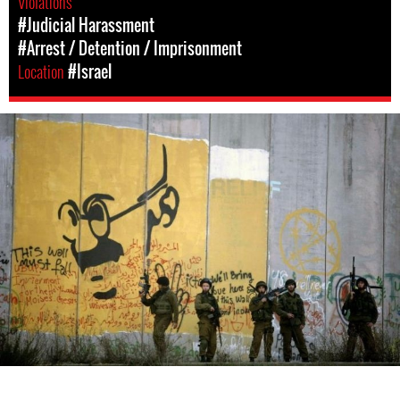
Violations
#Judicial Harassment
#Arrest / Detention / Imprisonment
Location
#Israel
israel-
general-
context.jpg