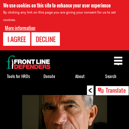
We use cookies on this site to enhance your user experience
By clicking any link on this page you are giving your consent for us to set
cookies.
More information
I AGREE
DECLINE
Back
to
top
Tools for HRDs
Donate
About
Search
<
Back
Translate
to
top