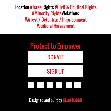
Location
#Israel
Rights
#Civil & Political Rights
#Minority Rights
Violations
#Arrest / Detention / Imprisonment
#Judicial Harassment
Protect to Empower
DONATE
SIGN UP
Designed and built by
Giant Rabbit