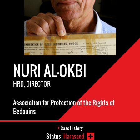
NURI AL-OKBI
HRD, DIRECTOR
Association for Protection of the Rights of
Bedouins
Case History
Status:
Harassed