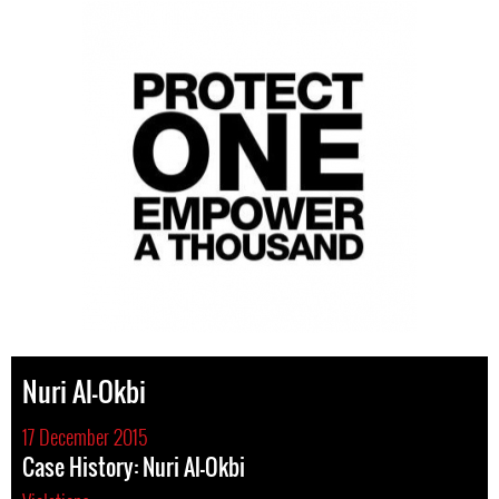
Nuri Al-Okbi
17 December 2015
Case History: Nuri Al-Okbi