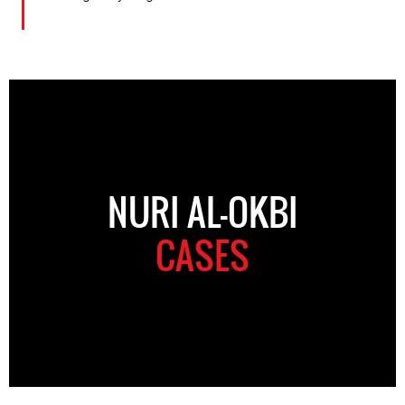
NURI AL-OKBI
CASES