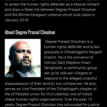
to smear the human rights defender as a Maoist militant
and draw a false link between Degree Prasad Chouhan
and the Bhima Koregaon violence which took place in
January 2018.
About Degree Prasad Chouhan
Degree Prasad Chouhan is a
human rights defender and a law
graduate in Chhattisgarh’s Raigarh
District. He is the convenor of
Adivasi Dalit Majdoor Kisan
Sangharsh, a community group
set up by Adivasi villagers to
respond to the alleged unlawful
dispossession of their land by two companies. He also
serves as Vice President of the Chhattisgarh chapter of
the of People’s Union for Civil Liberties, one of India’s
oldest human rights organisations. Over the past 15
years, Degree Prasad Chouhan has advocated for justice