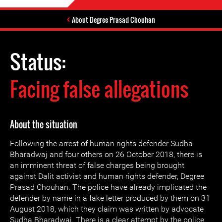
About Degree Prasad Chouhan
Status:
Facing false allegations
About the situation
Following the arrest of human rights defender Sudha
Bharadwaj and four others on 26 October 2018, there is
an imminent threat of false charges being brought
against Dalit activist and human rights defender, Degree
Prasad Chouhan. The police have already implicated the
defender by name in a fake letter produced by them on 31
August 2018, which they claim was written by advocate
Sudha Bharadwaj. There is a clear attempt by the police