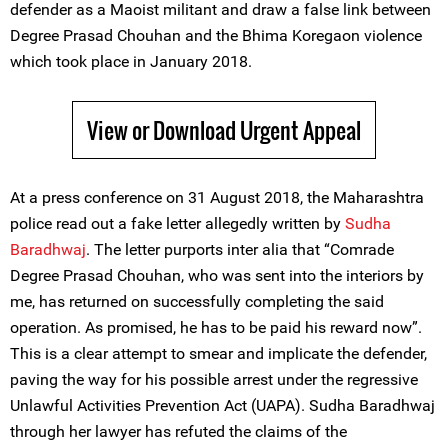
defender as a Maoist militant and draw a false link between
Degree Prasad Chouhan and the Bhima Koregaon violence
which took place in January 2018.
View or Download Urgent Appeal
At a press conference on 31 August 2018, the Maharashtra
police read out a fake letter allegedly written by
Sudha
Baradhwaj
. The letter purports inter alia that “Comrade
Degree Prasad Chouhan, who was sent into the interiors by
me, has returned on successfully completing the said
operation. As promised, he has to be paid his reward now”.
This is a clear attempt to smear and implicate the defender,
paving the way for his possible arrest under the regressive
Unlawful Activities Prevention Act (UAPA). Sudha Baradhwaj
through her lawyer has refuted the claims of the