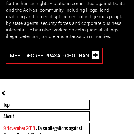
for the human rights violations committed against Dalits
and the Adivasi community, including illegal land
grabbing and forced displacement of indigenous people
by state agents, security forces and corporate business
interests. He has also worked on extra judicial killings,
illegal detention, torture and attacks on minorities.
MEET DEGREE PRASAD CHOUHAN
<
Top
About
9 November 2018
: False allegations against