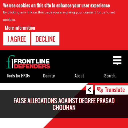
We use cookies on this site to enhance your user experience
By clicking any link on this page you are giving your consent for us to set
cookies.
More information
I AGREE
DECLINE
Back
to
top
Tools for HRDs
Donate
About
Search
<
Back
Translate
to
FALSE ALLEGATIONS AGAINST DEGREE PRASAD
top
CHOUHAN