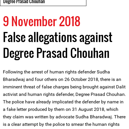
Degree Prasad Chouhan
9 November 2018
False allegations against
Degree Prasad Chouhan
Following the arrest of human rights defender Sudha
Bharadwaj and four others on 26 October 2018, there is an
imminent threat of false charges being brought against Dalit
activist and human rights defender, Degree Prasad Chouhan.
The police have already implicated the defender by name in
a fake letter produced by them on 31 August 2018, which
they claim was written by advocate Sudha Bharadwaj. There
is a clear attempt by the police to smear the human rights