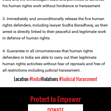
his human rights work without hindrance or harassment.
3. Immediately and unconditionally release the five human
rights defenders, including lawyer Sudha Baradhwaj, as their
arrest is directly linked to their peaceful and legitimate work
in defence of human rights.
4. Guarantee in all circumstances that human rights
defenders in India are able to carry out their legitimate
human rights activities without fear of reprisals and free of
all restrictions including judicial harassment.
Location
#India
Violations
#Judicial Harassment
Protect to Empower
DONATE