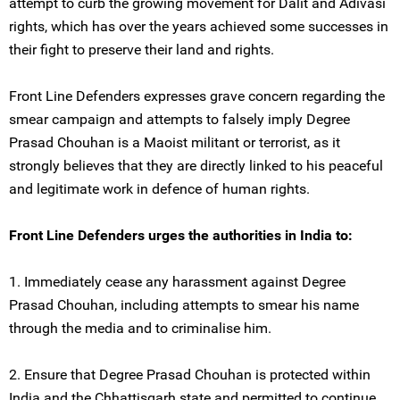
attempt to curb the growing movement for Dalit and Adivasi
rights, which has over the years achieved some successes in
their fight to preserve their land and rights.
Front Line Defenders expresses grave concern regarding the
smear campaign and attempts to falsely imply Degree
Prasad Chouhan is a Maoist militant or terrorist, as it
strongly believes that they are directly linked to his peaceful
and legitimate work in defence of human rights.
Front Line Defenders urges the authorities in India to:
1. Immediately cease any harassment against Degree
Prasad Chouhan, including attempts to smear his name
through the media and to criminalise him.
2. Ensure that Degree Prasad Chouhan is protected within
India and the Chhattisgarh state and permitted to continue