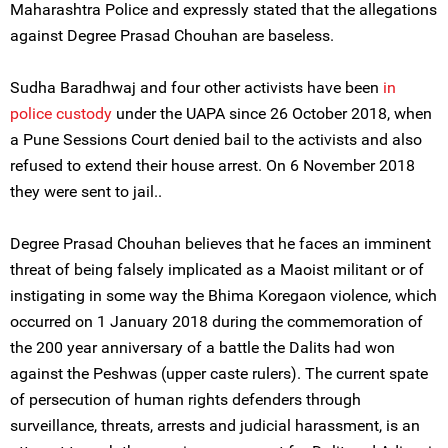
Maharashtra Police and expressly stated that the allegations
against Degree Prasad Chouhan are baseless.
Sudha Baradhwaj and four other activists have been
in
police custody
under the UAPA since 26 October 2018, when
a Pune Sessions Court denied bail to the activists and also
refused to extend their house arrest. On 6 November 2018
they were sent to jail..
Degree Prasad Chouhan believes that he faces an imminent
threat of being falsely implicated as a Maoist militant or of
instigating in some way the Bhima Koregaon violence, which
occurred on 1 January 2018 during the commemoration of
the 200 year anniversary of a battle the Dalits had won
against the Peshwas (upper caste rulers). The current spate
of persecution of human rights defenders through
surveillance, threats, arrests and judicial harassment, is an