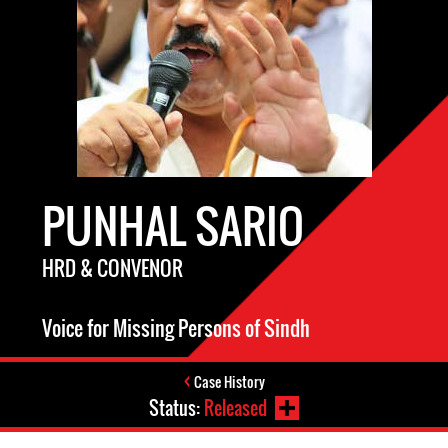
PUNHAL SARIO
HRD & CONVENOR
Voice for Missing Persons of Sindh
Case History
Status:
Released