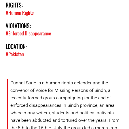
RIGHTS:
#Human Rights
VIOLATIONS:
#Enforced Disappearance
LOCATION:
#Pakistan
Punhal Sario is a human rights defender and the
convenor of Voice for Missing Persons of Sindh, a
recently-formed group campaigning for the end of
enforced disappearances in Sindh province, an area
where many writers, students and political activists
have been abducted and tortured over the years. From
the 5th to the 16th of July the group led a march from