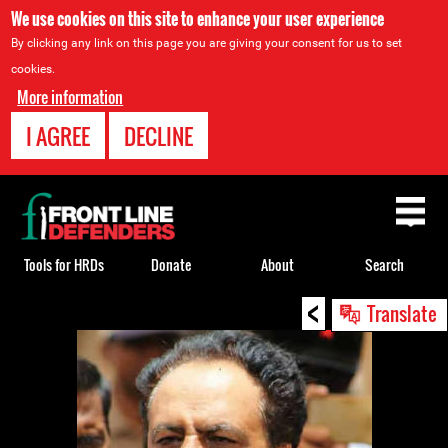
We use cookies on this site to enhance your user experience
By clicking any link on this page you are giving your consent for us to set
cookies.
More information
I AGREE
DECLINE
Back
to
top
Tools for HRDs
Donate
About
Search
<
Back
Translate
to
top