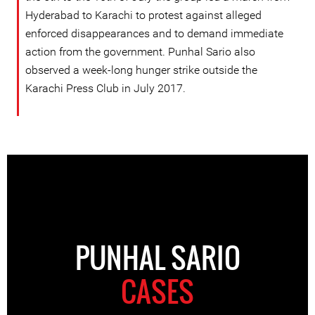
Hyderabad to Karachi to protest against alleged
enforced disappearances and to demand immediate
action from the government. Punhal Sario also
observed a week-long hunger strike outside the
Karachi Press Club in July 2017.
PUNHAL SARIO
CASES