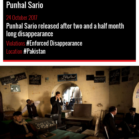
Punhal Sario
24 October 2017
Punhal Sario released after two and a half month
long disappearance
Violations
#Enforced Disappearance
Location
#Pakistan
pakistan-
general-
context.jpg