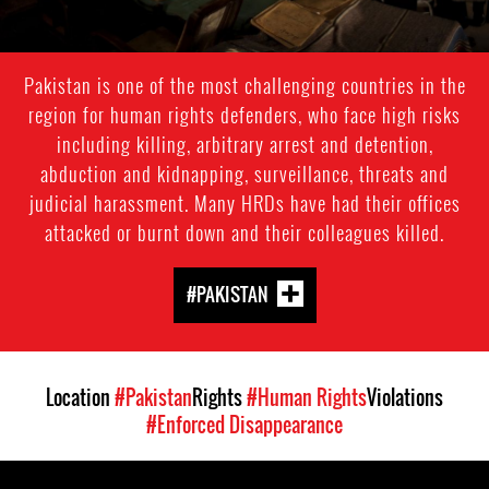
Pakistan is one of the most challenging countries in the
region for human rights defenders, who face high risks
including killing, arbitrary arrest and detention,
abduction and kidnapping, surveillance, threats and
judicial harassment. Many HRDs have had their offices
attacked or burnt down and their colleagues killed.
#PAKISTAN
Location
#Pakistan
Rights
#Human Rights
Violations
#Enforced Disappearance