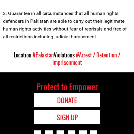
3. Guarantee in all circumstances that all human rights
defenders in Pakistan are able to carry out their legitimate
human rights activities without fear of reprisals and free of
all restrictions including judicial harassment.
Location
#Pakistan
Violations
#Arrest / Detention /
Imprisonment
Protect to Empower
DONATE
SIGN UP