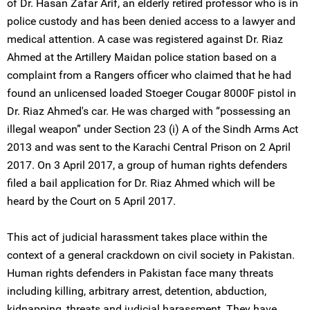
of Dr. Hasan Zafar Arif, an elderly retired professor who is in
police custody and has been denied access to a lawyer and
medical attention. A case was registered against Dr. Riaz
Ahmed at the Artillery Maidan police station based on a
complaint from a Rangers officer who claimed that he had
found an unlicensed loaded Stoeger Cougar 8000F pistol in
Dr. Riaz Ahmed's car. He was charged with “possessing an
illegal weapon” under Section 23 (i) A of the Sindh Arms Act
2013 and was sent to the Karachi Central Prison on 2 April
2017. On 3 April 2017, a group of human rights defenders
filed a bail application for Dr. Riaz Ahmed which will be
heard by the Court on 5 April 2017.
This act of judicial harassment takes place within the
context of a general crackdown on civil society in Pakistan.
Human rights defenders in Pakistan face many threats
including killing, arbitrary arrest, detention, abduction,
kidnapping, threats and judicial harassment. They have