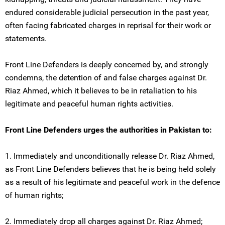
endured considerable judicial persecution in the past year,
often facing fabricated charges in reprisal for their work or
statements.
Front Line Defenders is deeply concerned by, and strongly
condemns, the detention of and false charges against Dr.
Riaz Ahmed, which it believes to be in retaliation to his
legitimate and peaceful human rights activities.
Front Line Defenders urges the authorities in Pakistan to:
1. Immediately and unconditionally release Dr. Riaz Ahmed,
as Front Line Defenders believes that he is being held solely
as a result of his legitimate and peaceful work in the defence
of human rights;
2. Immediately drop all charges against Dr. Riaz Ahmed;