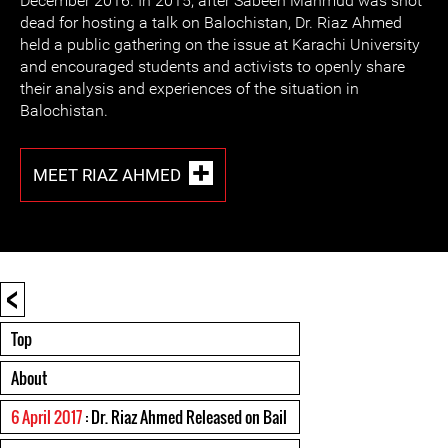
December 2016. In 2015, after Sabeen Mahmud was shot
dead for hosting a talk on Balochistan, Dr. Riaz Ahmed
held a public gathering on the issue at Karachi University
and encouraged students and activists to openly share
their analysis and experiences of the situation in
Balochistan.
MEET RIAZ AHMED
<
Top
About
6 April 2017
: Dr. Riaz Ahmed Released on Bail