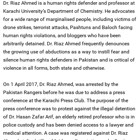
Dr. Riaz Ahmed is a human rights defender and professor at
Karachi University’s Department of Chemistry. He advocates
for a wide range of marginalised people, including victims of
drone strikes, terrorist attacks, Pashtuns and Baloch facing
human rights violations, and bloggers who have been
arbitrarily detained. Dr. Riaz Ahmed frequently denounces
the growing use of abductions as a way to instill fear and
silence human rights defenders in Pakistan and is critical of
violence in all forms, both state and otherwise.
On 1 April 2017, Dr. Riaz Ahmed, was arrested by the
Pakistan Rangers before he was due to address a press
conference at the Karachi Press Club. The purpose of the
press conference was to protest against the illegal detention
of Dr. Hasan Zafar Arif, an elderly retired professor who is in
police custody and has been denied access to a lawyer and
medical attention. A case was registered against Dr. Riaz