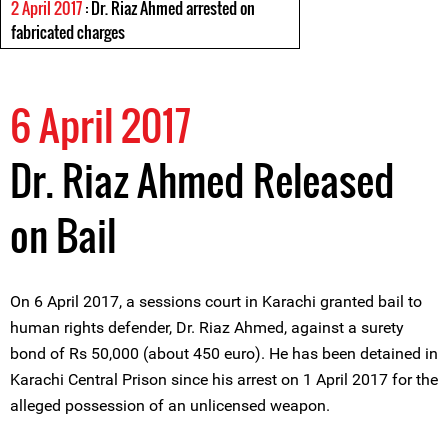
2 April 2017
: Dr. Riaz Ahmed arrested on
fabricated charges
6 April 2017
Dr. Riaz Ahmed Released
on Bail
On 6 April 2017, a sessions court in Karachi granted bail to
human rights defender, Dr. Riaz Ahmed, against a surety
bond of Rs 50,000 (about 450 euro). He has been detained in
Karachi Central Prison since his arrest on 1 April 2017 for the
alleged possession of an unlicensed weapon.