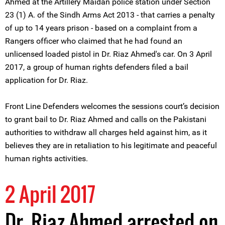
Ahmed at the Artillery Maidan police station under Section
23 (1) A. of the Sindh Arms Act 2013 - that carries a penalty
of up to 14 years prison - based on a complaint from a
Rangers officer who claimed that he had found an
unlicensed loaded pistol in Dr. Riaz Ahmed's car. On 3 April
2017, a group of human rights defenders filed a bail
application for Dr. Riaz.
Front Line Defenders welcomes the sessions court’s decision
to grant bail to Dr. Riaz Ahmed and calls on the Pakistani
authorities to withdraw all charges held against him, as it
believes they are in retaliation to his legitimate and peaceful
human rights activities.
2 April 2017
Dr. Riaz Ahmed arrested on