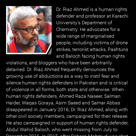
Dr. Riaz Ahmed is a human rights
defender and professor at Karachi
University’s Department of
Chemistry. He advocates for a
wide range of marginalised
people, including victims of drone
strikes, terrorist attacks, Pashtuns
and Baloch facing human rights
violations, and bloggers who have been arbitrarily
detained. Dr. Riaz Ahmed frequently denounces the
growing use of abductions as a way to instil fear and
silence human rights defenders in Pakistan and is critical
of violence in all forms, both state and otherwise. When
human rights defenders, Ahmed Raza Naseer, Salman
Haider, Waqas Goraya, Asim Saeed and Samar Abbas
disappeared in January 2016, Dr. Riaz Ahmed, along with
other civil society members, campaigned for their release.
He also campaigned in support of human rights defender,
Abdul Wahid Baloch, who went missing from July to