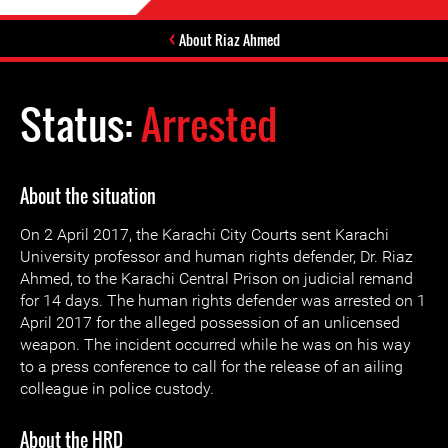
About Riaz Ahmed
Status:
Arrested
About the situation
On 2 April 2017, the Karachi City Courts sent Karachi
University professor and human rights defender, Dr. Riaz
Ahmed, to the Karachi Central Prison on judicial remand
for 14 days. The human rights defender was arrested on 1
April 2017 for the alleged possession of an unlicensed
weapon. The incident occurred while he was on his way
to a press conference to call for the release of an ailing
colleague in police custody.
About the HRD