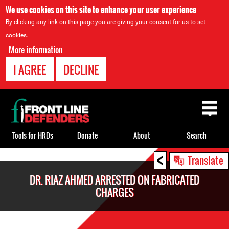
We use cookies on this site to enhance your user experience
By clicking any link on this page you are giving your consent for us to set
cookies.
More information
I AGREE
DECLINE
Back
to
top
Tools for HRDs
Donate
About
Search
<
Back
Translate
to
DR. RIAZ AHMED ARRESTED ON FABRICATED
top
CHARGES