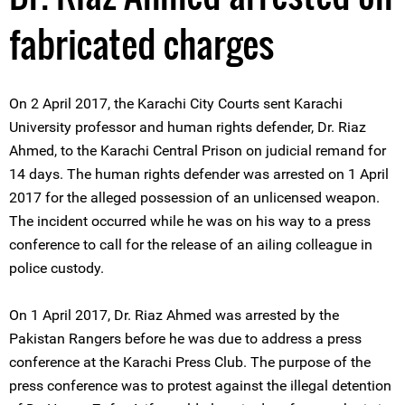
fabricated charges
On 2 April 2017, the Karachi City Courts sent Karachi
University professor and human rights defender, Dr. Riaz
Ahmed, to the Karachi Central Prison on judicial remand for
14 days. The human rights defender was arrested on 1 April
2017 for the alleged possession of an unlicensed weapon.
The incident occurred while he was on his way to a press
conference to call for the release of an ailing colleague in
police custody.
On 1 April 2017, Dr. Riaz Ahmed was arrested by the
Pakistan Rangers before he was due to address a press
conference at the Karachi Press Club. The purpose of the
press conference was to protest against the illegal detention