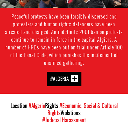
Peaceful protests have been forcibly dispersed and
protesters and human rights defenders have been
arrested and charged. An indefinite 2001 ban on protests
continue to remain in force in the capital Algiers. A
number of HRDs have been put on trial under Article 100
of the Penal Code, which punishes the incitement of
unarmed gathering.
#ALGERIA
Location
#Algeria
Rights
#Economic, Social & Cultural
Rights
Violations
#Judicial Harassment