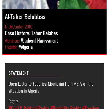
Al-Taher Belabbas
17 December 2015
Case History: Taher Belabes
Violations
#Judicial Harassment
Location
#Algeria
STATEMENT
Open Letter to Federica Mogherini from MEPs on the
situation in Algeria
Rights
#Civil & Political Rights
#Disability Rights
#Freedom