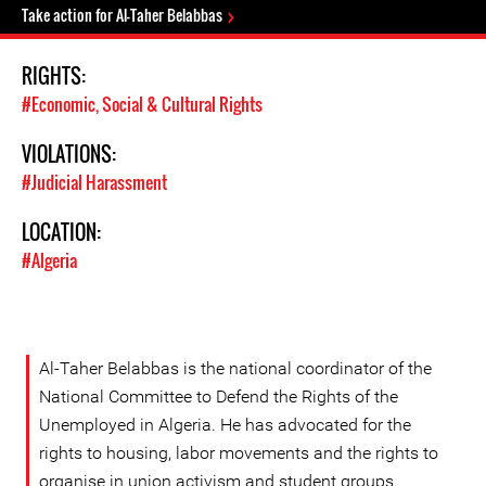
Take action for Al-Taher Belabbas
RIGHTS:
#Economic, Social & Cultural Rights
VIOLATIONS:
#Judicial Harassment
LOCATION:
#Algeria
Al-Taher Belabbas is the national coordinator of the
National Committee to Defend the Rights of the
Unemployed in Algeria. He has advocated for the
rights to housing, labor movements and the rights to
organise in union activism and student groups.