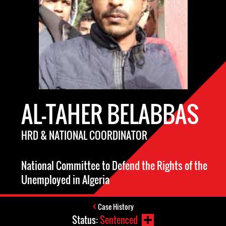
AL-TAHER BELABBAS
HRD & NATIONAL COORDINATOR
National Committee to Defend the Rights of the
Unemployed in Algeria
Case History
Status:
Sentenced