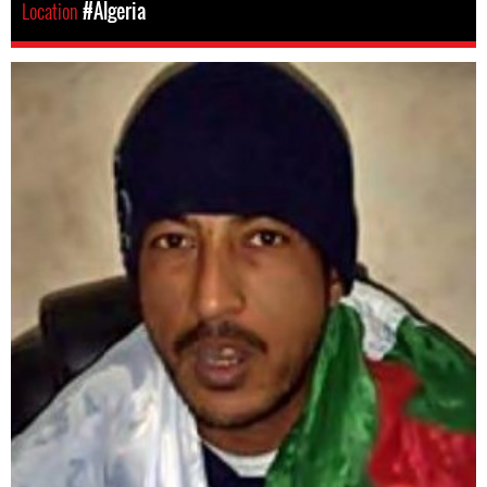
Location
#Algeria