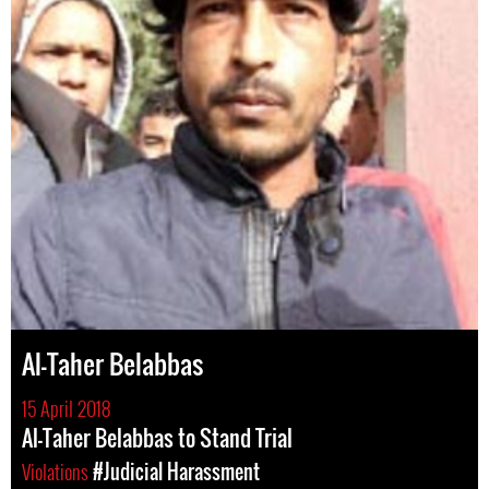
Al-Taher Belabbas
15 April 2018
Al-Taher Belabbas to Stand Trial
Violations
#Judicial Harassment