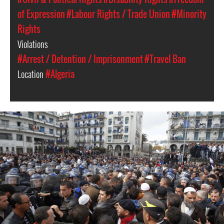
of Expression
#Labour Rights / Trade Union
#Minority
Rights
Violations
#Arrest / Detention / Imprisonment
#Travel Ban
Location
#Algeria
#Algeria-
protest-
context-
good.jpg