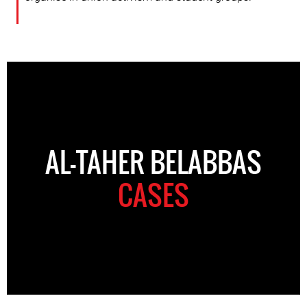
AL-TAHER BELABBAS
CASES