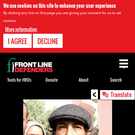
We use cookies on this site to enhance your user experience
By clicking any link on this page you are giving your consent for us to set
cookies.
More information
I AGREE
DECLINE
Back
to
top
Tools for HRDs
Donate
About
Search
<
Back
Translate
to
top