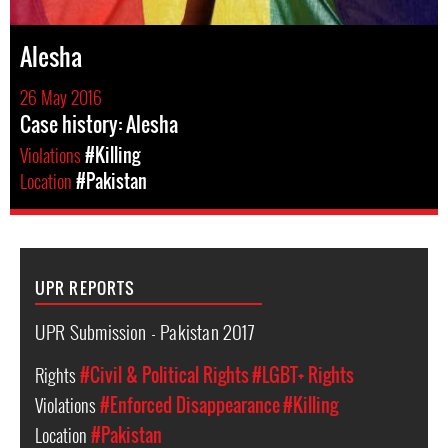
Alesha
26 May 2016
Case history: Alesha
Violations
#Killing
Location
#Pakistan
UPR REPORTS
UPR Submission - Pakistan 2017
Rights
#Civil & Political Rights
#LGBT+ Rights
Violations
#Enforced Disappearance
#Killing
Location
#Pakistan