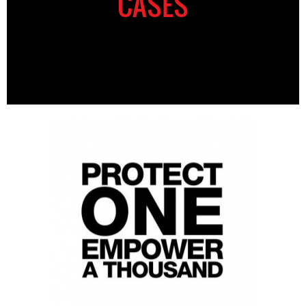
CASES