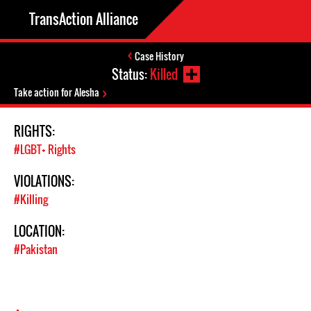
TransAction Alliance
Case History
Status:
Killed
Take action for Alesha
RIGHTS:
#LGBT+ Rights
VIOLATIONS:
#Killing
LOCATION:
#Pakistan