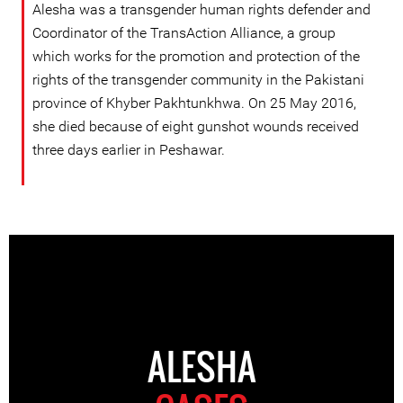
Alesha was a transgender human rights defender and
Coordinator of the TransAction Alliance, a group
which works for the promotion and protection of the
rights of the transgender community in the Pakistani
province of Khyber Pakhtunkhwa. On 25 May 2016,
she died because of eight gunshot wounds received
three days earlier in Peshawar.
ALESHA