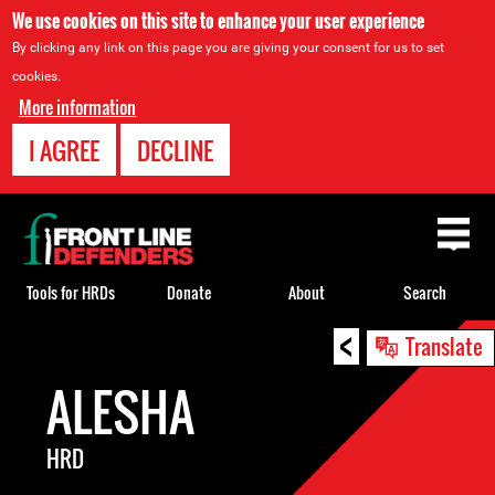
We use cookies on this site to enhance your user experience
By clicking any link on this page you are giving your consent for us to set
cookies.
More information
I AGREE
DECLINE
Back
to
top
Tools for HRDs
Donate
About
Search
<
Back
Translate
to
ALESHA
top
HRD