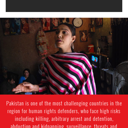
#Pakistan-
transgender-
context.jpg
Pakistan is one of the most challenging countries in the
region for human rights defenders, who face high risks
including killing, arbitrary arrest and detention,
abduction and kidnapping, surveillance, threats and