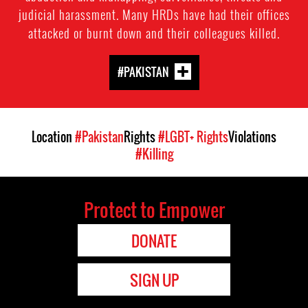
judicial harassment. Many HRDs have had their offices
attacked or burnt down and their colleagues killed.
#PAKISTAN
Location
#Pakistan
Rights
#LGBT+ Rights
Violations
#Killing
Protect to Empower
DONATE
SIGN UP