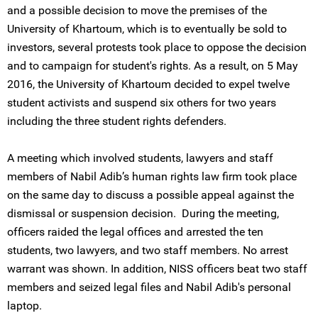
and a possible decision to move the premises of the
University of Khartoum, which is to eventually be sold to
investors, several protests took place to oppose the decision
and to campaign for student's rights. As a result, on 5 May
2016, the University of Khartoum decided to expel twelve
student activists and suspend six others for two years
including the three student rights defenders.
A meeting which involved students, lawyers and staff
members of Nabil Adib’s human rights law firm took place
on the same day to discuss a possible appeal against the
dismissal or suspension decision. During the meeting,
officers raided the legal offices and arrested the ten
students, two lawyers, and two staff members. No arrest
warrant was shown. In addition, NISS officers beat two staff
members and seized legal files and Nabil Adib's personal
laptop.