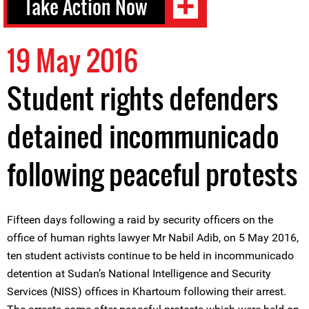
Take Action Now
19 May 2016
Student rights defenders
detained incommunicado
following peaceful protests
Fifteen days following a raid by security officers on the
office of human rights lawyer Mr Nabil Adib, on 5 May 2016,
ten student activists continue to be held in incommunicado
detention at Sudan’s National Intelligence and Security
Services (NISS) offices in Khartoum following their arrest.