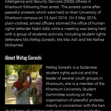
Intelligence and Security Services (NISS) offices in
Khartoum following their arrest. The arrests come after
peaceful protests which were held on their University of
Khartoum campus on 13 April 2016. On 5 May 2016,
plain-clothed, armed officers stormed the office of human
rights defender Nabil Adib while a meeting was being held
with a group of students activists, including student rights
defenders Ms Wefag Gorashi, Ms Mai Adil and Ms Nafisa
Mohamed.
About Wefag Gorashi
Wefag Gorashi is a Sudanese
student rights activist and the
leader of several youth groups in
Khartoum, she is a member of the
Khartoum University Student
Committee working on the
organisation of peaceful protests,
mainly in connection with the ban
of all forms of violence and weapon-carrying inside the