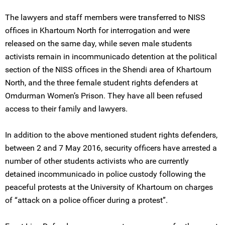
The lawyers and staff members were transferred to NISS
offices in Khartoum North for interrogation and were
released on the same day, while seven male students
activists remain in incommunicado detention at the political
section of the NISS offices in the Shendi area of Khartoum
North, and the three female student rights defenders at
Omdurman Women’s Prison. They have all been refused
access to their family and lawyers.
In addition to the above mentioned student rights defenders,
between 2 and 7 May 2016, security officers have arrested a
number of other students activists who are currently
detained incommunicado in police custody following the
peaceful protests at the University of Khartoum on charges
of “attack on a police officer during a protest”.