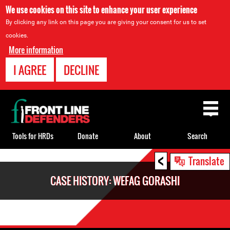
We use cookies on this site to enhance your user experience
By clicking any link on this page you are giving your consent for us to set
cookies.
More information
I AGREE
DECLINE
Back
to
top
Tools for HRDs
Donate
About
Search
<
Back
Translate
to
CASE HISTORY: WEFAG GORASHI
top