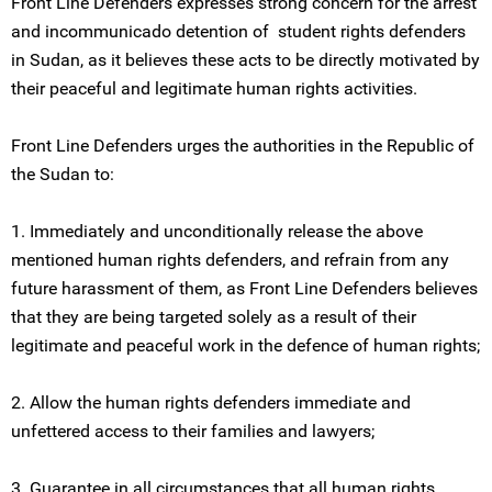
Front Line Defenders expresses strong concern for the arrest
and incommunicado detention of student rights defenders
in Sudan, as it believes these acts to be directly motivated by
their peaceful and legitimate human rights activities.
Front Line Defenders urges the authorities in the Republic of
the Sudan to:
1. Immediately and unconditionally release the above
mentioned human rights defenders, and refrain from any
future harassment of them, as Front Line Defenders believes
that they are being targeted solely as a result of their
legitimate and peaceful work in the defence of human rights;
2. Allow the human rights defenders immediate and
unfettered access to their families and lawyers;
3. Guarantee in all circumstances that all human rights