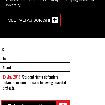
university.
MEET WEFAG GORASHI
<
Top
About
19 May 2016
: Student rights defenders
detained incommunicado following peaceful
protests