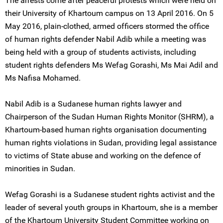
The arrests come after peaceful protests which were held on
their University of Khartoum campus on 13 April 2016. On 5
May 2016, plain-clothed, armed officers stormed the office
of human rights defender Nabil Adib while a meeting was
being held with a group of students activists, including
student rights defenders Ms Wefag Gorashi, Ms Mai Adil and
Ms Nafisa Mohamed.
Nabil Adib is a Sudanese human rights lawyer and
Chairperson of the Sudan Human Rights Monitor (SHRM), a
Khartoum-based human rights organisation documenting
human rights violations in Sudan, providing legal assistance
to victims of State abuse and working on the defence of
minorities in Sudan.
Wefag Gorashi is a Sudanese student rights activist and the
leader of several youth groups in Khartoum, she is a member
of the Khartoum University Student Committee working on