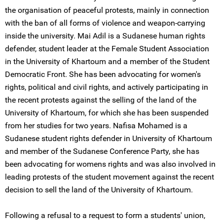
the organisation of peaceful protests, mainly in connection
with the ban of all forms of violence and weapon-carrying
inside the university. Mai Adil is a Sudanese human rights
defender, student leader at the Female Student Association
in the University of Khartoum and a member of the Student
Democratic Front. She has been advocating for women's
rights, political and civil rights, and actively participating in
the recent protests against the selling of the land of the
University of Khartoum, for which she has been suspended
from her studies for two years. Nafisa Mohamed is a
Sudanese student rights defender in University of Khartoum
and member of the Sudanese Conference Party, she has
been advocating for womens rights and was also involved in
leading protests of the student movement against the recent
decision to sell the land of the University of Khartoum.
Following a refusal to a request to form a students' union,