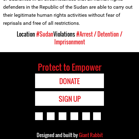
defenders in the Republic of the Sudan are able to carry out
their legitimate human rights activities without fear of
reprisals and free of all restrictions.
Location
#Sudan
Violations
#Arrest / Detention /
Imprisonment
Protect to Empower
DONATE
SIGN UP
Designed and built by
Giant Rabbit