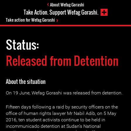
About Wefag Gorashi
Take Action. Support Wefag Gorashi.
Take action for Wefag Gorashi
Status:
Released from Detention
About the situation
On 19 June, Wefag Gorashi was released from detention.
Fifteen days following a raid by security officers on the
office of human rights lawyer Mr Nabil Adib, on 5 May
2016, ten student activists continue to be held in
incommunicado detention at Sudan’s National