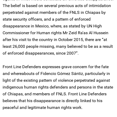
The belief is based on several previous acts of intimidation
perpetrated against members of the FNLS in Chiapas by
state security officers, and a pattern of enforced
disappearance in Mexico, where, as stated by UN High
Commissioner for Human rights Mr Zeid Ra'as Al Hussein
after his visit to the country in October 2015, there are “at
least 26,000 people missing, many believed to be as a result
of enforced disappearances, since 2007”.
Front Line Defenders expresses grave concern for the fate
and whereabouts of Fidencio Gómez Sántiz, particularly in
light of the existing pattern of violence perpetrated against
indigenous human rights defenders and persons in the state
of Chiapas, and members of FNLS. Front Line Defenders
believes that his disappearance is directly linked to his
peaceful and legitimate human rights work.