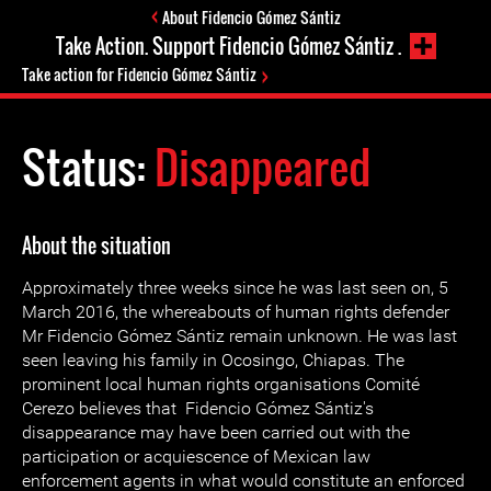
About Fidencio Gómez Sántiz
Take Action. Support Fidencio Gómez Sántiz .
Take action for Fidencio Gómez Sántiz
Status:
Disappeared
About the situation
Approximately three weeks since he was last seen on, 5
March 2016, the whereabouts of human rights defender
Mr Fidencio Gómez Sántiz remain unknown. He was last
seen leaving his family in Ocosingo, Chiapas. The
prominent local human rights organisations Comité
Cerezo believes that Fidencio Gómez Sántiz's
disappearance may have been carried out with the
participation or acquiescence of Mexican law
enforcement agents in what would constitute an enforced