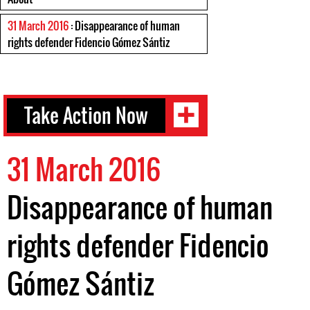
31 March 2016
: Disappearance of human
rights defender Fidencio Gómez Sántiz
Take Action Now
31 March 2016
Disappearance of human
rights defender Fidencio
Gómez Sántiz