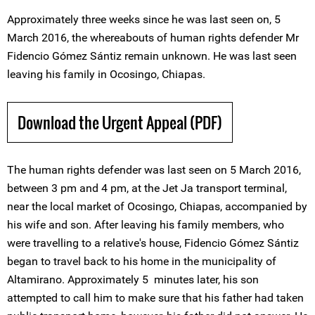
Approximately three weeks since he was last seen on, 5
March 2016, the whereabouts of human rights defender Mr
Fidencio Gómez Sántiz remain unknown. He was last seen
leaving his family in Ocosingo, Chiapas.
Download the Urgent Appeal (PDF)
The human rights defender was last seen on 5 March 2016,
between 3 pm and 4 pm, at the Jet Ja transport terminal,
near the local market of Ocosingo, Chiapas, accompanied by
his wife and son. After leaving his family members, who
were travelling to a relative's house, Fidencio Gómez Sántiz
began to travel back to his home in the municipality of
Altamirano. Approximately 5 minutes later, his son
attempted to call him to make sure that his father had taken