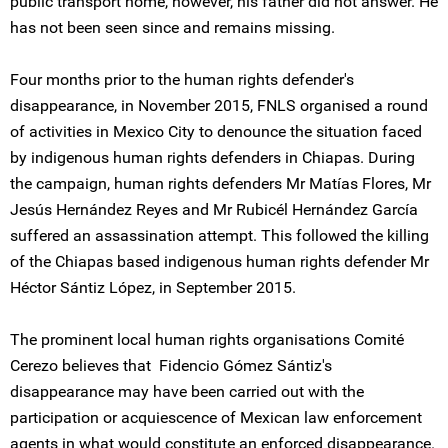
public transport home, however, his father did not answer. He
has not been seen since and remains missing.
Four months prior to the human rights defender's
disappearance, in November 2015, FNLS organised a round
of activities in Mexico City to denounce the situation faced
by indigenous human rights defenders in Chiapas. During
the campaign, human rights defenders Mr Matías Flores, Mr
Jesús Hernández Reyes and Mr Rubicél Hernández García
suffered an assassination attempt. This followed the killing
of the Chiapas based indigenous human rights defender Mr
Héctor Sántiz López, in September 2015.
The prominent local human rights organisations Comité
Cerezo believes that Fidencio Gómez Sántiz's
disappearance may have been carried out with the
participation or acquiescence of Mexican law enforcement
agents in what would constitute an enforced disappearance.