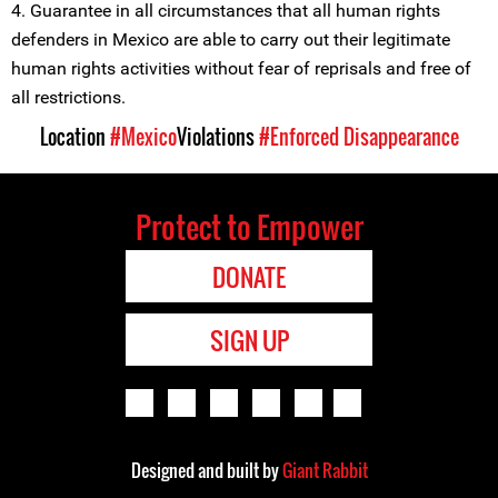
4. Guarantee in all circumstances that all human rights
defenders in Mexico are able to carry out their legitimate
human rights activities without fear of reprisals and free of
all restrictions.
Location
#Mexico
Violations
#Enforced Disappearance
Protect to Empower
DONATE
SIGN UP
Designed and built by
Giant Rabbit