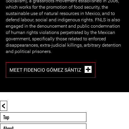
Socialism), a grassroots movement established in 2006,
which works for the promotion of food security, the
sustainable use of natural resources in Mexico, and to
defend labour, social and indigenous rights. FNLS is also
engaged in the denouncement and public condemnation
of human rights violations perpetrated by the Mexican
government, specifically those related to enforced
disappearances, extra-judicial killings, arbitrary detention
and political prisoners.
MEET FIDENCIO GÓMEZ SÁNTIZ
<
Top
About