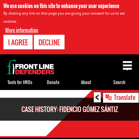
We use cookies on this site to enhance your user experience
By clicking any link on this page you are giving your consent for us to set
cookies.
More information
I AGREE
DECLINE
Back
to
top
Tools for HRDs
Donate
About
Search
<
Back
Translate
to
CASE HISTORY: FIDENCIO GÓMEZ SÁNTIZ
top