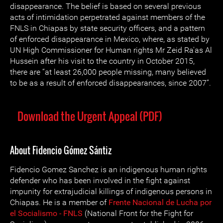
disappearance. The belief is based on several previous
acts of intimidation perpetrated against members of the
FNLS in Chiapas by state security officers, and a pattern
of enforced disappearance in Mexico, where, as stated by
UN High Commissioner for Human rights Mr Zeid Ra'as Al
Hussein after his visit to the country in October 2015,
there are “at least 26,000 people missing, many believed
to be as a result of enforced disappearances, since 2007”.
Download the Urgent Appeal (PDF)
About Fidencio Gómez Sántiz
Fidencio Gomez Sanchez is an indigenous human rights
defender who has been involved in the fight against
impunity for extrajudicial killings of indigenous persons in
Chiapas. He is a member of
Frente Nacional de Lucha por
el Socialismo - FNLS
(National Front for the Fight for