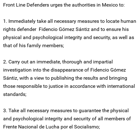
Front Line Defenders urges the authorities in Mexico to:
1. Immediately take all necessary measures to locate human
rights defender Fidencio Gómez Sántiz and to ensure his
physical and psychological integrity and security, as well as
that of his family members;
2. Carry out an immediate, thorough and impartial
investigation into the disappearance of Fidencio Gómez
Sántiz, with a view to publishing the results and bringing
those responsible to justice in accordance with international
standards;
3. Take all necessary measures to guarantee the physical
and psychological integrity and security of all members of
Frente Nacional de Lucha por el Socialismo;