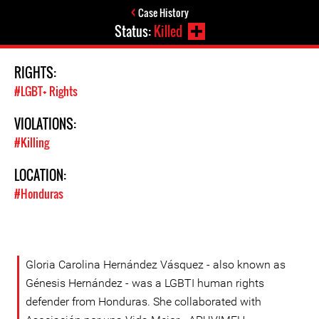
Case History
Status:
Killed
RIGHTS:
#LGBT+ Rights
VIOLATIONS:
#Killing
LOCATION:
#Honduras
Gloria Carolina Hernández Vásquez - also known as
Génesis Hernández - was a LGBTI human rights
defender from Honduras. She collaborated with