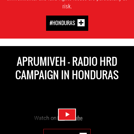
risk.
#HONDURAS
APRUMIVEH - RADIO HRD
CAMPAIGN IN HONDURAS