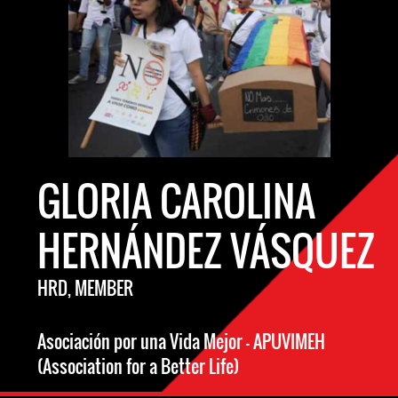
GLORIA CAROLINA
HERNÁNDEZ VÁSQUEZ
HRD, MEMBER
Asociación por una Vida Mejor - APUVIMEH
(Association for a Better Life)