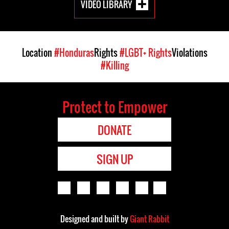
VIDEO LIBRARY
Location
#Honduras
Rights
#LGBT+ Rights
Violations
#Killing
Protect to Empower
DONATE
SIGN UP
Designed and built by
Giant Rabbit