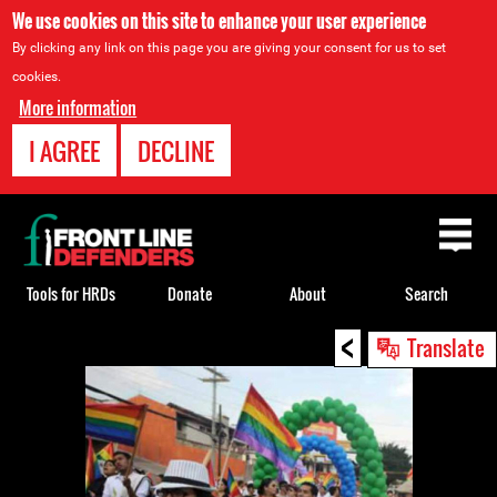
We use cookies on this site to enhance your user experience
By clicking any link on this page you are giving your consent for us to set
cookies.
More information
I AGREE
DECLINE
Back
to
top
Tools for HRDs
Donate
About
Search
<
Back
Translate
to
top