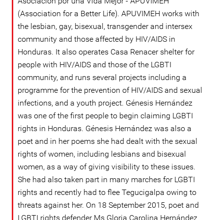
Asociación por una Vida Mejor - APUVIMEH
(Association for a Better Life). APUVIMEH works with
the lesbian, gay, bisexual, transgender and intersex
community and those affected by HIV/AIDS in
Honduras. It also operates Casa Renacer shelter for
people with HIV/AIDS and those of the LGBTI
community, and runs several projects including a
programme for the prevention of HIV/AIDS and sexual
infections, and a youth project. Génesis Hernández
was one of the first people to begin claiming LGBTI
rights in Honduras. Génesis Hernández was also a
poet and in her poems she had dealt with the sexual
rights of women, including lesbians and bisexual
women, as a way of giving visibility to these issues.
She had also taken part in many marches for LGBTI
rights and recently had to flee Tegucigalpa owing to
threats against her. On 18 September 2015, poet and
LGBTI rights defender Ms Gloria Carolina Hernández