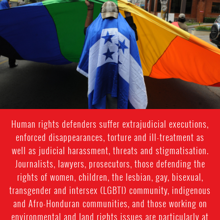
#Honduras-
lgbti-
context.jpg
Human rights defenders suffer extrajudicial executions,
enforced disappearances, torture and ill-treatment as
well as judicial harassment, threats and stigmatisation.
Journalists, lawyers, prosecutors, those defending the
rights of women, children, the lesbian, gay, bisexual,
transgender and intersex (LGBTI) community, indigenous
and Afro-Honduran communities, and those working on
environmental and land rights issues are particularly at