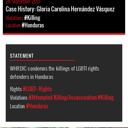
28 September 2015
Case History: Gloria Carolina Hernández Vásquez
Violations
#Killing
Location
#Honduras
STATEMENT
WHRDIC condemns the killings of LGBTI rights
defenders in Honduras
Rights
#LGBT+ Rights
Violations
#Attempted Killing/Assassination
#Killing
Location
#Honduras