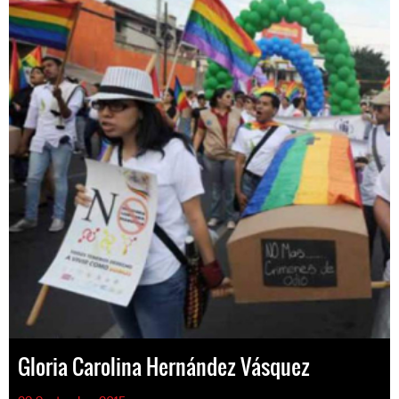
Gloria Carolina Hernández Vásquez