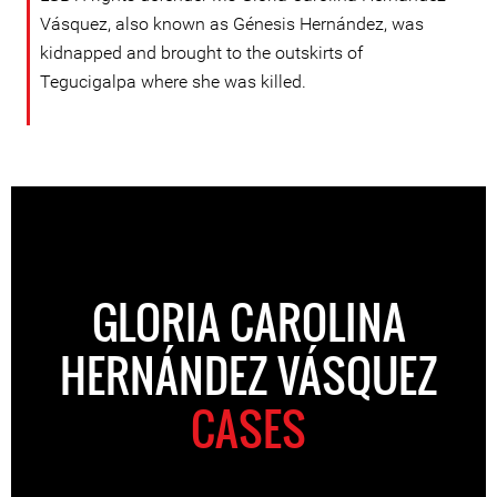
Vásquez, also known as Génesis Hernández, was
kidnapped and brought to the outskirts of
Tegucigalpa where she was killed.
GLORIA CAROLINA
HERNÁNDEZ VÁSQUEZ
CASES