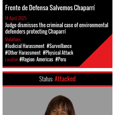
Frente de Defensa Salvemos Chaparrí
14 April 2025
Judge dismisses the criminal case of environmental
defenders protecting Chaparrí
Violations
#Judicial Harassment
#Surveillance
#Other Harassment
#Physical Attack
Location
#Region: Americas
#Peru
Status:
Attacked