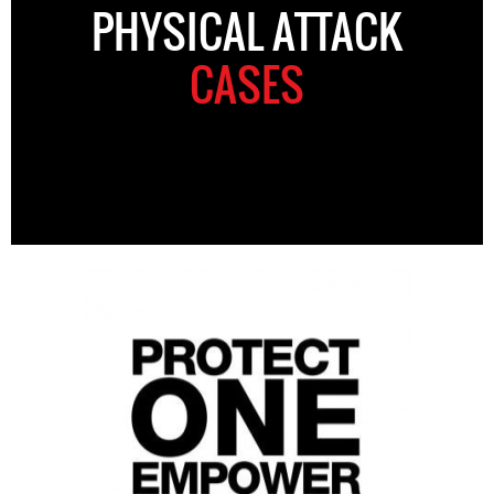
PHYSICAL ATTACK
CASES