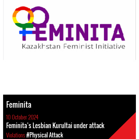
Feminita
10 October 2024
Feminita’s Lesbian Kurultai under attack
Violations
#Physical Attack