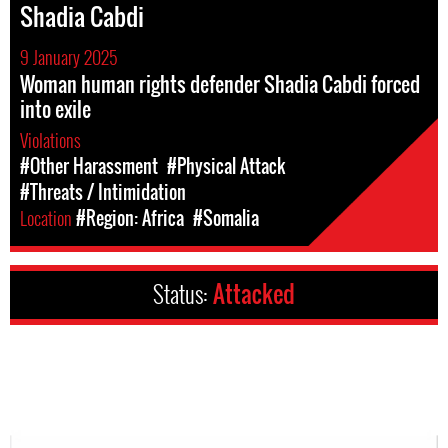
Shadia Cabdi
9 January 2025
Woman human rights defender Shadia Cabdi forced
into exile
Violations
#Other Harassment
#Physical Attack
#Threats / Intimidation
Location
#Region: Africa
#Somalia
Status:
Attacked