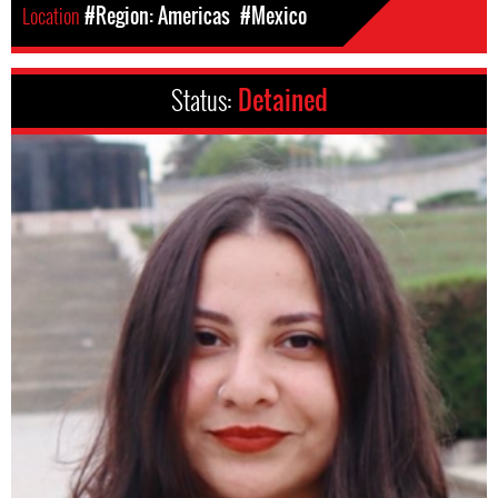
Location
#Region: Americas
#Mexico
Status:
Detained