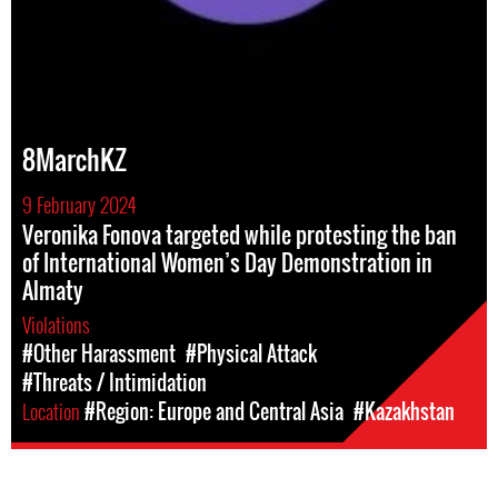
8MarchKZ
9 February 2024
Veronika Fonova targeted while protesting the ban
of International Women’s Day Demonstration in
Almaty
Violations
#Other Harassment
#Physical Attack
#Threats / Intimidation
Location
#Region: Europe and Central Asia
#Kazakhstan