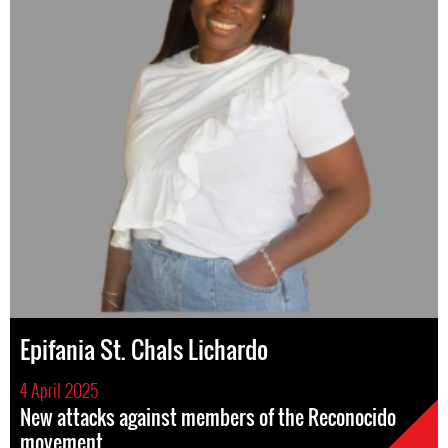
Epifania St. Chals Lichardo
4 April 2025
New attacks against members of the Reconocido
movement