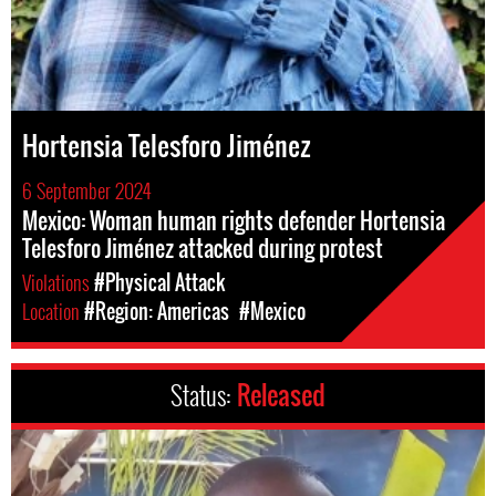
Hortensia Telesforo Jiménez
6 September 2024
Mexico: Woman human rights defender Hortensia
Telesforo Jiménez attacked during protest
Violations
#Physical Attack
Location
#Region: Americas
#Mexico
Status:
Released