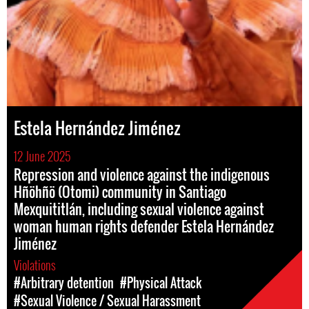
Estela Hernández Jiménez
12 June 2025
Repression and violence against the indigenous
Hñöhñö (Otomi) community in Santiago
Mexquititlán, including sexual violence against
woman human rights defender Estela Hernández
Jiménez
Violations
#Arbitrary detention
#Physical Attack
#Sexual Violence / Sexual Harassment