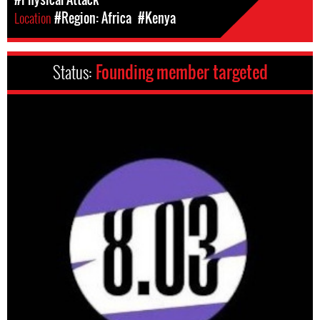
Location
#Region: Africa
#Kenya
Status:
Founding member targeted