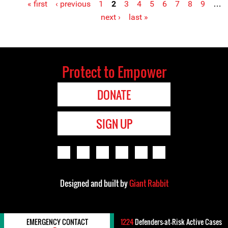
« first
‹ previous
1
2
3
4
5
6
7
8
9
…
Pages
next ›
last »
Protect to Empower
DONATE
SIGN UP
Designed and built by
Giant Rabbit
EMERGENCY CONTACT
1224
Defenders-at-Risk Active Cases