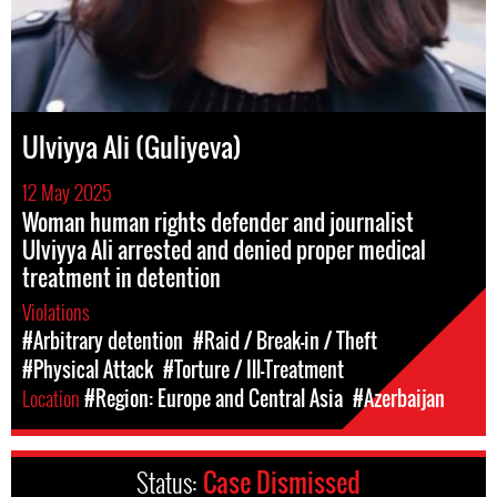
Ulviyya Ali (Guliyeva)
12 May 2025
Woman human rights defender and journalist
Ulviyya Ali arrested and denied proper medical
treatment in detention
Violations
#Arbitrary detention
#Raid / Break-in / Theft
#Physical Attack
#Torture / Ill-Treatment
Location
#Region: Europe and Central Asia
#Azerbaijan
Status:
Case Dismissed