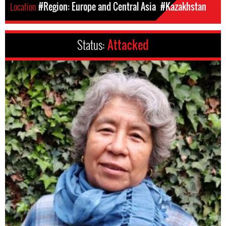
Location
#Region: Europe and Central Asia
#Kazakhstan
Status:
Attacked