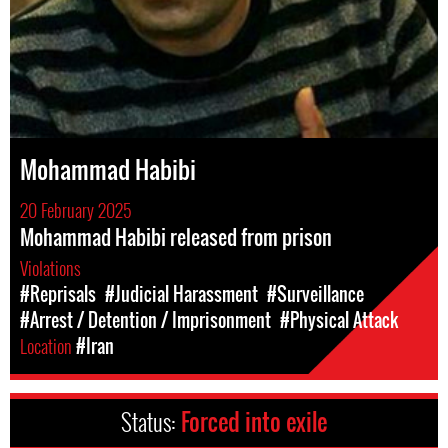
Mohammad Habibi
20 February 2025
Mohammad Habibi released from prison
Violations
#Reprisals
#Judicial Harassment
#Surveillance
#Arrest / Detention / Imprisonment
#Physical Attack
Location
#Iran
Status:
Forced into exile