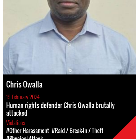
Chris Owalla
19 February 2024
Human rights defender Chris Owalla brutally
attacked
Violations
#Other Harassment
#Raid / Break-in / Theft
#Physical Attack