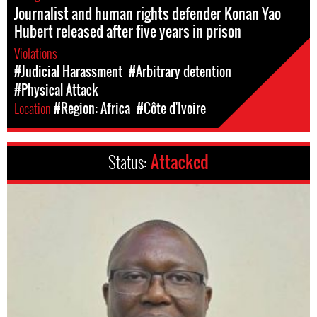
Journalist and human rights defender Konan Yao
Hubert released after five years in prison
Violations
#Judicial Harassment
#Arbitrary detention
#Physical Attack
Location
#Region: Africa
#Côte d'Ivoire
Status:
Attacked