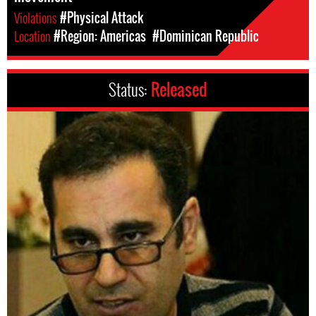
Violations
#Physical Attack
Location
#Region: Americas
#Dominican Republic
Status:
Released