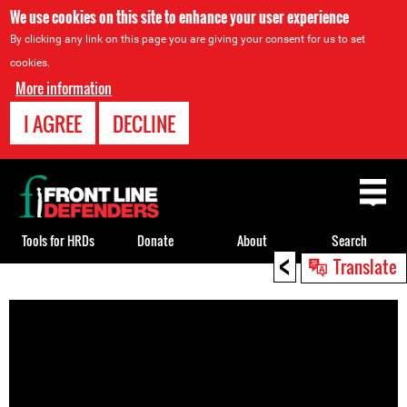
We use cookies on this site to enhance your user experience
By clicking any link on this page you are giving your consent for us to set
cookies.
More information
I AGREE
DECLINE
Back
to
top
Tools for HRDs
Donate
About
Search
<
Translate
Back
to
top