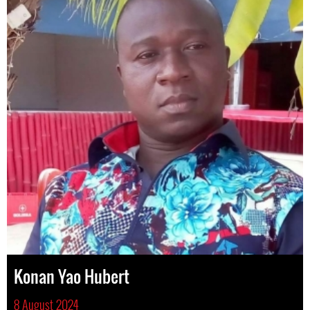
Konan Yao Hubert
8 August 2024