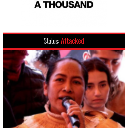
Status:
Attacked