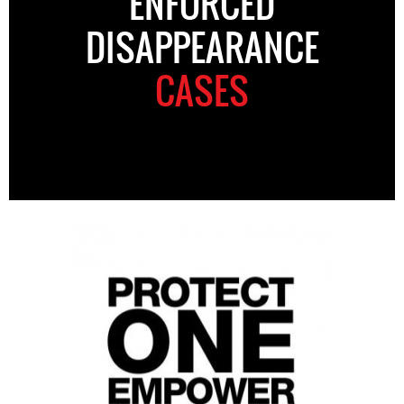
ENFORCED
DISAPPEARANCE
CASES