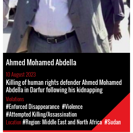
Ahmed Mohamed Abdella
10 August 2023
Killing of human rights defender Ahmed Mohamed
Abdella in Darfur following his kidnapping
Violations
#Enforced Disappearance
#Violence
#Attempted Killing/Assassination
Location
#Region: Middle East and North Africa
#Sudan