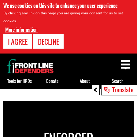
We use cookies on this site to enhance your user experience
By clicking any link on this page you are giving your consent for us to set
cookies.
More information
I AGREE
DECLINE
Back
to
top
Tools for HRDs
Donate
About
Search
<
Translate
Back
to
top