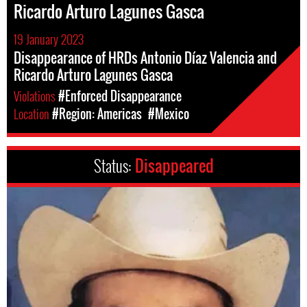
Ricardo Arturo Lagunes Gasca
19 January 2023
Disappearance of HRDs Antonio Díaz Valencia and
Ricardo Arturo Lagunes Gasca
Violations
#Enforced Disappearance
Location
#Region: Americas
#Mexico
Status:
Disappeared