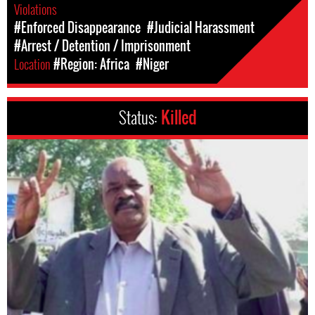
Violations
#Enforced Disappearance
#Judicial Harassment
#Arrest / Detention / Imprisonment
Location
#Region: Africa
#Niger
Status:
Killed