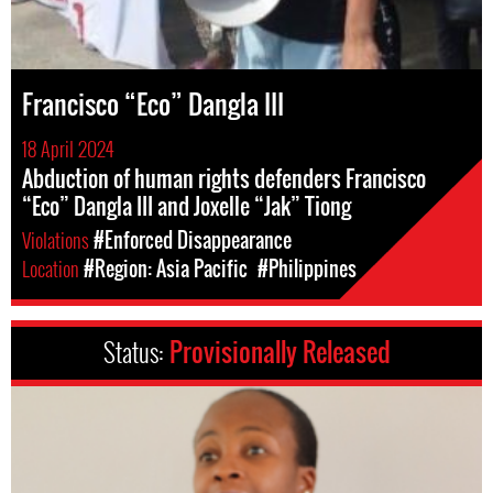
Francisco “Eco” Dangla III
18 April 2024
Abduction of human rights defenders Francisco
“Eco” Dangla III and Joxelle “Jak” Tiong
Violations
#Enforced Disappearance
Location
#Region: Asia Pacific
#Philippines
Status:
Provisionally Released