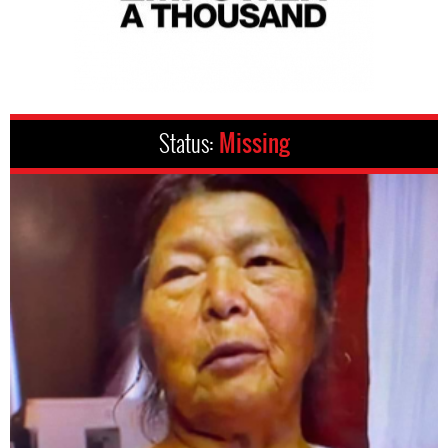
Status:
Missing