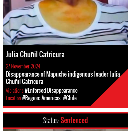
Julia Chuñil Catricura
27 November 2024
Disappearance of Mapuche indigenous leader Julia
Chuñil Catricura
Violations
#Enforced Disappearance
Location
#Region: Americas
#Chile
Status:
Sentenced