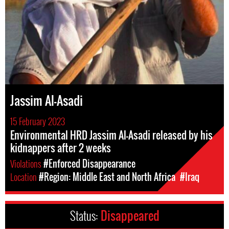
Jassim Al-Asadi
15 February 2023
Environmental HRD Jassim Al-Asadi released by his
kidnappers after 2 weeks
Violations
#Enforced Disappearance
Location
#Region: Middle East and North Africa
#Iraq
Status:
Disappeared