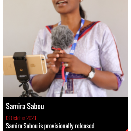
Samira Sabou
13 October 2023
Samira Sabou is provisionally released