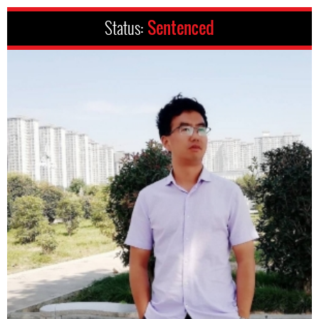
Status:
Sentenced