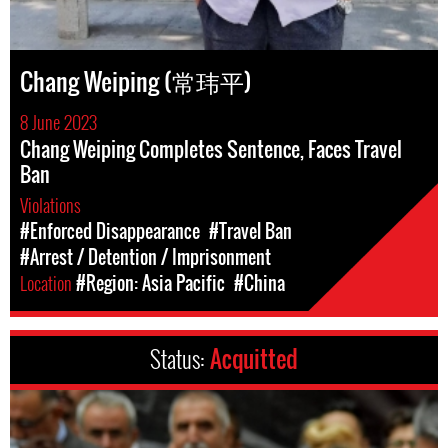
Chang Weiping (常玮平)
8 June 2023
Chang Weiping Completes Sentence, Faces Travel
Ban
Violations
#Enforced Disappearance
#Travel Ban
#Arrest / Detention / Imprisonment
Location
#Region: Asia Pacific
#China
Status:
Acquitted