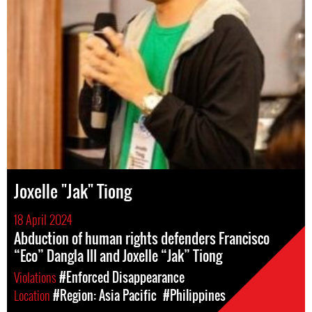
Joxelle "Jak" Tiong
18 April 2024
Abduction of human rights defenders Francisco
“Eco” Dangla III and Joxelle “Jak” Tiong
Violations
#Enforced Disappearance
Location
#Region: Asia Pacific
#Philippines