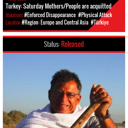
Turkey: Saturday Mothers/People are acquitted
Violations
#Enforced Disappearance
#Physical Attack
Location
#Region: Europe and Central Asia
#Türkiye
Status:
Released