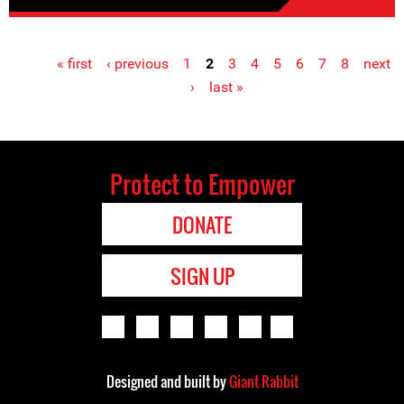
« first
‹ previous
1
2
3
4
5
6
7
8
next
Pages
›
last »
Protect to Empower
DONATE
SIGN UP
Designed and built by
Giant Rabbit