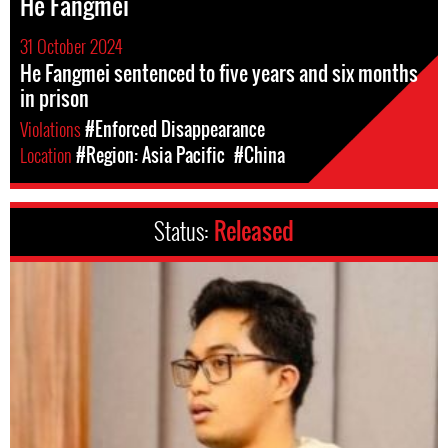
He Fangmei
31 October 2024
He Fangmei sentenced to five years and six months
in prison
Violations
#Enforced Disappearance
Location
#Region: Asia Pacific
#China
Status:
Released