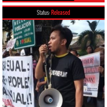
Status:
Released