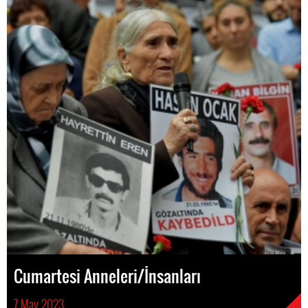
Cumartesi Anneleri/İnsanları
7 May 2023