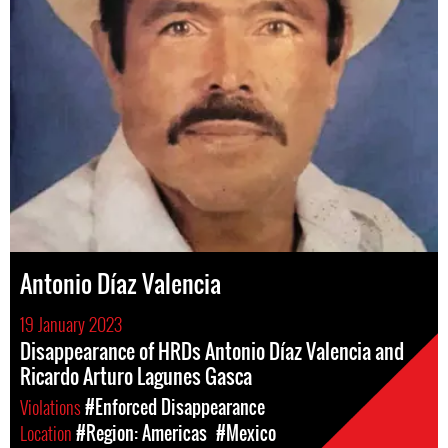
Antonio Díaz Valencia
19 January 2023
Disappearance of HRDs Antonio Díaz Valencia and
Ricardo Arturo Lagunes Gasca
Violations
#Enforced Disappearance
Location
#Region: Americas
#Mexico