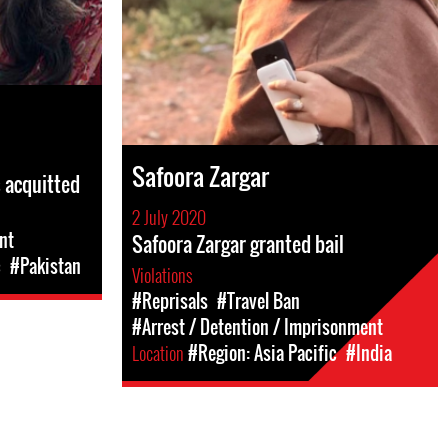
Safoora Zargar
s acquitted
2 July 2020
nt
Safoora Zargar granted bail
c
#Pakistan
Violations
#Reprisals
#Travel Ban
#Arrest / Detention / Imprisonment
Location
#Region: Asia Pacific
#India