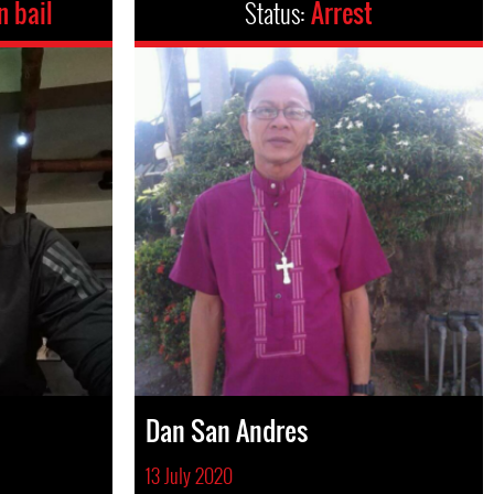
n bail
Status:
Arrest
Dan San Andres
13 July 2020