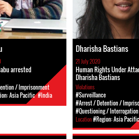
u
Dharisha Bastians
0
21 July 2020
abu arrested
Human Rights Under Attac
Dharisha Bastians
Violations
tention / Imprisonment
#Surveillance
on: Asia Pacific
#India
#Arrest / Detention / Impri
#Questioning / Interrogation
Location
#Region: Asia Pacifi