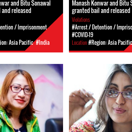
war and Bitu Sonawal
Manash Konwar and Bitu 
l and released
granted bail and released
Violations
tention / Imprisonment
#Arrest / Detention / Impri
#COVID-19
on: Asia Pacific
#India
Location
#Region: Asia Pacifi