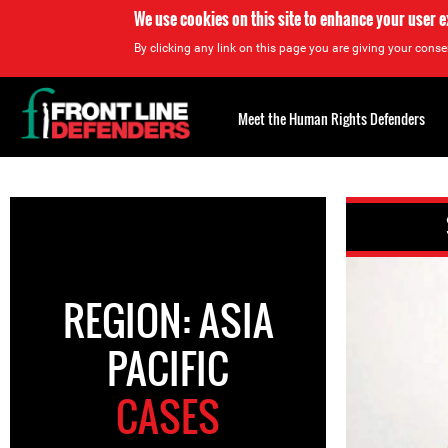
We use cookies on this site to enhance your user 
By clicking any link on this page you are giving your consen
Back
to
Meet the Human Rights Defenders
top
Back
to
top
REGION: ASIA
PACIFIC
CASES