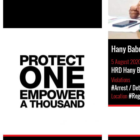
Hany Bab
5 August 202
HRD Hany B
Violations
#Arrest / De
Location
#Regi