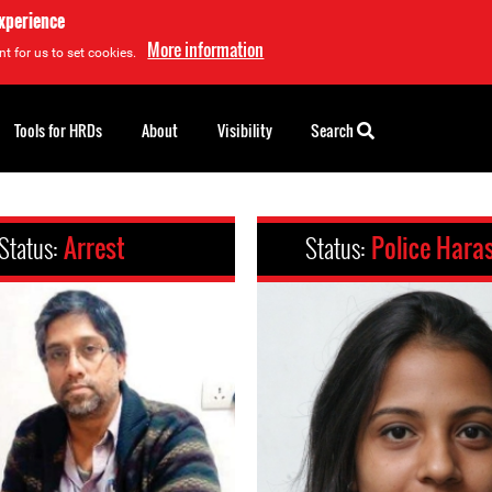
experience
More information
t for us to set cookies.
Tools for HRDs
About
Visibility
Search
Status:
Arrest
Status:
Police Hara