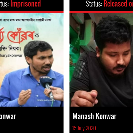
atus:
Imprisoned
Status:
Released o
Konwar
Manash Konwar
15 July 2020