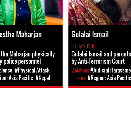
estha Maharjan
Gulalai Ismail
3 July 2020
tha Maharjan physically
Gulalai Ismail and parent
y police personnel
by Anti-Terrorism Court
olence
#Physical Attack
Violations
#Judicial Harassme
on: Asia Pacific
#Nepal
Location
#Region: Asia Pacifi