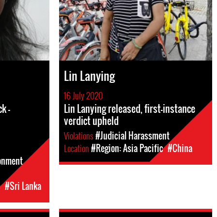
Lin Lanying
16 July 2020
k -
Lin Lanying released, first-instance
verdict upheld
Violations
#Judicial Harassment
Location
#Region: Asia Pacific
#China
sonment
c
#Sri Lanka