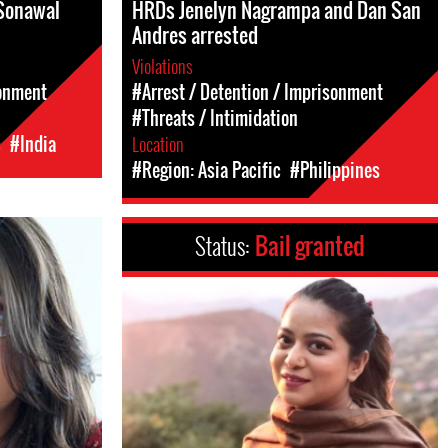
Sonawal
HRDs Jenelyn Nagrampa and Dan San
Andres arrested
Violations
sonment
#Arrest / Detention / Imprisonment
#Threats / Intimidation
c
#India
Location
#Region: Asia Pacific
#Philippines
Status:
Bail granted