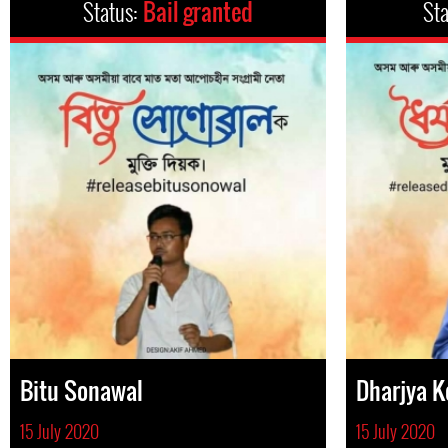
Status:
Bail granted
St
Bitu Sonawal
Dharjya 
15 July 2020
15 July 2020