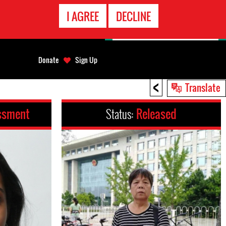
EMERGENCY
I AGREE
DECLINE
CONTACT
Donate
Sign Up
<
Translate
ssment
Status:
Released