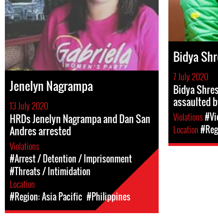
Bidya Shr
7 July 2020
Jenelyn Nagrampa
Bidya Shres
assaulted b
13 July 2020
Violations
#Vi
HRDs Jenelyn Nagrampa and Dan San
Location
#Regi
Andres arrested
Violations
#Arrest / Detention / Imprisonment
#Threats / Intimidation
Location
#Region: Asia Pacific
#Philippines