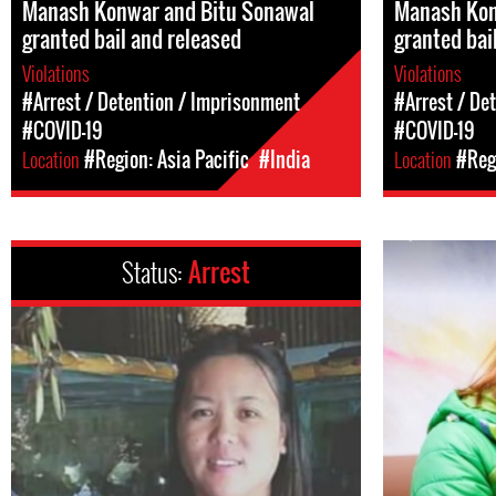
Manash Konwar and Bitu Sonawal
Manash Kon
granted bail and released
granted bai
Violations
Violations
#Arrest / Detention / Imprisonment
#Arrest / De
#COVID-19
#COVID-19
Location
#Region: Asia Pacific
#India
Location
#Regi
Status:
Arrest