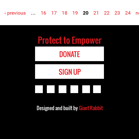
‹ previous
…
16
17
18
19
20
21
22
23
24
n
Protect to Empower
DONATE
SIGN UP
Designed and built by
Giant Rabbit