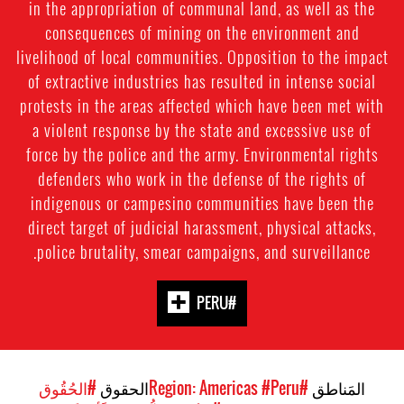
in the appropriation of communal land, as well as the
consequences of mining on the environment and
livelihood of local communities. Opposition to the impact
of extractive industries has resulted in intense social
protests in the areas affected which have been met with
a violent response by the state and excessive use of
force by the police and the army. Environmental rights
defenders who work in the defense of the rights of
indigenous or campesino communities have been the
direct target of judicial harassment, physical attacks,
police brutality, smear campaigns, and surveillance.
#PERU
#الحُقُوق
الحقوق
#Peru
#Region: Americas
المَناطق