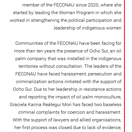
member of the FECONAU since 2020, where she
started by leading the Woman Program in which she
worked in strengthening the political participation and
leadership of indigenous women.
Communities of the FECONAU have been facing for
more than ten years the presence of Ocho Sur, an oil
palm company that was installed in the indigenous
territories without consultation. The leaders of the
FECONAU have faced harassment, persecution and
criminalization actions initiated with the support of
Ocho Sur. Due to her leadership in resistance actions
and reporting the impact of oil palm monoculture,
Graciela Karina Reátegui Mori has faced two baseless
criminal complaints for coercion and harassment.
With the support of lawyers and allied organisations,
her first process was closed due to lack of evidence,