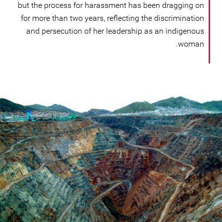
but the process for harassment has been dragging on
for more than two years, reflecting the discrimination
and persecution of her leadership as an indigenous
woman.
Mining
in
Peru.png