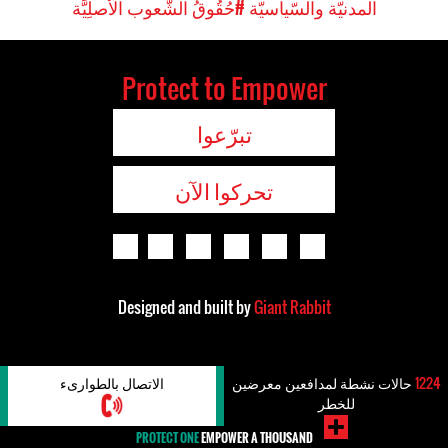
#حُقُوقُ الشُّعوب الَأصلِيَّة
المدنيّة والسّياسيّة
Protect to Empower
تبرّعوا
تحركوا الآن
Designed and built by
Giant Rabbit
الاتصال بالطوارىء
حالات نشطة لمدافعين معرضين
1224
للخطر
PROTECT ONE
EMPOWER A THOUSAND