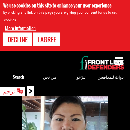
We use cookies on this site to enhance your user experience
By clicking any link on this page you are giving your consent for us to set
cookies.
More information
DECLINE
I AGREE
Back
to
top
Search
من نحن
تبرّعوا
ٲدواتٌ للمدافعين
<
Back
ترجم
to
top