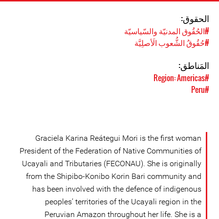
الحقوق:
#الحُقُوق المدنيّة والسّياسيّة
#حُقُوقُ الشُّعوب الَأصلِيَّة
المَناطق:
#Region: Americas
#Peru
Graciela Karina Reátegui Mori is the first woman
President of the Federation of Native Communities of
Ucayali and Tributaries (FECONAU). She is originally
from the Shipibo-Konibo Korin Bari community and
has been involved with the defence of indigenous
peoples’ territories of the Ucayali region in the
Peruvian Amazon throughout her life. She is a