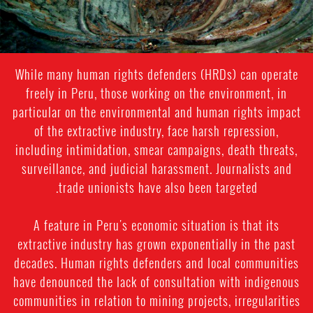
While many human rights defenders (HRDs) can operate
freely in Peru, those working on the environment, in
particular on the environmental and human rights impact
of the extractive industry, face harsh repression,
including intimidation, smear campaigns, death threats,
surveillance, and judicial harassment. Journalists and
trade unionists have also been targeted.
A feature in Peru's economic situation is that its
extractive industry has grown exponentially in the past
decades. Human rights defenders and local communities
have denounced the lack of consultation with indigenous
communities in relation to mining projects, irregularities