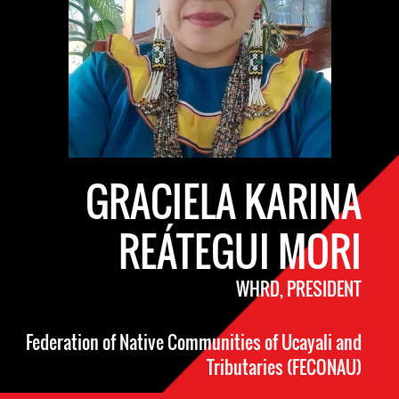
GRACIELA KARINA
REÁTEGUI MORI
WHRD, PRESIDENT
Federation of Native Communities of Ucayali and
Tributaries (FECONAU)