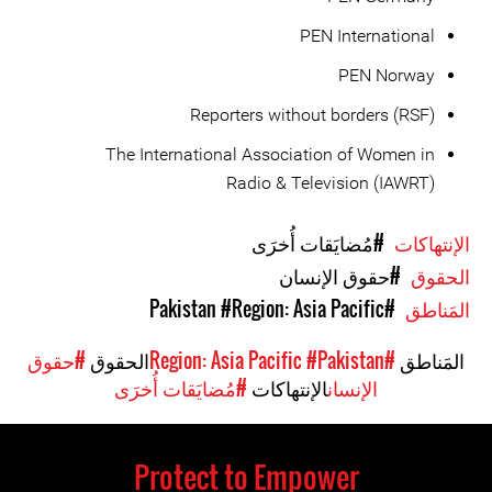
PEN International
PEN Norway
Reporters without borders (RSF)
The International Association of Women in
Radio & Television (IAWRT)
#مُضايَقات أُخرَى
الإنتهاكات
#حقوق الإنسان
الحقوق
#Region: Asia Pacific
#Pakistan
المَناطق
#حقوق
الحقوق
#Pakistan
#Region: Asia Pacific
المَناطق
#مُضايَقات أُخرَى
الإنتهاكات
الإنسان
Protect to Empower