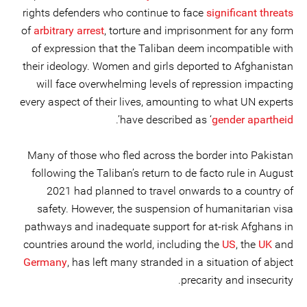
rights defenders who continue to face
significant threats
of
arbitrary arrest
, torture and imprisonment for any form
of expression that the Taliban deem incompatible with
their ideology. Women and girls deported to Afghanistan
will face overwhelming levels of repression impacting
every aspect of their lives, amounting to what UN experts
’.
have described as ‘
gender apartheid
Many of those who fled across the border into Pakistan
following the Taliban’s return to de facto rule in August
2021 had planned to travel onwards to a country of
safety. However, the suspension of humanitarian visa
pathways and inadequate support for at-risk Afghans in
countries around the world, including the
US
, the
UK
and
Germany
, has left many stranded in a situation of abject
precarity and insecurity.