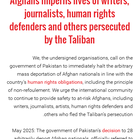
Afghans imperils lives of writers,
journalists, human rights
defenders and others persecuted
by the Taliban
We, the undersigned organisations, call on the
government of Pakistan to immediately halt the arbitrary
mass deportation of Afghan nationals in line with the
country’s
human rights obligations
, including the principle
of non-refoulement. We urge the international community
to continue to provide safety to at-risk Afghans, including
writers, journalists, artists, human rights defenders and
others who fled the Taliban’s persecution.
decision
to
28 May 2025: The government of Pakistan’s
arbitrarily deport Afghan nationals, officially referred to