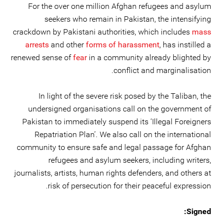
For the over one million Afghan refugees and asylum
seekers who remain in Pakistan, the intensifying
crackdown by Pakistani authorities, which includes
mass
arrests
and other
forms of harassment
, has instilled a
renewed sense of
fear
in a community already blighted by
conflict and marginalisation.
In light of the severe risk posed by the Taliban, the
undersigned organisations call on the government of
Pakistan to immediately suspend its ‘Illegal Foreigners
Repatriation Plan’. We also call on the international
community to ensure safe and legal passage for Afghan
refugees and asylum seekers, including writers,
journalists, artists, human rights defenders, and others at
risk of persecution for their peaceful expression.
Signed: