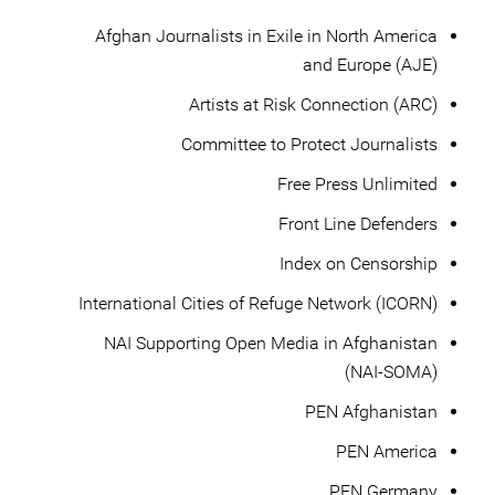
Afghan Journalists in Exile in North America
and Europe (AJE)
Artists at Risk Connection (ARC)
Committee to Protect Journalists
Free Press Unlimited
Front Line Defenders
Index on Censorship
International Cities of Refuge Network (ICORN)
NAI Supporting Open Media in Afghanistan
(NAI-SOMA)
PEN Afghanistan
PEN America
PEN Germany