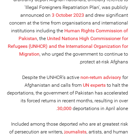
‘Illegal Foreigners Repatriation Plan’, was publicly
announced on
3 October 2023
and drew significant
concern at the time from organisations and international
institutions including the
Human Rights Commission of
Pakistan
, the
United Nations High Commissioner for
Refugees (UNHCR) and the International Organization for
Migration
, who urged the government to continue to
protect at-risk Afghans.
Despite the UNHCR’s active
non-return advisory
for
Afghanistan and calls from
UN experts
to halt the
deportations, the government of Pakistan has accelerated
its forced returns in recent months, resulting in over
30,000
deportations in April alone.
Included among those deported who are at greatest risk
of persecution are writers,
journalists
, artists, and human