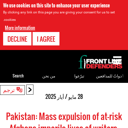
We use cookies on this site to enhance your user experience
By clicking any link on this page you are giving your consent for us to set
cookies.
More information
DECLINE
I AGREE
Back
to
top
Search
من نحن
تبرّعوا
ٲدواتٌ للمدافعين
<
Back
ترجم
to
28 مايو / أيار 2025
top
Pakistan: Mass expulsion of at-risk