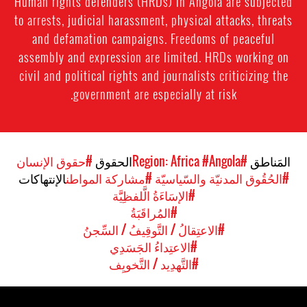
Human rights defenders (HRDs) in Angola are subjected
to arrests, judicial harassment, physical attacks, threats
and defamation campaigns. Freedoms of peaceful
assembly and expression are limited. HRDs working on
civil and political rights and journalists criticizing the
government are especially at risk.
#حقوق الإنسان
الحقوق
#Angola
#Region: Africa
المَناطق
الإنتهاكات
#مشاركة المواطن
#الحُقُوق المدنيّة والسّياسيّة
#الإسَاءَةُ الَّلفظِيَّة
#المُراقَبَةُ
#الاعتِقالُ / التَّوقِيفُ / السِّجنُ
#الاعتِداءُ الجَسَدِي
#التَّهدِيد / التَّخويِف