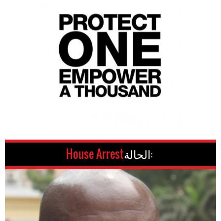
House Arrest
الحالة: