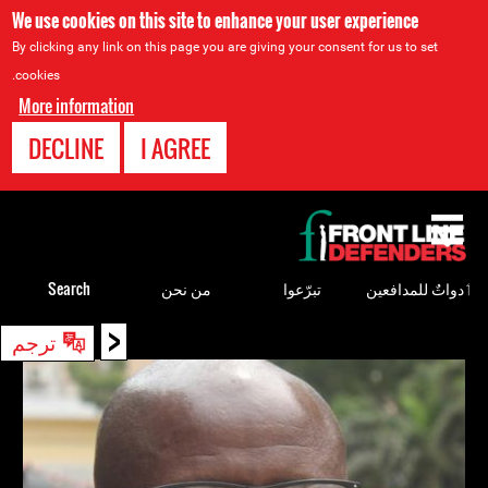
We use cookies on this site to enhance your user experience
By clicking any link on this page you are giving your consent for us to set
cookies.
More information
DECLINE
I AGREE
Back
to
top
Search
من نحن
تبرّعوا
ٲدواتٌ للمدافعين
<
Back
ترجم
to
top