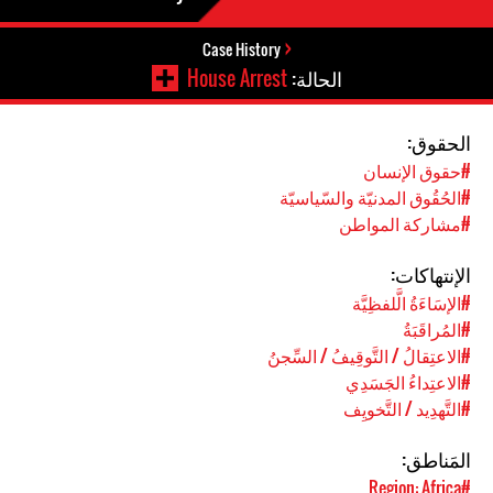
Case History
House Arrest
الحالة:
الحقوق:
#حقوق الإنسان
#الحُقُوق المدنيّة والسّياسيّة
#مشاركة المواطن
الإنتهاكات:
#الإسَاءَةُ الَّلفظِيَّة
#المُراقَبَةُ
#الاعتِقالُ / التَّوقِيفُ / السِّجنُ
#الاعتِداءُ الجَسَدِي
#التَّهدِيد / التَّخويِف
المَناطق:
#Region: Africa