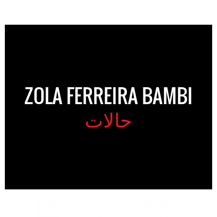
ZOLA FERREIRA BAMBI
حالات