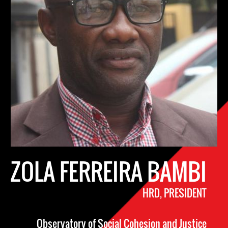
ZOLA FERREIRA BAMBI
HRD, PRESIDENT
Observatory of Social Cohesion and Justice