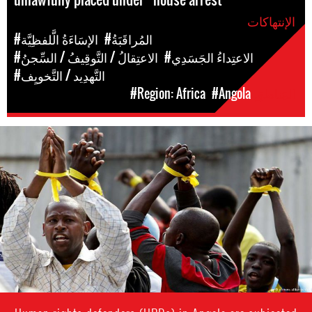
الإنتهاكات
#الإسَاءَةُ الَّلفظِيَّة
#المُراقَبَةُ
#الاعتِقالُ / التَّوقِيفُ / السِّجنُ
#الاعتِداءُ الجَسَدِي
#التَّهدِيد / التَّخويِف
#Region: Africa
#Angola
المَناطق
angola_page.jpg