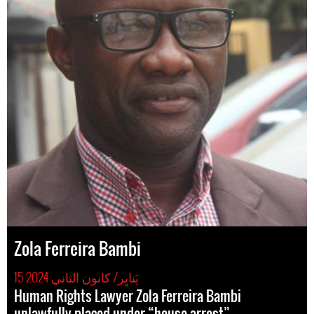
Zola Ferreira Bambi
15 يَنايِر/ كانون الثاني 2024
Human Rights Lawyer Zola Ferreira Bambi
unlawfully placed under “house arrest”