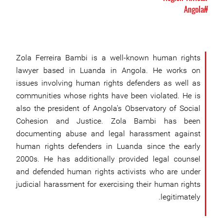
#Angola
Zola Ferreira Bambi is a well-known human rights
lawyer based in Luanda in Angola. He works on
issues involving human rights defenders as well as
communities whose rights have been violated. He is
also the president of Angola's Observatory of Social
Cohesion and Justice. Zola Bambi has been
documenting abuse and legal harassment against
human rights defenders in Luanda since the early
2000s. He has additionally provided legal counsel
and defended human rights activists who are under
judicial harassment for exercising their human rights
legitimately.