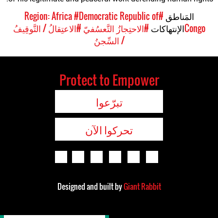
#Democratic Republic of
#Region: Africa
المَناطق
#الاعتِقالُ / التَّوقِيفُ
#الاحتِجازُ التَّعسُفيّ
الإنتهاكات
Congo
/ السِّجنُ
Protect to Empower
تبرّعوا
تحركوا الآن
Designed and built by
Giant Rabbit