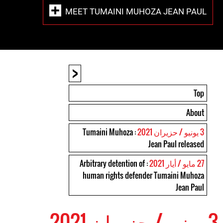
MEET TUMAINI MUHOZA JEAN PAUL
<
Top
About
: Tumaini Muhoza
3 يونيو / حزيران 2021
Jean Paul released
: Arbitrary detention of
27 مايو / أيار 2021
human rights defender Tumaini Muhoza
Jean Paul
3 يونيو / حزيران 2021