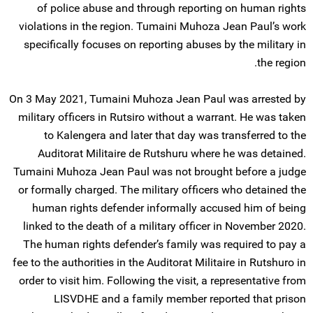
of police abuse and through reporting on human rights
violations in the region. Tumaini Muhoza Jean Paul’s work
specifically focuses on reporting abuses by the military in
the region.
On 3 May 2021, Tumaini Muhoza Jean Paul was arrested by
military officers in Rutsiro without a warrant. He was taken
to Kalengera and later that day was transferred to the
Auditorat Militaire de Rutshuru where he was detained.
Tumaini Muhoza Jean Paul was not brought before a judge
or formally charged. The military officers who detained the
human rights defender informally accused him of being
linked to the death of a military officer in November 2020.
The human rights defender’s family was required to pay a
fee to the authorities in the Auditorat Militaire in Rutshuro in
order to visit him. Following the visit, a representative from
LISVDHE and a family member reported that prison