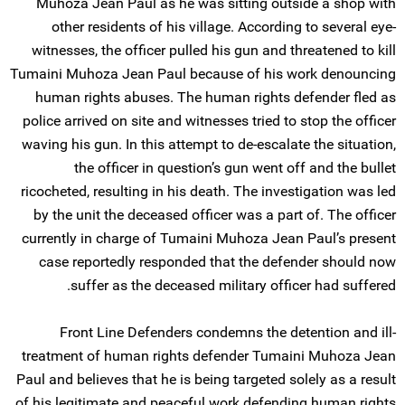
Muhoza Jean Paul as he was sitting outside a shop with
other residents of his village. According to several eye-
witnesses, the officer pulled his gun and threatened to kill
Tumaini Muhoza Jean Paul because of his work denouncing
human rights abuses. The human rights defender fled as
police arrived on site and witnesses tried to stop the officer
waving his gun. In this attempt to de-escalate the situation,
the officer in question’s gun went off and the bullet
ricocheted, resulting in his death. The investigation was led
by the unit the deceased officer was a part of. The officer
currently in charge of Tumaini Muhoza Jean Paul’s present
case reportedly responded that the defender should now
suffer as the deceased military officer had suffered.
Front Line Defenders condemns the detention and ill-
treatment of human rights defender Tumaini Muhoza Jean
Paul and believes that he is being targeted solely as a result
of his legitimate and peaceful work defending human rights.