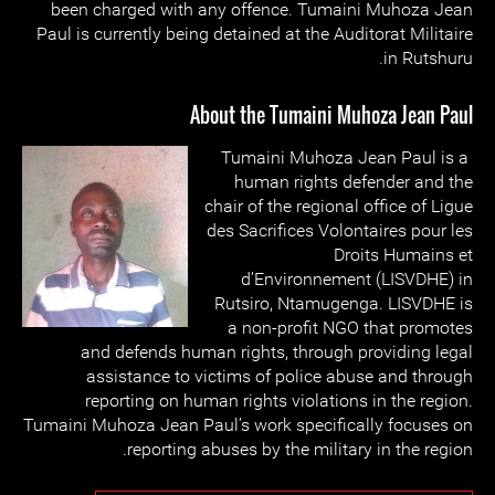
been charged with any offence. Tumaini Muhoza Jean
Paul is currently being detained at the Auditorat Militaire
in Rutshuru.
About the Tumaini Muhoza Jean Paul
Tumaini Muhoza Jean Paul is a
human rights defender and the
chair of the regional office of Ligue
des Sacrifices Volontaires pour les
Droits Humains et
d’Environnement (LISVDHE) in
Rutsiro, Ntamugenga. LISVDHE is
a non-profit NGO that promotes
and defends human rights, through providing legal
assistance to victims of police abuse and through
reporting on human rights violations in the region.
Tumaini Muhoza Jean Paul’s work specifically focuses on
reporting abuses by the military in the region.