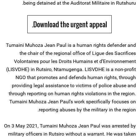
being detained at the Auditorat Militaire in Rutshuru.
Download the urgent appeal.
Tumaini Muhoza Jean Paul is a human rights defender and
the chair of the regional office of Ligue des Sacrifices
Volontaires pour les Droits Humains et d’Environnement
(LISVDHE) in Rutsiro, Ntamugenga. LISVDHE is a non-profit
NGO that promotes and defends human rights, through
providing legal assistance to victims of police abuse and
through reporting on human rights violations in the region.
Tumaini Muhoza Jean Paul’s work specifically focuses on
reporting abuses by the military in the region.
On 3 May 2021, Tumaini Muhoza Jean Paul was arrested by
military officers in Rutsiro without a warrant. He was taken