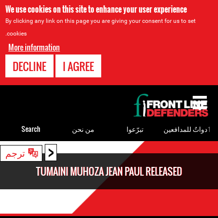
We use cookies on this site to enhance your user experience
By clicking any link on this page you are giving your consent for us to set
cookies.
More information
DECLINE
I AGREE
Back
to
top
Search
من نحن
تبرّعوا
ٲدواتٌ للمدافعين
<
Back
ترجم
to
TUMAINI MUHOZA JEAN PAUL RELEASED
top