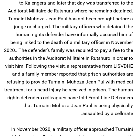
to Kalengera and later that day was transferred to the
Auditorat Militaire de Rutshuru where he remains detained.
Tumaini Muhoza Jean Paul has not been brought before a
judge or charged. The military officers who detained the
human rights defender have informally accused him of
being linked to the death of a military officer in November
2020.. The defender’s family was required to pay a fee to the
authorities in the Auditorat Militaire in Rutshuro in order to
visit him. Following the visit, a representative from LISVDHE
and a family member reported that prison authorities are
refusing to provide Tumaini Muhoza Jean Pul with medical
treatment for a head injury he received in prison. The human
rights defenders colleagues have told Front Line Defenders
that Tumaini Muhoza Jean Paul is being physically
assaulted by a cellmate.
In November 2020, a military officer approached Tumaini