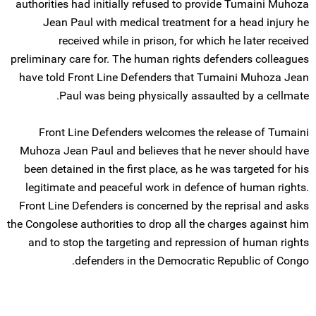
authorities had initially refused to provide Tumaini Muhoza
Jean Paul with medical treatment for a head injury he
received while in prison, for which he later received
preliminary care for. The human rights defenders colleagues
have told Front Line Defenders that Tumaini Muhoza Jean
Paul was being physically assaulted by a cellmate.
Front Line Defenders welcomes the release of Tumaini
Muhoza Jean Paul and believes that he never should have
been detained in the first place, as he was targeted for his
legitimate and peaceful work in defence of human rights.
Front Line Defenders is concerned by the reprisal and asks
the Congolese authorities to drop all the charges against him
and to stop the targeting and repression of human rights
defenders in the Democratic Republic of Congo.