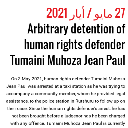
27 مايو / أيار 2021
Arbitrary detention of
human rights defender
Tumaini Muhoza Jean Paul
On 3 May 2021, human rights defender Tumaini Muhoza
Jean Paul was arrested at a taxi station as he was trying to
accompany a community member, whom he provided legal
assistance, to the police station in Rutshuru to follow up on
their case. Since the human rights defender’s arrest, he has
not been brought before a judgenor has he been charged
with any offence. Tumaini Muhoza Jean Paul is currently