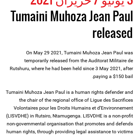
Tumaini Muhoza Jean Paul
released
On May 29 2021, Tumaini Muhoza Jean Paul was
temporarily released from the Auditorat Militaire de
Rutshuru, where he had been held since 3 May 2021, after
paying a $150 bail.
Tumaini Muhoza Jean Paul is a human rights defender and
the chair of the regional office of Ligue des Sacrifices
Volontaires pour les Droits Humains et d’Environnement
(LISVDHE) in Rutsiro, Ntamugenga. LISVDHE is a non-profit
non-governmental organisation that promotes and defends
human rights, through providing legal assistance to victims