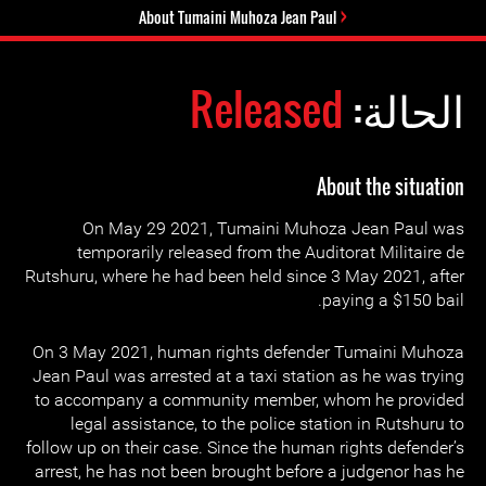
About Tumaini Muhoza Jean Paul
Released
الحالة:
About the situation
On May 29 2021, Tumaini Muhoza Jean Paul was
temporarily released from the Auditorat Militaire de
Rutshuru, where he had been held since 3 May 2021, after
paying a $150 bail.
On 3 May 2021, human rights defender Tumaini Muhoza
Jean Paul was arrested at a taxi station as he was trying
to accompany a community member, whom he provided
legal assistance, to the police station in Rutshuru to
follow up on their case. Since the human rights defender’s
arrest, he has not been brought before a judgenor has he