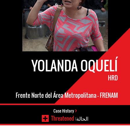
YOLANDA OQUELÍ
HRD
Frente Norte del Área Metropolitana – FRENAM
Case History
Threatened
الحالة: