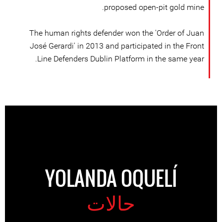
proposed open-pit gold mine.
The human rights defender won the 'Order of Juan
José Gerardi' in 2013 and participated in the Front
Line Defenders Dublin Platform in the same year.
YOLANDA OQUELÍ
حالات