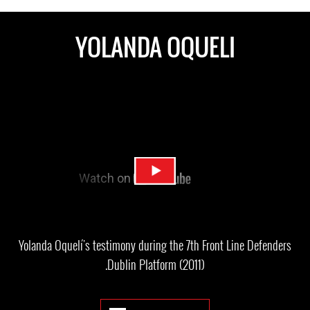
YOLANDA OQUELI
Yolanda Oquelí's testimony during the 7th Front Line Defenders
Dublin Platform (2011).