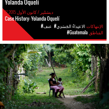
Yolanda Oquelí
17 ديسَمْبِر / كانون الأول 2015
Case History: Yolanda Oquelí
#عنف
#الاعتِداءُ الجَسَدِي
الإنتهاكات
#Guatemala
المَناطق
guatemala-
general-
context.jpg