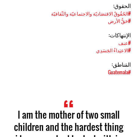
الحقوق:
#الحُقُوقُ الاقتصَاديّة والاجتماعيّة والثّقافيّة
#حَقُّ الأرض
الإنتهاكات:
#عنف
#الاعتِداءُ الجَسَدِي
المَناطق:
#Guatemala
I am the mother of two small
children and the hardest thing