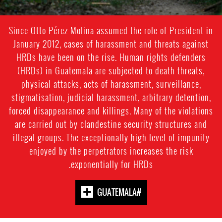
Since Otto Pérez Molina assumed the role of President in
January 2012, cases of harassment and threats against
HRDs have been on the rise. Human rights defenders
(HRDs) in Guatemala are subjected to death threats,
physical attacks, acts of harassment, surveillance,
stigmatisation, judicial harassment, arbitrary detention,
forced disappearance and killings. Many of the violations
are carried out by clandestine security structures and
illegal groups. The exceptionally high level of impunity
enjoyed by the perpetrators increases the risk
exponentially for HRDs.
#GUATEMALA