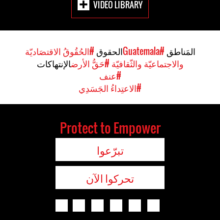
VIDEO LIBRARY
#الحُقُوقُ الاقتصَاديّة
الحقوق
#Guatemala
المَناطق
الإنتهاكات
#حَقُّ الأرض
والاجتماعيّة والثّقافيّة
#عنف
#الاعتِداءُ الجَسَدِي
Protect to Empower
تبرّعوا
تحركوا الآن