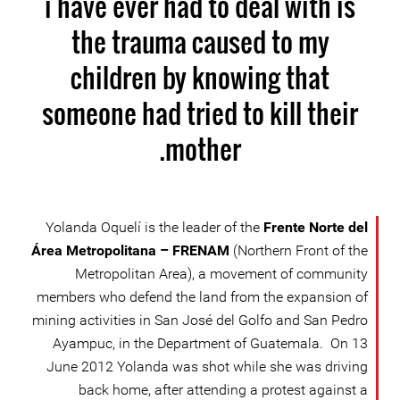
i have ever had to deal with is
the trauma caused to my
children by knowing that
someone had tried to kill their
mother.
Yolanda Oquelí is the leader of the
Frente Norte del
Área Metropolitana – FRENAM
(Northern Front of the
Metropolitan Area), a movement of community
members who defend the land from the expansion of
mining activities in San José del Golfo and San Pedro
Ayampuc, in the Department of Guatemala. On 13
June 2012 Yolanda was shot while she was driving
back home, after attending a protest against a