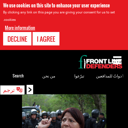
We use cookies on this site to enhance your user experience
By clicking any link on this page you are giving your consent for us to set
cookies.
More information
DECLINE
I AGREE
Back
to
top
Search
من نحن
تبرّعوا
ٲدواتٌ للمدافعين
<
Back
ترجم
to
top