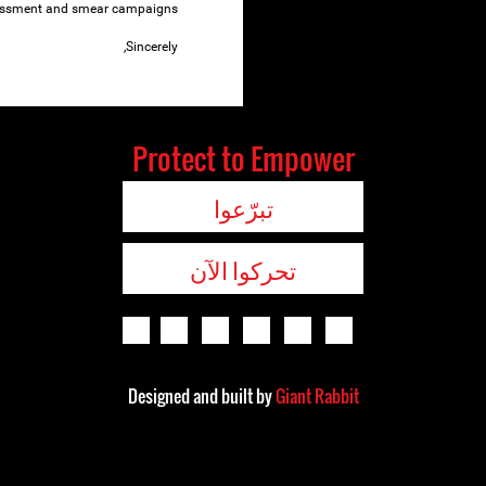
ssment and smear campaigns.
Sincerely,
Protect to Empower
تبرّعوا
تحركوا الآن
Designed and built by
Giant Rabbit