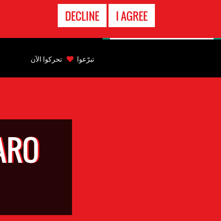
الاتصال
DECLINE
I AGREE
بالطوارىء
Back
to
تحركوا الآن
تبرّعوا
top
Back
to
top
ARO