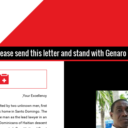
lease send this letter and stand with Genaro 
Your Excellency,
ted by two unknown men, first
ck home in Santo Domingo. The
e man as the lead lawyer in an
 Dominicans of Haitian descent