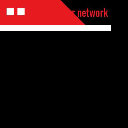
Activate your network