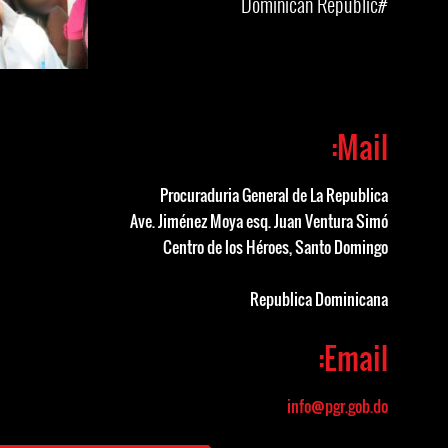
#Dominican Republic
Mail:
Procuraduria General de La Republica
Ave. Jiménez Moya esq. Juan Ventura Simó
Centro de los Héroes, Santo Domingo
Republica Dominicana
Email:
info@pgr.gob.do