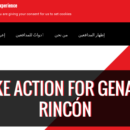
experience
u are giving your consent for us to set cookies.
سان
‏ٲدواتٌ للمدافعين
من نحن
إظهار المدافعين
KE ACTION FOR GEN
RINCÓN