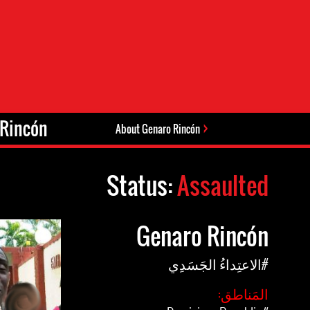
Rincón.
About Genaro Rincón
Status:
Assaulted
Genaro Rincón
#الاعتِداءُ الجَسَدِي
المَناطق: