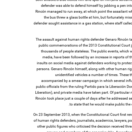
defender was able to defend himself by jabbing a pen int
Rincón managed to run away, at which point the assailant w
the bus threw a glass bottle at him, but fortunately mi
defender sought assistance in a gas station, where staff cal
The assault against human rights defender Genaro Rincón tak
public commemorations of the 2013 Constitutional Court j
thousands of people stateless. The public events, which w
media, have been followed by an increase in reports of th
insults on social media against defenders working to protec
persons. Genaro Rincón himself, along with other human rig
unidentified vehicles a number of times. These 
accompanied by a smear campaign in which several influen
public officials from the ruling Partido para la Liberación 
Liberation), and private media have taken part. Of particular 
Rincón took place just a couple of days after he addressed s
to state that he would make public the 
On 23 September 2013, when the Constitutional Court first re
of human rights defenders, journalists, academics, lawyers, po
other public figures who criticised the decision received thre