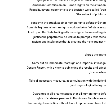
groups and members of the general public. According t
American Commission on Human Rights on the situation 
Republic, several opponents to the decision were called "trai
the subject of public cal
I condemn the attack against human rights defender Genaro 
from his legitimate human rights work on behalf of stateless 
I call upon the State to diligently investigate the assault ag
justice the perpetrators, as well as to promptly take step
racism and intolerance that is creating the risks against
I urge the autho
1. Carry out an immediate, thorough and impartial investiga
Genaro Rincón, with a view to publishing the results and bringi
in accordanc
2. Take all necessary measures, in consultation with the defen
and psychological integrity
3. Guarantee in all circumstances that all human rights def
rights of stateless persons in Dominican Republic are ab
human rights activities without fear of reprisals and free of all