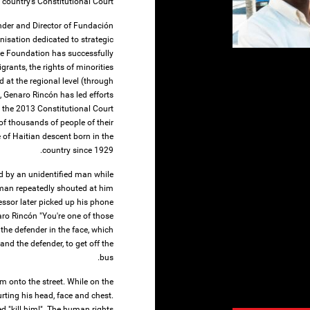
 country’s Constitutional Court.
nder and Director of Fundación
isation dedicated to strategic
he Foundation has successfully
grants, the rights of minorities
d at the regional level (through
, Genaro Rincón has led efforts
 the 2013 Constitutional Court
of thousands of people of their
 of Haitian descent born in the
country since 1929.
 by an unidentified man while
man repeatedly shouted at him
essor later picked up his phone
aro Rincón "You're one of those
 the defender in the face, which
and the defender, to get off the
bus.
m onto the street. While on the
rting his head, face and chest.
 "kill him!". The human rights