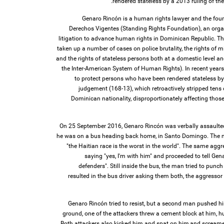
rendered stateless by a 2013 ruling of the
Genaro Rincón is a human rights lawyer and the fou
Derechos Vigentes (Standing Rights Foundation), an organ
litigation to advance human rights in Dominican Republic. T
taken up a number of cases on police brutality, the rights of mi
and the rights of stateless persons both at a domestic level an
the Inter-American System of Human Rights). In recent years
to protect persons who have been rendered stateless by
judgement (168-13), which retroactively stripped tens 
Dominican nationality, disproportionately affecting those
On 25 September 2016, Genaro Rincón was verbally assaulted
he was on a bus heading back home, in Santo Domingo. The 
"the Haitian race is the worst in the world". The same aggr
saying "yes, I'm with him" and proceeded to tell Gen
defenders". Still inside the bus, the man tried to punch
resulted in the bus driver asking them both, the aggressor 
Genaro Rincón tried to resist, but a second man pushed hi
ground, one of the attackers threw a cement block at him, hu
Both attackers also kicked him and spat on him,and screamed