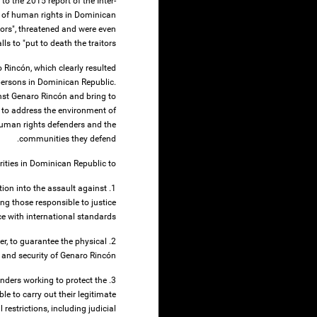
o the 2015 report of the Inter-
of human rights in Dominican
tors", threatened and were even
ls to "put to death the traitors".
Rincón, which clearly resulted
persons in Dominican Republic.
ainst Genaro Rincón and bring to
s to address the environment of
 human rights defenders and the
communities they defend.
rities in Dominican Republic to:
tion into the assault against
ng those responsible to justice
e with international standards;
der, to guarantee the physical
 and security of Genaro Rincón;
enders working to protect the
le to carry out their legitimate
 restrictions, including judicial