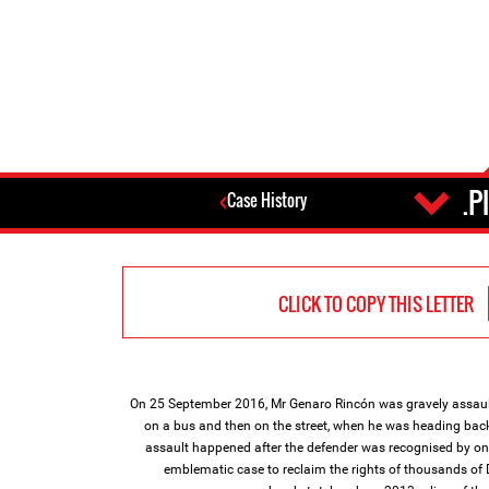
P
Case History
CLICK TO COPY THIS LETTER
On 25 September 2016, Mr Genaro Rincón was gravely assaul
on a bus and then on the street, when he was heading ba
assault happened after the defender was recognised by on
emblematic case to reclaim the rights of thousands of