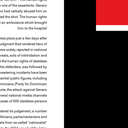
o one of the assailants. Genaro
ho had verbally abused him on
ssed the shot. The human rights
led an ambulance which brought
him to the hospital.
es place just a few days after
udgment that rendered tens of
ere widely reported in national
reats, acts of intimidation and
t the human rights of stateless
hts defenders, was followed by
threatening incidents have been
tial public figures, including
Dominicana (Party for Dominican
note, the attack against Genaro
everal national media channels
cases of 600 stateless persons.
ndered its judgement, a number
liticians, parliamentarians and
ats from so-called "nationalist"