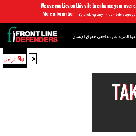
We use cookies on this site to enhance your user 
More information
By clicking any link on this page yo
إعرفوا المزيد عن مدافعي حقوق الإن
<
ترجم
بحث
TA