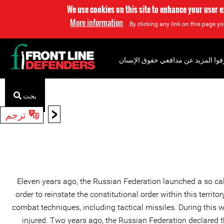
We use cookies on this site to enhance your user 
More information
By clicking any link on this page yo
إعرفوا المزيد عن مدافعي حقوق الإن
بحث
<
ترجم
Eleven years ago, the Russian Federation launched a so call
order to reinstate the constitutional order within this terri
combat techniques, including tactical missiles. During this 
injured. Two years ago, the Russian Federation declared th