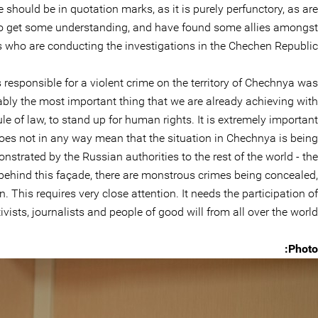
e should be in quotation marks, as it is purely perfunctory, as are
 to get some understanding, and have found some allies amongst
ls who are conducting the investigations in the Chechen Republic.
s responsible for a violent crime on the territory of Chechnya was
probably the most important thing that we are already achieving with
ule of law, to stand up for human rights. It is extremely important
oes not in any way mean that the situation in Chechnya is being
nstrated by the Russian authorities to the rest of the world - the
y, behind this façade, there are monstrous crimes being concealed,
 This requires very close attention. It needs the participation of
vists, journalists and people of good will from all over the world.
Photo: