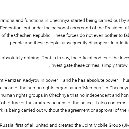
ations and functions in Chechnya started being carried out by so-
n Federation, but under the personal command of the President 
 of the Chechen Republic. These forces do not even bother to fabr
people and these people subsequently disappear. In additio
absolutely nothing. That is to say, the official bodies – the Inve
investigate these crimes, simply throw 
dent Ramzan Kadyrov in power – and he has absolute power – huma
the head of the human rights organisation ‘Memorial’ in Chechn
 human rights groups in Chechnya that no independent and hones
f torture or the arbitrary actions of the police, it also concerns
ork is being carried out without the agreement or approval of the 
Russia, first of all united and created the Joint Mobile Group (JMG