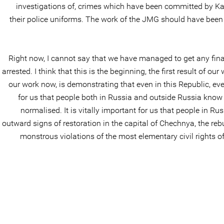
investigations of, crimes which have been committed by Kadyro
their police uniforms. The work of the JMG should have bee
Right now, I cannot say that we have managed to get any final 
arrested. I think that this is the beginning, the first result of 
our work now, is demonstrating that even in this Republic, even
for us that people both in Russia and outside Russia know
normalised. It is vitally important for us that people in R
outward signs of restoration in the capital of Chechnya, the reb
monstrous violations of the most elementary civil rights of