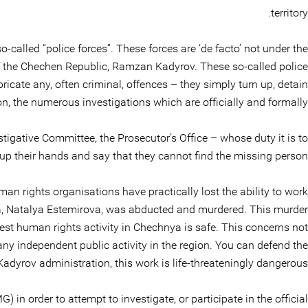
territory.
called “police forces”. These forces are ‘de facto’ not under the
of the Chechen Republic, Ramzan Kadyrov. These so-called police
icate any, often criminal, offences – they simply turn up, detain
n, the numerous investigations which are officially and formally
stigative Committee, the Prosecutor’s Office – whose duty it is to
up their hands and say that they cannot find the missing person.
n rights organisations have practically lost the ability to work
ya, Natalya Estemirova, was abducted and murdered. This murder
t human rights activity in Chechnya is safe. This concerns not
 any independent public activity in the region. You can defend the
Kadyrov administration, this work is life-threateningly dangerous.
) in order to attempt to investigate, or participate in the official