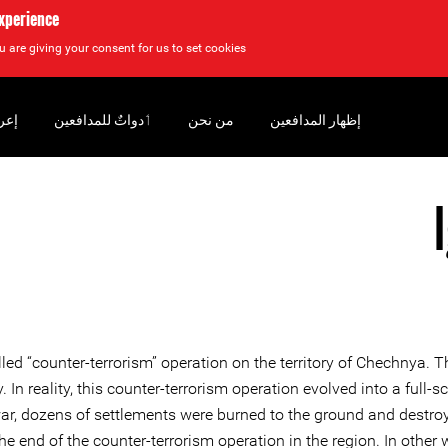
experience
u are giving your consent for us to set cookies.
سان
‏ٲدواتٌ للمدافعين
من نحن
إظهار المدافعين
ed “counter-terrorism” operation on the territory of Chechnya. T
tory. In reality, this counter-terrorism operation evolved into a 
war, dozens of settlements were burned to the ground and destro
e end of the counter-terrorism operation in the region. In other 