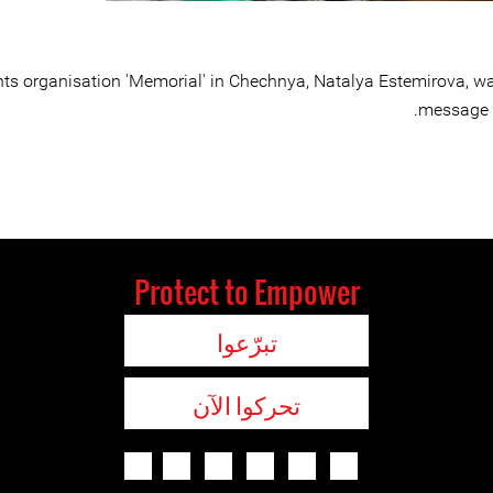
hts organisation 'Memorial' in Chechnya, Natalya Estemirova, w
message t
Protect to Empower
تبرّعوا
تحركوا الآن