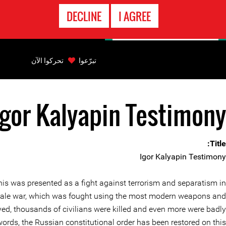
الاتصال
DECLINE
I AGREE
بالطوارىء
Back
to
تحركوا الآن
تبرّعوا
top
Igor Kalyapin Testimony
Back
to
top
Title:
Igor Kalyapin Testimony
his was presented as a fight against terrorism and separatism in
full-scale war, which was fought using the most modern weapons and
yed, thousands of civilians were killed and even more were badly
words, the Russian constitutional order has been restored on this