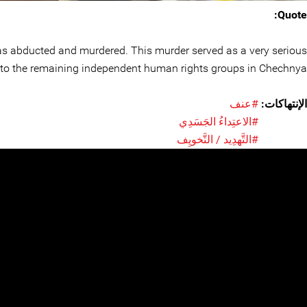
Quote:
as abducted and murdered. This murder served as a very serious
o the remaining independent human rights groups in Chechnya.
#عنف
الإنتهاكات:
#الاعتِداءُ الجَسَدِي
#التَّهدِيد / التَّخويِف