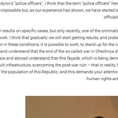
v’s “police officers”. I think that the term “police officers” her
n impossible but, as our experience has shown, we have started
officia
results on specific cases, but only recently, one of the criminal
our work. I think that gradually we will start getting results, and 
 in these conditions, it is possible to work, to stand up for the r
 and understand that the end of the so-called war in Chechnya d
ussia and abroad understand that this façade, which is being demo
uilt infrastructure, overcoming the post-war ruin – that in realit
 the population of this Republic, and this demands your attention.
human rights acti