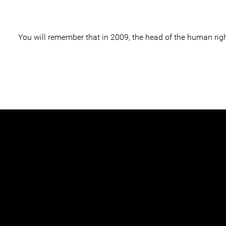
You will remember that in 2009, the head of the human rig