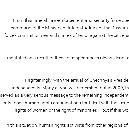
From this time all law-enforcement and security force oper
command of the Ministry of Internal Affairs of the Russia
forces commit crimes and crimes of terror against the citizens
instituted as a result of these disappearances always lead to 
Frighteningly, with the arrival of Chechnya’s Presi
independently. Many of you will remember that in 2009, 
served as a very serious message to the remaining independent
only those human rights organisations that deal with the issue o
rights of women or the right of minorities – but if this w
In this situation, human rights activists from other regions of 