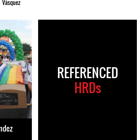
Vásquez
REFERENCED
HRDs
ández