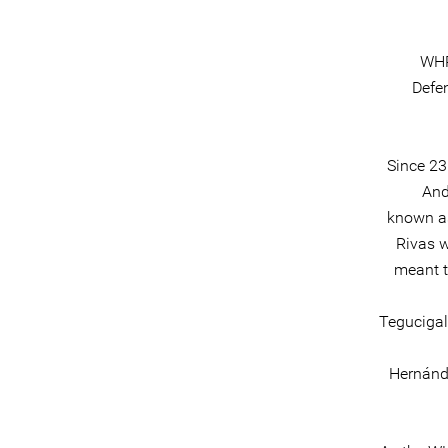
WHR
Defe
Since 23
And
known as
Rivas w
meant t
Tegucigal
Hernánde