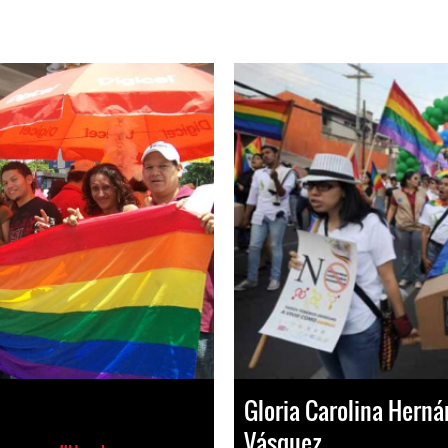
Gloria Carolina Hern
Vásquez