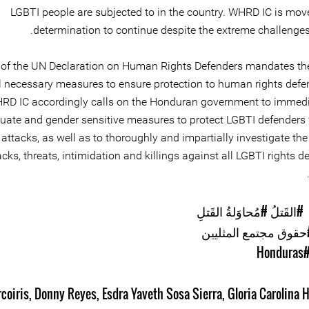
LGBTI people are subjected to in the country. WHRD IC is move
determination to continue despite the extreme challenges 
2 of the UN Declaration on Human Rights Defenders mandates the
ll necessary measures to ensure protection to human rights defe
RD IC accordingly calls on the Honduran government to immedi
uate and gender sensitive measures to protect LGBTI defenders
c attacks, as well as to thoroughly and impartially investigate the
acks, threats, intimidation and killings against all LGBTI rights d
#مُحاوَلةُ القَتلِ
#القَتلُ
#حقوق مجتمع المثليي
#Hondur
rcoiris
,
Donny Reyes
,
Esdra Yaveth Sosa Sierra
,
Gloria Carolina 