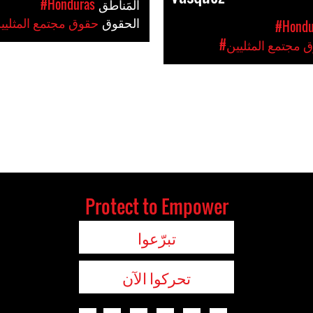
#Honduras
المَناطق
حقوق مجتمع المثليين
الحقوق
#Hondu
#حقوق مجتمع المث
Protect to Empower
تبرّعوا
تحركوا الآن