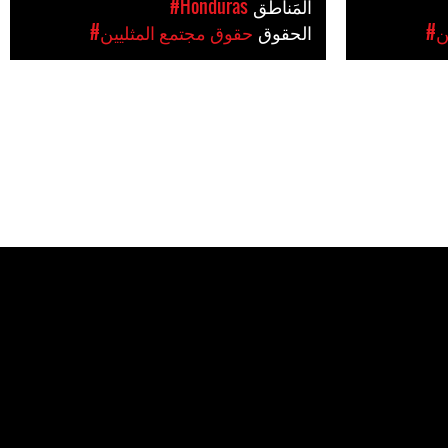
#Honduras
المَناطق
#حقوق مجتمع المثليين
الحقوق
#