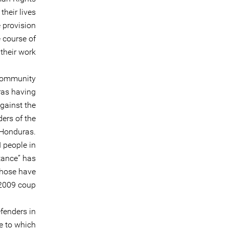
their lives
e provision
e course of
their work.
 community
ras having
against the
ders of the
 Honduras.
 people in
tance” has
those have
2009 coup.
fenders in
te to which