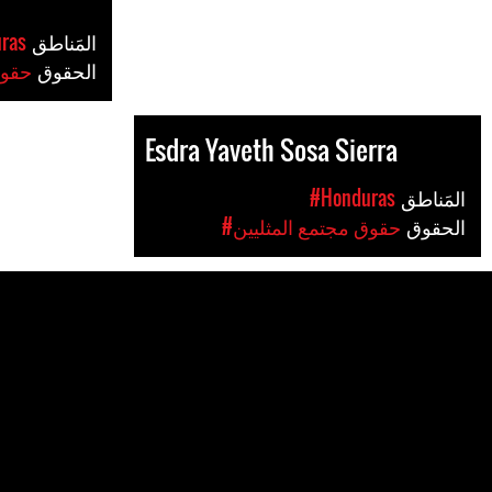
ras
المَناطق
ليين
الحقوق
Esdra Yaveth Sosa Sierra
#Honduras
المَناطق
#حقوق مجتمع المثليين
الحقوق