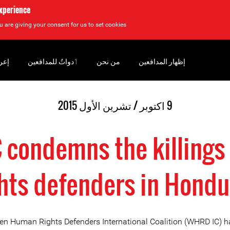
experience
u are giving your consent for us to set cookies.
سان
‏ٲدواتٌ للمدافعين
من نحن
إظهار المدافعين
9 اكتوبر / تشرين الأول 2015
condemns the killings 
ghts defenders in Hondu
 Human Rights Defenders International Coalition (WHRD IC) h