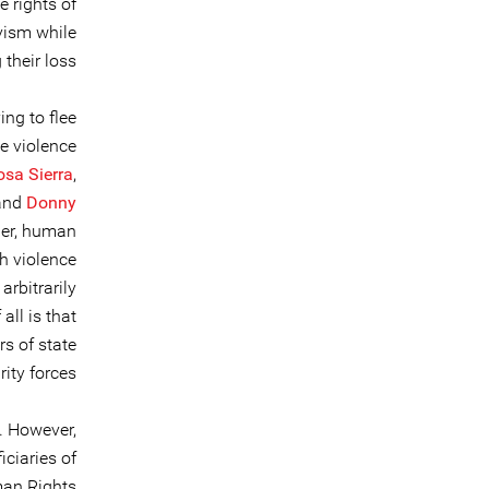
 rights of
vism while
heir loss.
ng to flee
me violence
osa Sierra
,
 and
Donny
her, human
h violence
arbitrarily
all is that
rs of state
ity forces.
. However,
ciaries of
man Rights