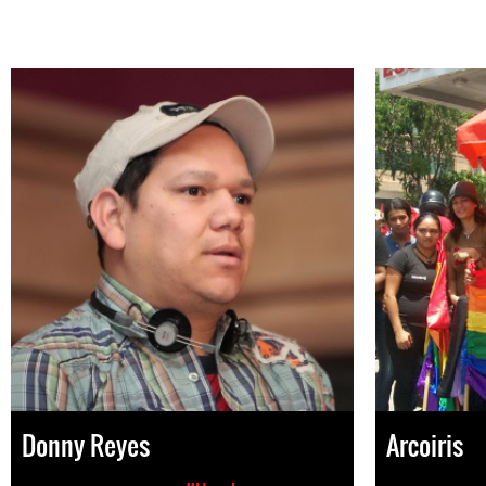
Donny Reyes
Arcoiris