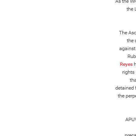
As the WH
the 
The Aso
the 
against
Rub
Reyes
h
rights
th
detained 
the perp
APUV
prec