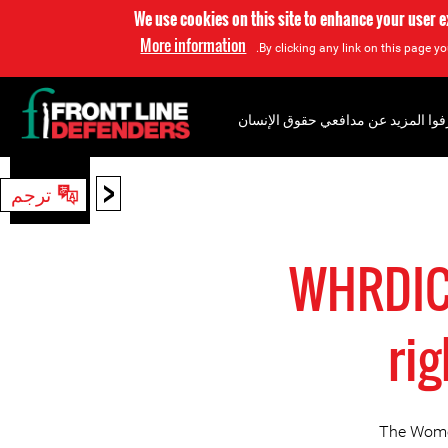
We use cookies on this site to enhance your user 
More information
By clicking any link on this page yo
إعرفوا المزيد عن مدافعي حقوق الإن
<
ترجم
بحث
WHRDIC 
ri
The Women