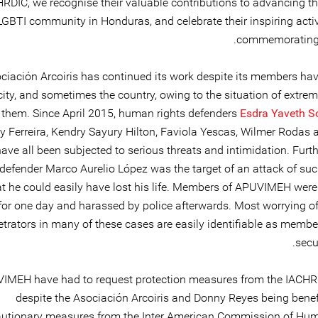
RDIC, we recognise their valuable contributions to advancing the
LGBTI community in Honduras, and celebrate their inspiring acti
commemorating t
ciación Arcoiris has continued its work despite its members havi
city, and sometimes the country, owing to the situation of extre
 them. Since April 2015, human rights defenders
Esdra Yaveth S
y Ferreira, Kendry Sayury Hilton, Faviola Yescas, Wilmer Rodas
ave all been subjected to serious threats and intimidation. Furt
 defender Marco Aurelio López was the target of an attack of suc
at he could easily have lost his life. Members of APUVIMEH were 
for one day and harassed by police afterwards. Most worrying of 
etrators in many of these cases are easily identifiable as membe
secur
IMEH have had to request protection measures from the IACHR
despite the Asociación Arcoiris and Donny Reyes being benefi
autionary measures from the Inter American Commission of Hu