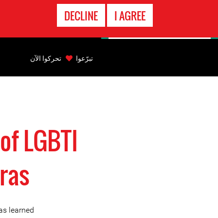
الاتصال
DECLINE
I AGREE
بالطوارىء
Back
to
تحركوا الآن
تبرّعوا
top
Back
to
top
of LGBTI
ras
as learned