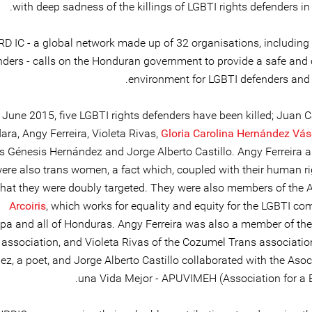
with deep sadness of the killings of LGBTI rights defenders i
D IC - a global network made up of 32 organisations, including 
nders - calls on the Honduran government to provide a safe and
environment for LGBTI defenders and t
 June 2015, five LGBTI rights defenders have been killed; Juan C
ara, Angy Ferreira, Violeta Rivas,
Gloria Carolina Hernández Vá
 Génesis Hernández and Jorge Alberto Castillo. Angy Ferreira a
ere also trans women, a fact which, coupled with their human ri
hat they were doubly targeted. They were also members of the 
Arcoiris
, which works for equality and equity for the LGBTI co
pa and all of Honduras. Angy Ferreira was also a member of th
association, and Violeta Rivas of the Cozumel Trans associatio
z, a poet, and Jorge Alberto Castillo collaborated with the Asoc
una Vida Mejor - APUVIMEH (Association for a Bet