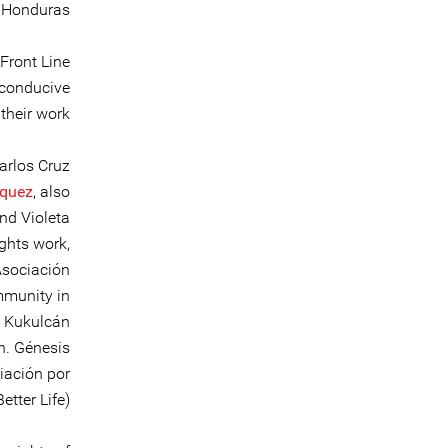
n Honduras.
Front Line
 conducive
heir work.
arlos Cruz
squez
, also
nd Violeta
ghts work,
Asociación
mmunity in
e Kukulcán
n. Génesis
iación por
ter Life).