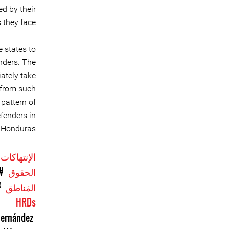
d by their
they face.
 states to
nders. The
ately take
 from such
 pattern of
efenders in
Honduras.
الإنتهاكات
ن
الحقوق
as
المَناطق
HRDs
Hernández