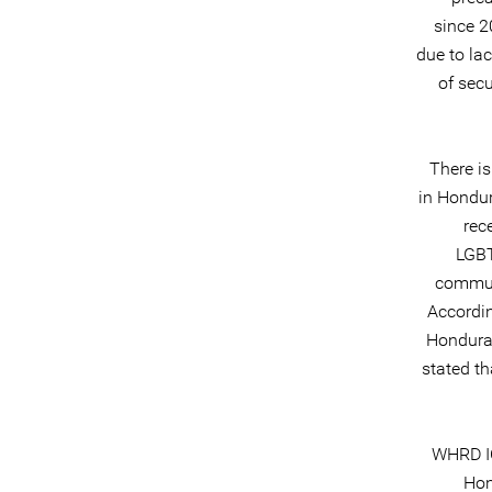
since 2
due to lac
of secu
There is
in Hondur
rec
LGBT
communi
Accordin
Honduras
stated th
WHRD IC
Hon