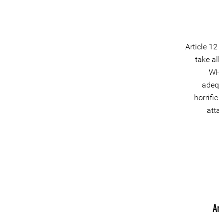
Article 1
take a
WH
adeq
horrifi
att
A