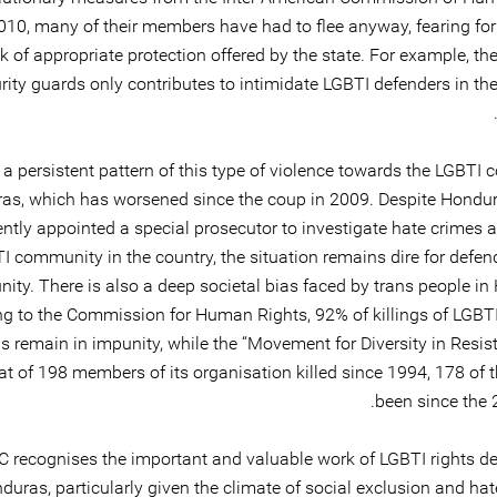
010, many of their members have had to flee anyway, fearing for 
k of appropriate protection offered by the state. For example, th
rity guards only contributes to intimidate LGBTI defenders in th
 a persistent pattern of this type of violence towards the LGBTI
as, which has worsened since the coup in 2009. Despite Hondu
ently appointed a special prosecutor to investigate hate crimes 
I community in the country, the situation remains dire for defen
ty. There is also a deep societal bias faced by trans people in
g to the Commission for Human Rights, 92% of killings of LGBTI
 remain in impunity, while the “Movement for Diversity in Resis
at of 198 members of its organisation killed since 1994, 178 of 
been since the 
 recognises the important and valuable work of LGBTI rights de
duras, particularly given the climate of social exclusion and ha