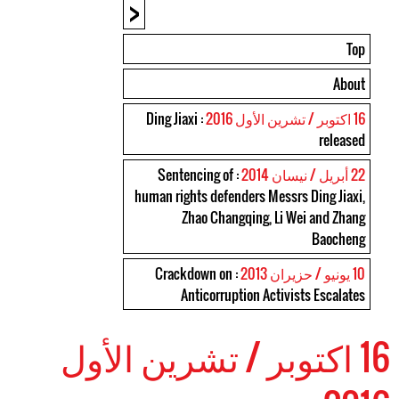
<
Top
About
: Ding Jiaxi
16 اكتوبر / تشرين الأول 2016
released
: Sentencing of
22 أبريل / نيسان 2014
human rights defenders Messrs Ding Jiaxi,
Zhao Changqing, Li Wei and Zhang
Baocheng
: Crackdown on
10 يونيو / حزيران 2013
Anticorruption Activists Escalates
16 اكتوبر / تشرين الأول