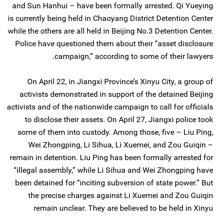
and Sun Hanhui – have been formally arrested. Qi Yueying
is currently being held in Chaoyang District Detention Center
while the others are all held in Beijing No.3 Detention Center.
Police have questioned them about their “asset disclosure
campaign,” according to some of their lawyers.
On April 22, in Jiangxi Province’s Xinyu City, a group of
activists demonstrated in support of the detained Beijing
activists and of the nationwide campaign to call for officials
to disclose their assets. On April 27, Jiangxi police took
some of them into custody. Among those, five – Liu Ping,
Wei Zhongping, Li Sihua, Li Xuemei, and Zou Guiqin –
remain in detention. Liu Ping has been formally arrested for
“illegal assembly,” while Li Sihua and Wei Zhongping have
been detained for “inciting subversion of state power.” But
the precise charges against Li Xuemei and Zou Guiqin
remain unclear. They are believed to be held in Xinyu