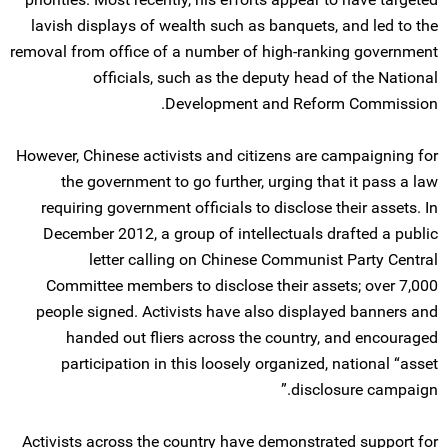
lavish displays of wealth such as banquets, and led to the
removal from office of a number of high-ranking government
officials, such as the deputy head of the National
Development and Reform Commission.
However, Chinese activists and citizens are campaigning for
the government to go further, urging that it pass a law
requiring government officials to disclose their assets. In
December 2012, a group of intellectuals drafted a public
letter calling on Chinese Communist Party Central
Committee members to disclose their assets; over 7,000
people signed. Activists have also displayed banners and
handed out fliers across the country, and encouraged
participation in this loosely organized, national “asset
disclosure campaign.”
Activists across the country have demonstrated support for