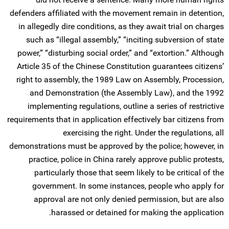
defenders affiliated with the movement remain in detention,
in allegedly dire conditions, as they await trial on charges
such as “illegal assembly,” “inciting subversion of state
power,” “disturbing social order,” and “extortion.” Although
Article 35 of the Chinese Constitution guarantees citizens’
right to assembly, the 1989 Law on Assembly, Procession,
and Demonstration (the Assembly Law), and the 1992
implementing regulations, outline a series of restrictive
requirements that in application effectively bar citizens from
exercising the right. Under the regulations, all
demonstrations must be approved by the police; however, in
practice, police in China rarely approve public protests,
particularly those that seem likely to be critical of the
government. In some instances, people who apply for
approval are not only denied permission, but are also
harassed or detained for making the application.