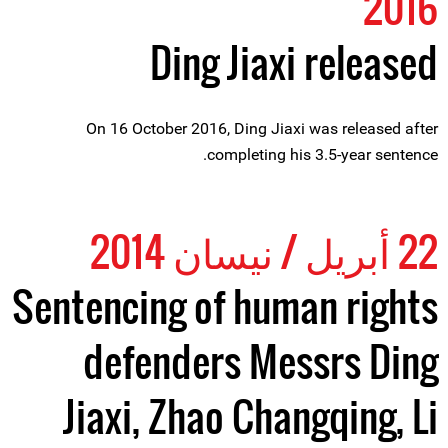
2016
Ding Jiaxi released
On 16 October 2016, Ding Jiaxi was released after
completing his 3.5-year sentence.
22 أبريل / نيسان 2014
Sentencing of human rights
defenders Messrs Ding
Jiaxi, Zhao Changqing, Li