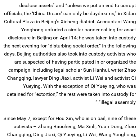
disclose assets” and “unless we put an end to corrupt
officials, the ‘China Dream’ can only be daydreams,” in Xidan
Cultural Plaza in Beijing’s Xicheng district. Accountant Wang
Yonghong unfurled a similar banner calling for asset
disclosure in Beijing on April 14; he was taken into custody
the next evening for “disturbing social order.” In the following
days, Beijing authorities also took into custody activists who
are suspected of having participated in or organized the
campaign, including legal scholar Sun Hanhui, writer Zhao
Changqing, lawyer Ding Jiaxi, activist Li Wei and activist Qi
Yueying. With the exception of Qi Yueying, who was
detained for “extortion,” the rest were taken into custody for
“illegal assembly.”
Since May 7, except for Hou Xin, who is on bail, nine of these
activists – Zhang Baocheng, Ma Xinli, Yuan Dong, Zhao
Changqing, Ding Jiaxi, Qi Yueying, Li Wei, Wang Yonghong,