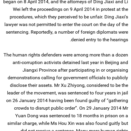
began on 8 April 2014, and the attorneys of Ding Jiaxi and Li
Wei left the proceedings on 9 April 2014 in protest at the
procedures, which they perceived to be unfair. Ding Jiaxi's
lawyer was not permitted to enter the court on the day of the
sentencing. Reportedly, a number of foreign diplomats were
denied entry to the hearings.
The human rights defenders were among more than a dozen
anti-corruption activists detained last year in Beijing and
Jiangxi Province after participating in or organising
demonstrations calling for government officials to publicly
disclose their assets. Mr Xu Zhiyong, considered to be the
leader of the movement, was sentenced to four years in jail
on 26 January 2014 having been found guilty of “gathering
crowds to disrupt public order”. On 29 January 2014 Mr
Yuan Dong was sentenced to 18 months in prison on a
similar charge, while Ms Hou Xin was also found guitly but
did not receive a sentence. Many more human rights