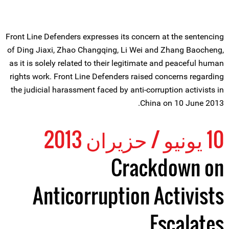
Front Line Defenders expresses its concern at the sentencing
of Ding Jiaxi, Zhao Changqing, Li Wei and Zhang Baocheng,
as it is solely related to their legitimate and peaceful human
rights work. Front Line Defenders raised concerns regarding
the judicial harassment faced by anti-corruption activists in
China on 10 June 2013.
10 يونيو / حزيران 2013
Crackdown on
Anticorruption Activists
Escalates