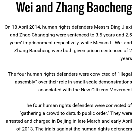
Wei and Zhang Baocheng
On 18 April 2014, human rights defenders Messrs Ding Jiaxi
and Zhao Changqing were sentenced to 3.5 years and 2.5
years' imprisonment respectively, while Messrs Li Wei and
Zhang Baocheng were both given prison sentences of 2
years.
The four human rights defenders were convicted of “illegal
assembly” over their role in small-scale demonstrations
associated with the New Citizens Movement.
The four human rights defenders were convicted of
"gathering a crowd to disturb public order." They were
arrested and charged in Beijing in late March and early April
of 2013. The trials against the human rights defenders