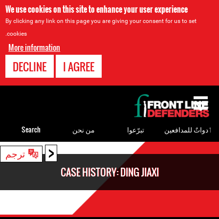
We use cookies on this site to enhance your user experience
By clicking any link on this page you are giving your consent for us to set
cookies.
More information
DECLINE
I AGREE
Back
to
top
Search
من نحن
تبرّعوا
ٲدواتٌ للمدافعين
<
Back
ترجم
to
CASE HISTORY: DING JIAXI
top