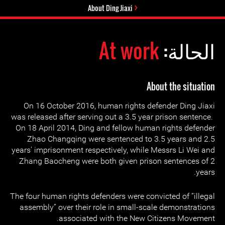
About Ding Jiaxi
At work
الحالة:
About the situation
On 16 October 2016, human rights defender Ding Jiaxi
was released after serving out a 3.5 year prison sentence.
On 18 April 2014, Ding and fellow human rights defender
Zhao Changqing were sentenced to 3.5 years and 2.5
years' imprisonment respectively, while Messrs Li Wei and
Zhang Baocheng were both given prison sentences of 2
years.
The four human rights defenders were convicted of “illegal
assembly” over their role in small-scale demonstrations
associated with the New Citizens Movement.