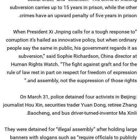
subversion carries up to 15 years in prison, while the other
crimes have an upward penalty of five years in prison.
“When President Xi Jinping calls for a tough response to
corruption it’s hailed as innovative policy, but when ordinary
people say the same in public, his government regards it as
subversion,” said Sophie Richardson, China director at
Human Rights Watch. “The fight against graft and for the
rule of law rest in part on respect for freedom of expression
and assembly, not the suppression of those rights.”
On March 31, police detained four activists in Beijing:
journalist Hou Xin, securities trader Yuan Dong, retiree Zhang
Baocheng, and bus driver-turned-inventor Ma Xinli.
They were detained for “illegal assembly” after holding large
banners with slogans such as “require officials to publicly