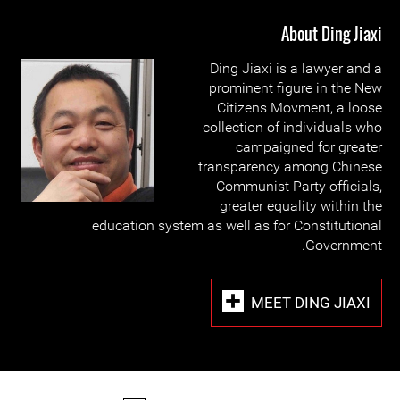
About Ding Jiaxi
Ding Jiaxi is a lawyer and a
prominent figure in the New
Citizens Movment, a loose
collection of individuals who
campaigned for greater
transparency among Chinese
Communist Party officials,
greater equality within the
education system as well as for Constitutional
Government.
MEET DING JIAXI