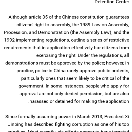
Detention Center.
Although article 35 of the Chinese constitution guarantees
citizens’ right to assembly, the 1989 Law on Assembly,
Procession, and Demonstration (the Assembly Law), and the
1992 implementing regulations, outline a series of restrictive
requirements that in application effectively bar citizens from
exercising the right. Under the regulations, all
demonstrations must be approved by the police; however, in
practice, police in China rarely approve public protests,
particularly ones that seem likely to be critical of the
government. In some instances, people who apply for
approval are not only denied permission, but are also
harassed or detained for making the application.
Since formally assuming power in March 2013, President Xi
Jinping has described fighting corruption as one of his top
priorities. Most recently, his efforts appear to have targeted