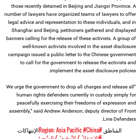
those recently detained in Beijing and Jiangxi Province. A
number of lawyers have organized teams of lawyers to offer
legal advice and representation to these individuals, and in
Shanghai and Beijing, petitioners gathered and displayed
banners calling for the release of these activists. A group of
well-known activists involved in the asset disclosure
campaign issued a public letter to the Chinese government
to call for the government to release the activists and
implement the asset disclosure policies.
“We urge the government to drop all charges and release all
human rights defenders currently in custody simply for
peacefully exercising their freedoms of expression and
assembly,” said Andrew Anderson, deputy director of Front
Line Defenders.
الإنتهاكات
#China
#Region: Asia Pacific
المَناطق
#الاعتِقالُ / التَّوقِيفُ / السِّجنُ