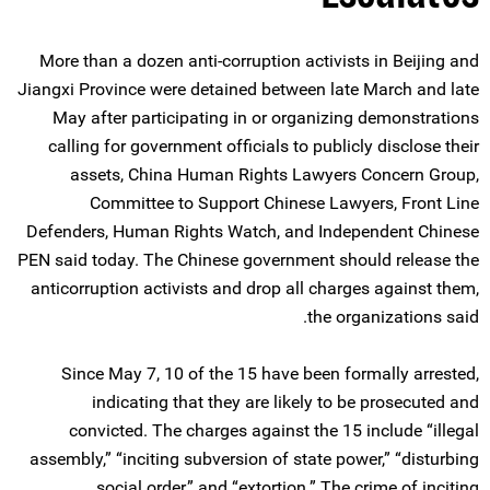
More than a dozen anti-corruption activists in Beijing and
Jiangxi Province were detained between late March and late
May after participating in or organizing demonstrations
calling for government officials to publicly disclose their
assets, China Human Rights Lawyers Concern Group,
Committee to Support Chinese Lawyers, Front Line
Defenders, Human Rights Watch, and Independent Chinese
PEN said today. The Chinese government should release the
anticorruption activists and drop all charges against them,
the organizations said.
Since May 7, 10 of the 15 have been formally arrested,
indicating that they are likely to be prosecuted and
convicted. The charges against the 15 include “illegal
assembly,” “inciting subversion of state power,” “disturbing
social order,” and “extortion.” The crime of inciting