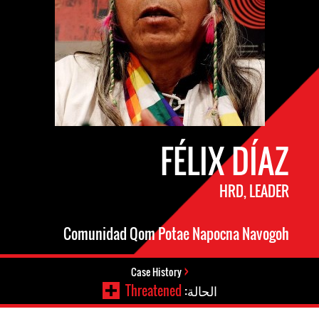
FÉLIX DÍAZ
HRD, LEADER
Comunidad Qom Potae Napocna Navogoh
Case History
Threatened
الحالة: