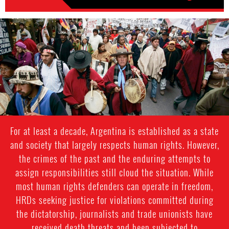
argentina-
indigenous-
context.jpg
For at least a decade, Argentina is established as a state
and society that largely respects human rights. However,
the crimes of the past and the enduring attempts to
assign responsibilities still cloud the situation. While
most human rights defenders can operate in freedom,
HRDs seeking justice for violations committed during
the dictatorship, journalists and trade unionists have
received death threats and been subjected to