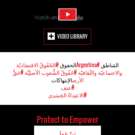
VIDEO LIBRARY
#الحُقُوقُ الاقتصَاديّة
الحقوق
#Argentina
المَناطق
#حَقُّ
#حُقُوقُ الشُّعوب الَأصلِيَّة
والاجتماعيّة والثّقافيّة
الإنتهاكات
الأرض
#عنف
#الاعتِداءُ الجَسَدِي
Protect to Empower
تبرّعوا