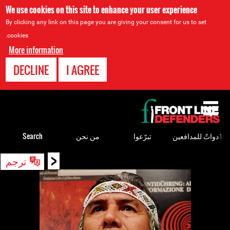
We use cookies on this site to enhance your user experience
By clicking any link on this page you are giving your consent for us to set
cookies.
More information
DECLINE
I AGREE
Back
to
top
Search
من نحن
تبرّعوا
ٲدواتٌ للمدافعين
<
Back
ترجم
to
top