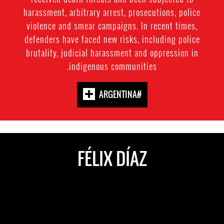
harassment, arbitrary arrest, prosecutions, police
violence and smear campaigns. In recent times,
defenders have faced new risks, including police
brutality, judicial harassment and oppression in
indigenous communities.
#ARGENTINA
FÉLIX DÍAZ