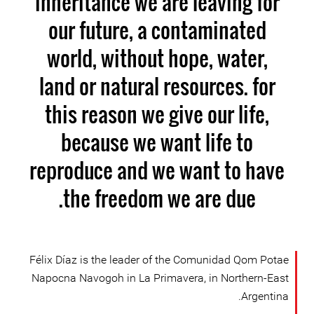
inheritance we are leaving for
our future, a contaminated
world, without hope, water,
land or natural resources. for
this reason we give our life,
because we want life to
reproduce and we want to have
the freedom we are due.
Félix Díaz is the leader of the Comunidad Qom Potae
Napocna Navogoh in La Primavera, in Northern-East
Argentina.