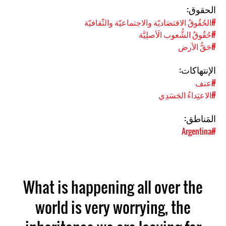
الحقوق:
#الحُقُوقُ الاقتصَاديّة والاجتماعيّة والثّقافيّة
#حُقُوقُ الشُّعوب الَأصلِيَّة
#حَقُّ الأرض
الإنتهاكات:
#عنف
#الاعتِداءُ الجَسَدِي
المَناطق:
#Argentina
What is happening all over the
world is very worrying, the