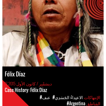
Félix Díaz
17 ديسَمْبِر / كانون الأول 2015
Case History: Félix Díaz
#عنف
#الاعتِداءُ الجَسَدِي
الإنتهاكات
#Argentina
المَناطق