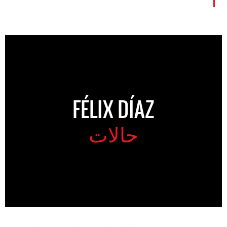
FÉLIX DÍAZ
حالات