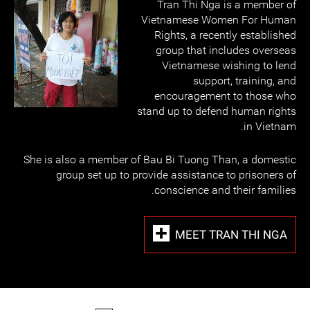
Tran Thi Nga is a member of
Vietnamese Women For Human
Rights, a recently established
group that includes overseas
Vietnamese wishing to lend
support, training, and
encouragement to those who
stand up to defend human rights
in Vietnam.
She is also a member of Bau Bi Tuong Than, a domestic
group set up to provide assistance to prisoners of
conscience and their families.
MEET TRAN THI NGA