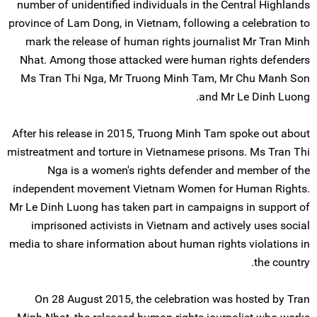
number of unidentified individuals in the Central Highlands
province of Lam Dong, in Vietnam, following a celebration to
mark the release of human rights journalist Mr Tran Minh
Nhat. Among those attacked were human rights defenders
Ms Tran Thi Nga, Mr Truong Minh Tam, Mr Chu Manh Son
and Mr Le Dinh Luong.
After his release in 2015, Truong Minh Tam spoke out about
mistreatment and torture in Vietnamese prisons. Ms Tran Thi
Nga is a women's rights defender and member of the
independent movement Vietnam Women for Human Rights.
Mr Le Dinh Luong has taken part in campaigns in support of
imprisoned activists in Vietnam and actively uses social
media to share information about human rights violations in
the country.
On 28 August 2015, the celebration was hosted by Tran