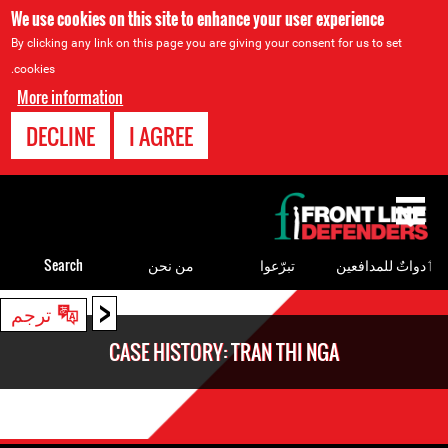
We use cookies on this site to enhance your user experience
By clicking any link on this page you are giving your consent for us to set
cookies.
More information
DECLINE
I AGREE
Back
to
top
Search
من نحن
تبرّعوا
ٲدواتٌ للمدافعين
<
Back
ترجم
to
CASE HISTORY: TRAN THI NGA
top