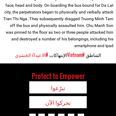
face, head and body. On boarding the bus bound for Da Lat
city, the perpetrators began to physically and verbally attack
Tran Thi Nga. They subsequently dragged Truong Minh Tam
off the bus and physically assaulted him. Chu Manh Son
was pinned to the floor as two or three people attacked him
and destroyed a number of his belongings, including his
smartphone and Ipad.
#الاعتِداءُ الجَسَدِي
الإنتهاكات
#Vietnam
المَناطق
Protect to Empower
تبرّعوا
تحركوا الآن