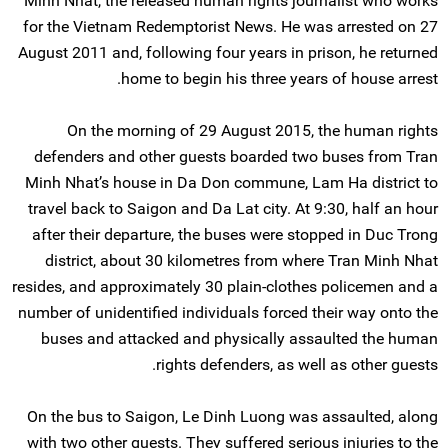
Minh Nhat, the released human rights journalist who works
for the Vietnam Redemptorist News. He was arrested on 27
August 2011 and, following four years in prison, he returned
home to begin his three years of house arrest.
On the morning of 29 August 2015, the human rights
defenders and other guests boarded two buses from Tran
Minh Nhat’s house in Da Don commune, Lam Ha district to
travel back to Saigon and Da Lat city. At 9:30, half an hour
after their departure, the buses were stopped in Duc Trong
district, about 30 kilometres from where Tran Minh Nhat
resides, and approximately 30 plain-clothes policemen and a
number of unidentified individuals forced their way onto the
buses and attacked and physically assaulted the human
rights defenders, as well as other guests.
On the bus to Saigon, Le Dinh Luong was assaulted, along
with two other guests. They suffered serious injuries to the