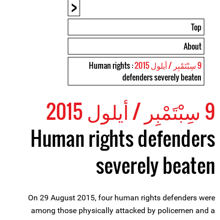
<
Top
About
: Human rights
9 سِبْتَمْبِر / أيلول 2015
defenders severely beaten
9 سِبْتَمْبِر / أيلول 2015
Human rights defenders
severely beaten
On 29 August 2015, four human rights defenders were
among those physically attacked by policemen and a