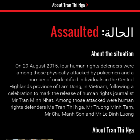
About Tran Thi Nga
Assaulted
الحالة:
About the situation
On 29 August 2015, four human rights defenders were
among those physically attacked by policemen and a
number of unidentified individuals in the Central
Highlands province of Lam Dong, in Vietnam, following a
celebration to mark the release of human rights journalist
Mr Tran Minh Nhat. Among those attacked were human
rights defenders Ms Tran Thi Nga, Mr Truong Minh Tam,
Mr Chu Manh Son and Mr Le Dinh Luong.
About Tran Thi Nga