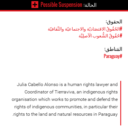
Possible Suspension
الحالة:
الحقوق:
#الحُقُوقُ الاقتصَاديّة والاجتماعيّة والثّقافيّة
#حُقُوقُ الشُّعوب الَأصلِيَّة
المَناطق:
#Paraguay
Julia Cabello Alonso is a human rights lawyer and
Coordinator of Tierraviva, an indigenous rights
organisation which works to promote and defend the
rights of indigenous communities, in particular their
rights to the land and natural resources in Paraguay.