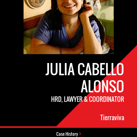
JULIA CABELLO
ALONSO
HRD, LAWYER & COORDINATOR
Tierraviva
Case History