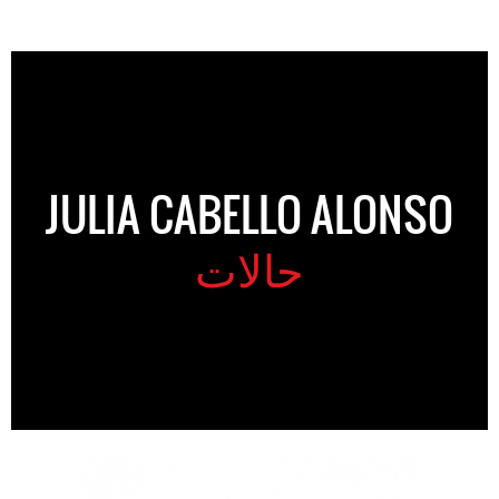
JULIA CABELLO ALONSO
حالات