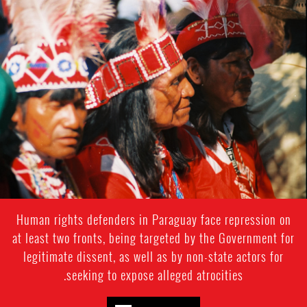
#Pargaguay-
indigenous-
context.jpg
Human rights defenders in Paraguay face repression on
at least two fronts, being targeted by the Government for
legitimate dissent, as well as by non-state actors for
seeking to expose alleged atrocities.