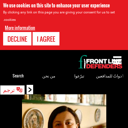
We use cookies on this site to enhance your user experience
By clicking any link on this page you are giving your consent for us to set
cookies.
More information
DECLINE
I AGREE
Back
to
top
Search
من نحن
تبرّعوا
ٲدواتٌ للمدافعين
<
Back
ترجم
to
top