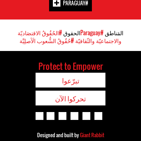
#PARAGUAY
#الحُقُوقُ الاقتصَاديّة
الحقوق
#Paraguay
المَناطق
#حُقُوقُ الشُّعوب الَأصلِيَّة
والاجتماعيّة والثّقافيّة
Protect to Empower
تبرّعوا
تحركوا الآن
Designed and built by
Giant Rabbit