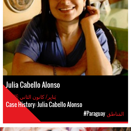
Julia Cabello Alonso
5 يَنايِر/ كانون الثاني 2016
Case History: Julia Cabello Alonso
#Paraguay
المَناطق