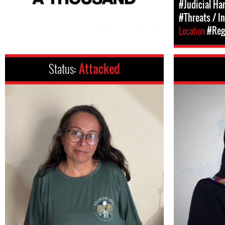
#Judicial Ha
#Threats / I
Location
#Regi
Status:
Attacked