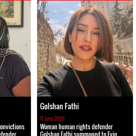
Golshan Fathi
17 June 2026
convictions
Woman human rights defender
efender
Golshan Fathi summoned to Evin