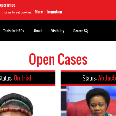
experience
More information
t for us to set cookies.
Tools for HRDs
About
Visibility
Search
Open Cases
Status:
On trial
Status:
Abduct