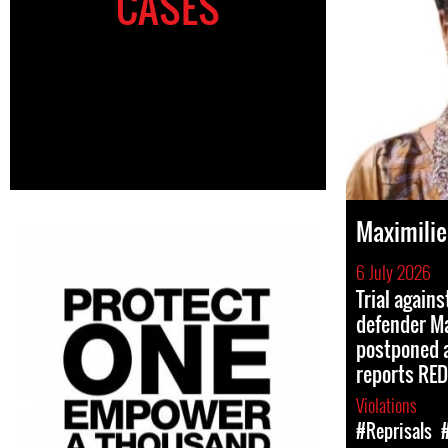
CASES
Maximili
6 July 2026
Trial again
defender M
postponed a
reports RED
Violations
#Reprisals