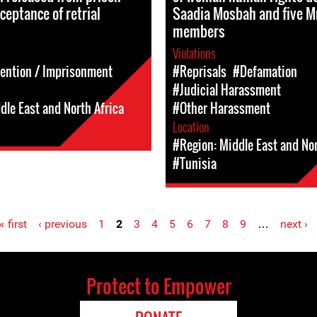
ceptance of retrial
Saadia Mosbah and five 
members
Violations
tention / Imprisonment
#Reprisals
#Defamation
#Judicial Harassment
dle East and North Africa
#Other Harassment
Location
#Region: Middle East and Nor
#Tunisia
« first
‹ previous
1
2
3
4
5
6
7
8
9
…
next ›
Protect to Empower