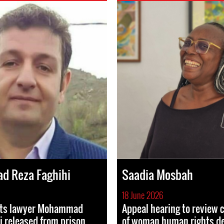
 Reza Faghihi
Saadia Mosbah
18 June 2026
hts lawyer Mohammad
Appeal hearing to review 
i released from prison
of woman human rights d