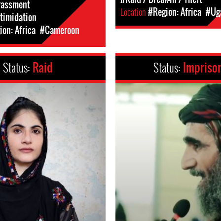
rassment
Location
#Region: Africa
#Ug
ntimidation
on: Africa
#Cameroon
Status:
Raid
Status:
Impriso