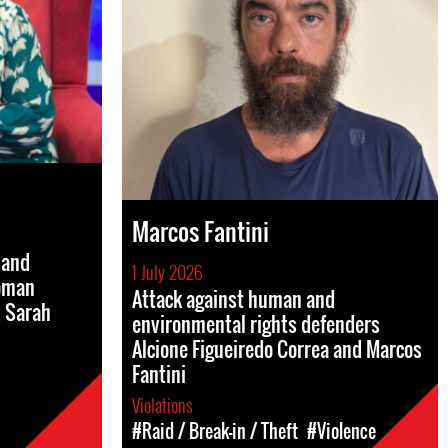
Marcos Fantini
 and
1 July 2026
woman
Attack against human and
. Sarah
environmental rights defenders
Alcione Figueiredo Correa and Marcos
Fantini
Violations
#Raid / Break-in / Theft
#Violence