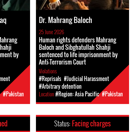
Haq
Dr. Mahrang Baloch
25 June 2026
Mahrang
Human rights defenders Mahrang
hahji
Baloch and Sibghatullah Shahji
nment by
sentenced to life imprisonment by
Anti-Terrorism Court
Violations
sment
#Reprisals
#Judicial Harassment
#Arbitrary detention
c
#Pakistan
Location
#Region: Asia Pacific
#Pakistan
ned
Status:
Facing charges