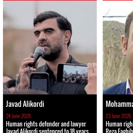
Javad Alikordi
Mohammad
24 June 2026
23 June 2026
Human rights defender and lawyer
Human rig
Javad Alikordi sentenced to 18 years
Reza Faghih