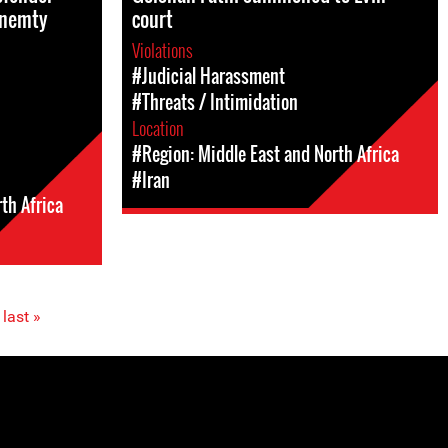
Mnemty
court
Violations
#Judicial Harassment
#Threats / Intimidation
Location
#Region: Middle East and North Africa
#Iran
th Africa
last »