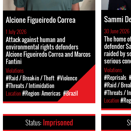
Sammi De
Alcione Figueiredo Correa
30 June 2026
1 July 2026
The home o
Attack against human and
defender S
environmental rights defenders
raided by se
Alcione Figueiredo Correa and Marcos
serious con
Fantini
Violations
Violations
#Reprisals
#Raid / Break-in / Theft
#Violence
#Raid / Break
#Threats / Intimidation
#Threats / I
Location
#Region: Americas
#Brazil
Location
#Regi
Status:
Imprisoned
S