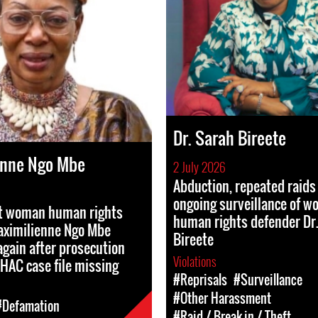
Dr. Sarah Bireete
enne Ngo Mbe
2 July 2026
Abduction, repeated raids
ongoing surveillance of 
st woman human rights
human rights defender Dr
aximilienne Ngo Mbe
Bireete
gain after prosecution
Violations
HAC case file missing
#Reprisals
#Surveillance
#Other Harassment
#Defamation
#Raid / Break-in / Theft