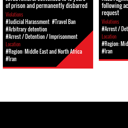
of prison and permanently disbarred
following ac
request
Violations
Violations
#Judicial Harassment
#Travel Ban
#Arrest / De
#Arbitrary detention
Location
#Arrest / Detention / Imprisonment
#Region: Mid
Location
#Iran
#Region: Middle East and North Africa
#Iran
Pages