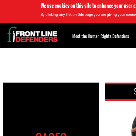
We use cookies on this site to enhance your user 
By clicking any link on this page you are giving your consen
Back
to
Meet the Human Rights Defenders
top
Back
to
top