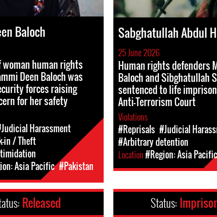
en Baloch
Sabghatullah Abdul 
25 June 2026
f woman human rights
Human rights defenders 
ammi Deen Baloch was
Baloch and Sibghatullah S
curity forces raising
sentenced to life impriso
cern for her safety
Anti-Terrorism Court
Violations
#Judicial Harassment
#Reprisals
#Judicial Haras
-in / Theft
#Arbitrary detention
ntimidation
Location
#Region: Asia Pacifi
on: Asia Pacific
#Pakistan
tatus:
Released
Status:
Impriso