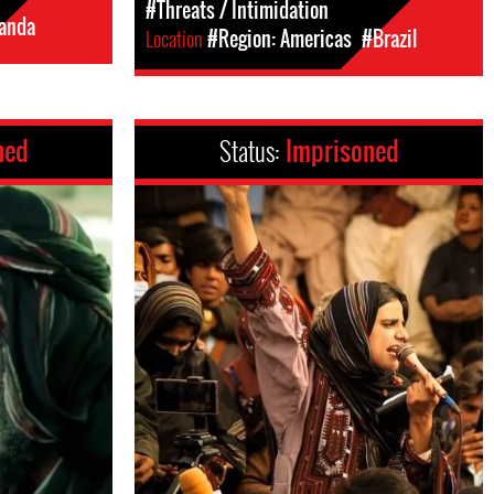
#Threats / Intimidation
anda
Location
#Region: Americas
#Brazil
ned
Status:
Imprisoned