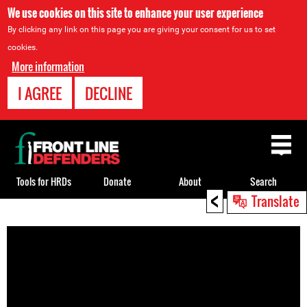
We use cookies on this site to enhance your user experience
By clicking any link on this page you are giving your consent for us to set
cookies.
More information
I AGREE
DECLINE
Back
to
top
Tools for HRDs
Donate
About
Search
<
Translate
Back
to
top