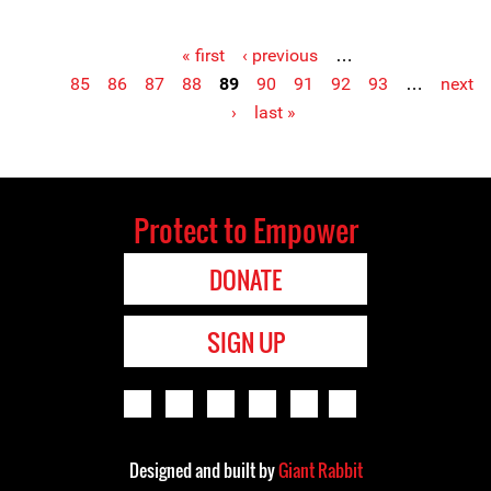
« first
‹ previous
…
Pages
85
86
87
88
89
90
91
92
93
…
next
›
last »
Protect to Empower
DONATE
SIGN UP
Designed and built by
Giant Rabbit