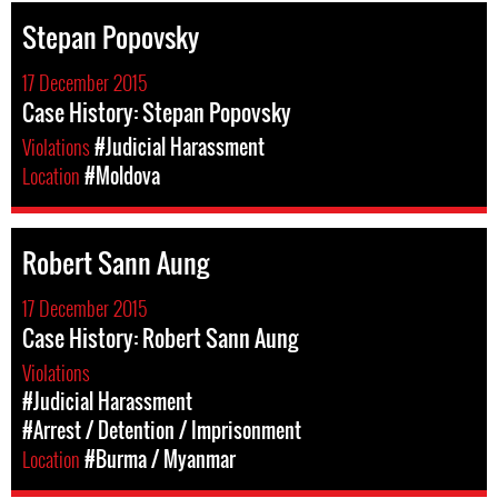
Stepan Popovsky
17 December 2015
Case History: Stepan Popovsky
Violations
#Judicial Harassment
Location
#Moldova
Robert Sann Aung
17 December 2015
Case History: Robert Sann Aung
Violations
#Judicial Harassment
#Arrest / Detention / Imprisonment
Location
#Burma / Myanmar