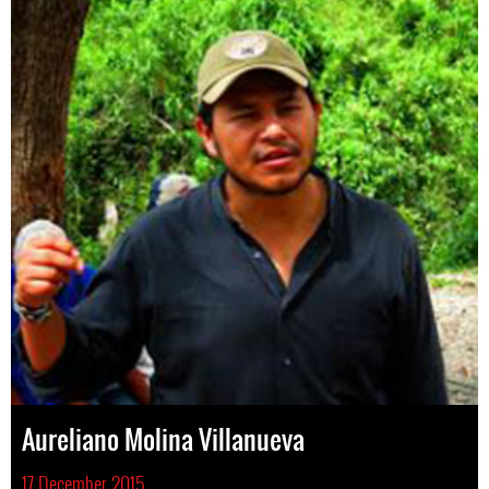
Aureliano Molina Villanueva
17 December 2015