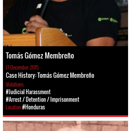
Tomás Gómez Membreño
17 December 2015
Case History: Tomás Gómez Membreño
Violations
#Judicial Harassment
#Arrest / Detention / Imprisonment
Location
#Honduras