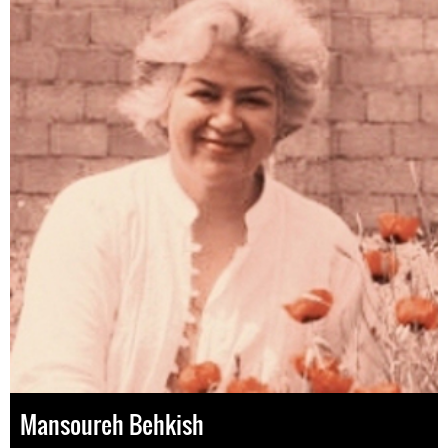
Mansoureh Behkish