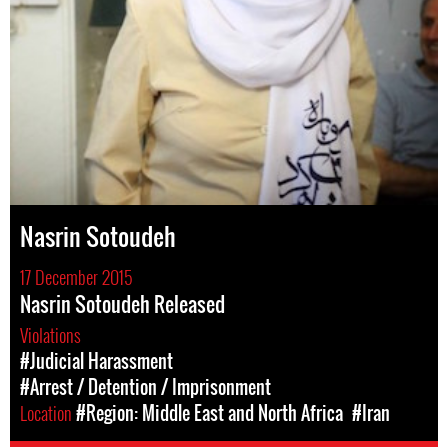
Nasrin Sotoudeh
17 December 2015
Nasrin Sotoudeh Released
Violations
#Judicial Harassment
#Arrest / Detention / Imprisonment
Location
#Region: Middle East and North Africa
#Iran