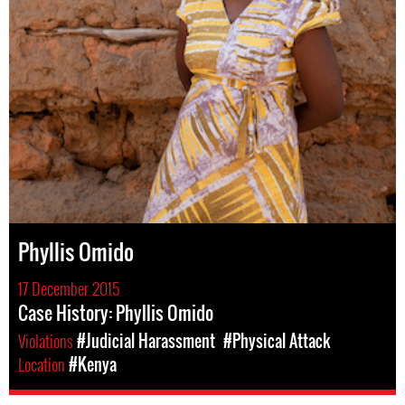
Phyllis Omido
17 December 2015
Case History: Phyllis Omido
Violations
#Judicial Harassment
#Physical Attack
Location
#Kenya