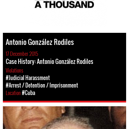
Antonio González Rodiles
17 December 2015
Case History: Antonio González Rodiles
Violations
#Judicial Harassment
#Arrest / Detention / Imprisonment
Location
#Cuba