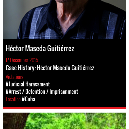
Héctor Maseda Guitiérrez
17 December 2015
Case History: Héctor Maseda Guitiérrez
Violations
#Judicial Harassment
#Arrest / Detention / Imprisonment
Location
#Cuba