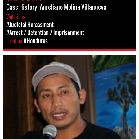
Case History: Aureliano Molina Villanueva
Violations
#Judicial Harassment
#Arrest / Detention / Imprisonment
Location
#Honduras