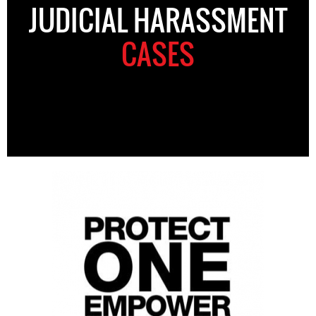
JUDICIAL HARASSMENT
CASES