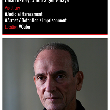
Case History: Guido Sigler Amaya
Violations
#Judicial Harassment
#Arrest / Detention / Imprisonment
Location
#Cuba