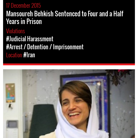
17 December 2015
Mansoureh Behkish Sentenced to Four and a Half
Years in Prison
Violations
#Judicial Harassment
#Arrest / Detention / Imprisonment
Location
#Iran