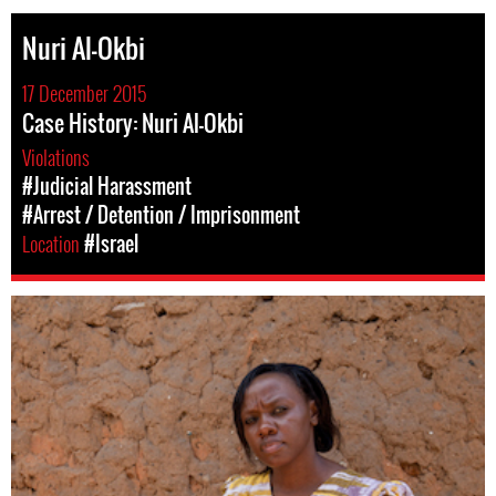
Nuri Al-Okbi
17 December 2015
Case History: Nuri Al-Okbi
Violations
#Judicial Harassment
#Arrest / Detention / Imprisonment
Location
#Israel