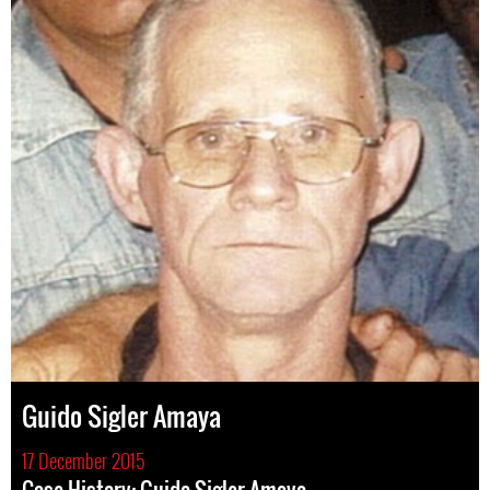
Guido Sigler Amaya
17 December 2015