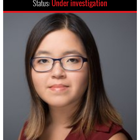
Status:
Under investigation