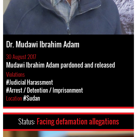
Dr. Mudawi Ibrahim Adam
30 August 2017
Mudawi Ibrahim Adam pardoned and released
Violations
#Judicial Harassment
#Arrest / Detention / Imprisonment
Location
#Sudan
Status:
Facing defamation allegations