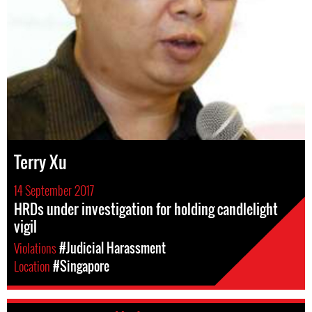
Terry Xu
14 September 2017
HRDs under investigation for holding candlelight
vigil
Violations
#Judicial Harassment
Location
#Singapore