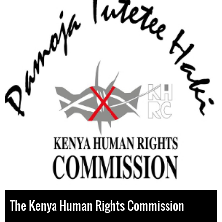
The Kenya Human Rights Commission