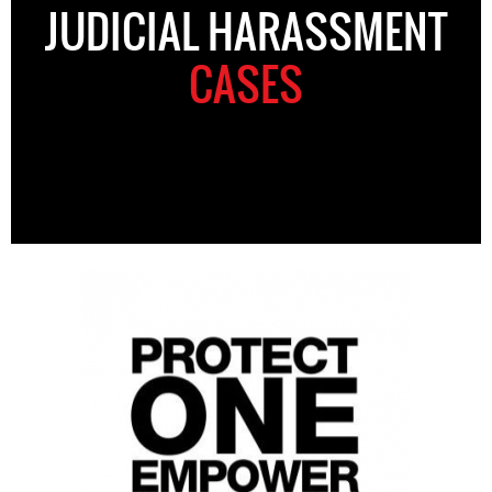
JUDICIAL HARASSMENT
CASES