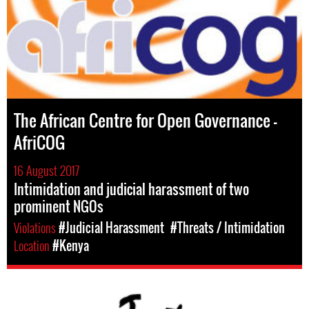
The African Centre for Open Governance –
AfriCOG
16 August 2017
Intimidation and judicial harassment of two
prominent NGOs
Violations
#Judicial Harassment
#Threats / Intimidation
Location
#Kenya