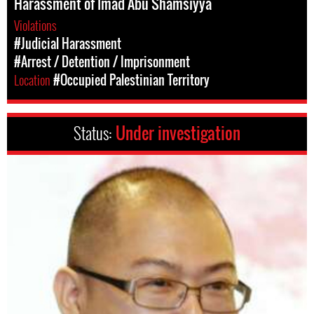
Harassment of Imad Abu Shamsiyya
Violations
#Judicial Harassment
#Arrest / Detention / Imprisonment
Location
#Occupied Palestinian Territory
Status:
Under investigation