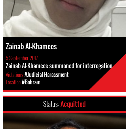
Zainab Al-Khamees
5 September 2017
Zainab Al-Khamees summoned for interrogation
Violations
#Judicial Harassment
Location
#Bahrain
Status:
Acquitted