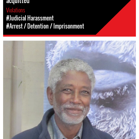
acquitted
Violations
#Judicial Harassment
#Arrest / Detention / Imprisonment