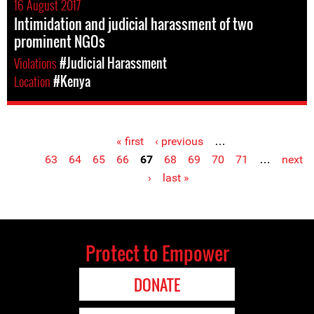
16 August 2017
Intimidation and judicial harassment of two
prominent NGOs
Violations
#Judicial Harassment
Location
#Kenya
« first
‹ previous
…
Pages
63
64
65
66
67
68
69
70
71
…
next
›
last »
Protect to Empower
DONATE