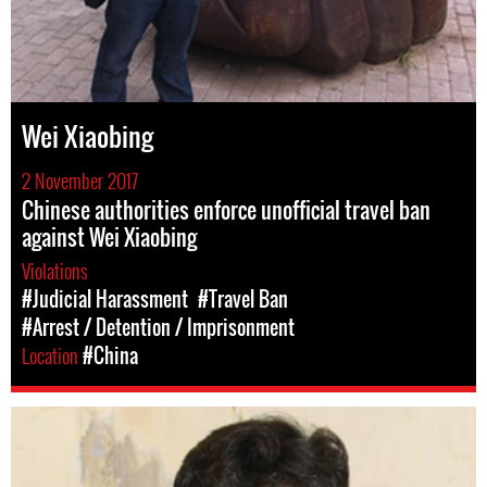
Wei Xiaobing
2 November 2017
Chinese authorities enforce unofficial travel ban
against Wei Xiaobing
Violations
#Judicial Harassment
#Travel Ban
#Arrest / Detention / Imprisonment
Location
#China