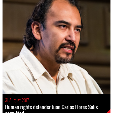
31 August 2017
Human rights defender Juan Carlos Flores Solís