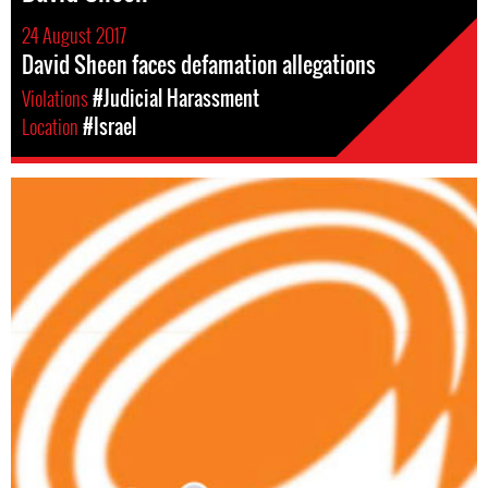
24 August 2017
David Sheen faces defamation allegations
Violations
#Judicial Harassment
Location
#Israel