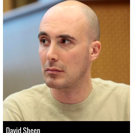
David Sheen