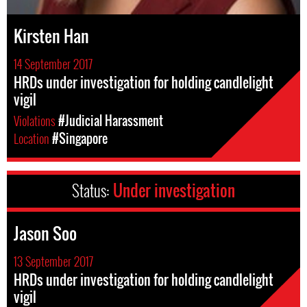
Kirsten Han
14 September 2017
HRDs under investigation for holding candlelight
vigil
Violations
#Judicial Harassment
Location
#Singapore
Status:
Under investigation
Jason Soo
13 September 2017
HRDs under investigation for holding candlelight
vigil