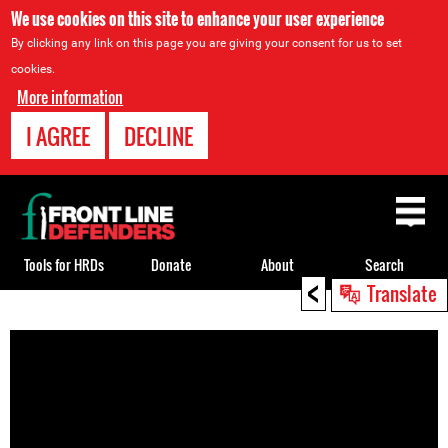
We use cookies on this site to enhance your user experience
By clicking any link on this page you are giving your consent for us to set
cookies.
More information
I AGREE
DECLINE
Back
to
top
Tools for HRDs
Donate
About
Search
<
Translate
Back
to
top