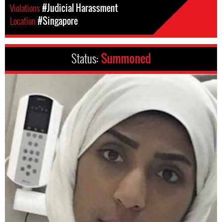
Violations
#Judicial Harassment
Location
#Singapore
Status:
Summoned