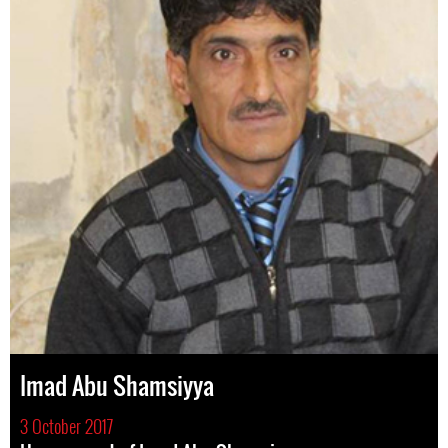
Imad Abu Shamsiyya
3 October 2017