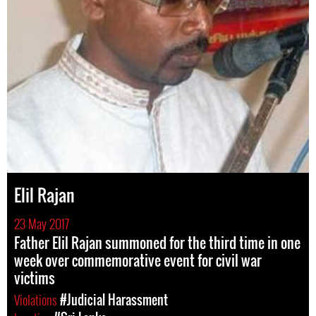
Elil Rajan
23 May 2017
Father Elil Rajan summoned for the third time in one
week over commemorative event for civil war
victims
Violations
#Judicial Harassment