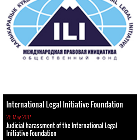
International Legal Initiative Foundation
26 May 2017
Judicial harassment of the International Legal
Initiative Foundation