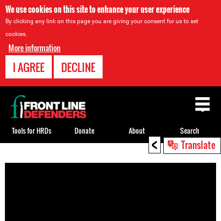
We use cookies on this site to enhance your user experience
By clicking any link on this page you are giving your consent for us to set
cookies.
More information
I AGREE
DECLINE
Back
to
top
Tools for HRDs
Donate
About
Search
<
Translate
Back
to
top