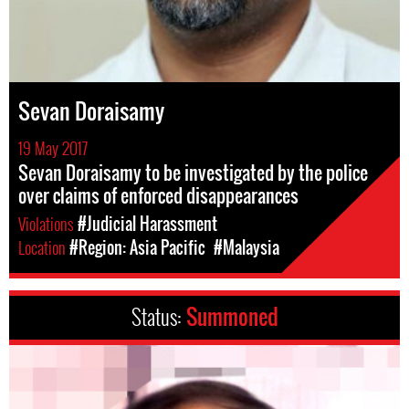
Sevan Doraisamy
19 May 2017
Sevan Doraisamy to be investigated by the police
over claims of enforced disappearances
Violations
#Judicial Harassment
Location
#Region: Asia Pacific
#Malaysia
Status:
Summoned