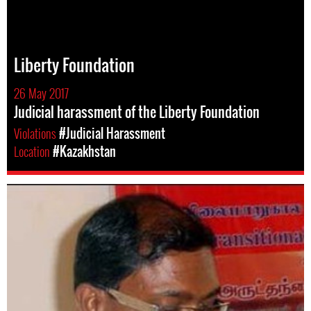
Liberty Foundation
26 May 2017
Judicial harassment of the Liberty Foundation
Violations
#Judicial Harassment
Location
#Kazakhstan