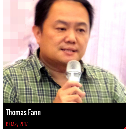
Thomas Fann
19 May 2017