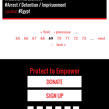
#Arrest / Detention / Imprisonment
Location
#Egypt
« first
‹ previous
…
Pages
65
66
67
68
69
70
71
72
73
…
next
›
last »
Protect to Empower
DONATE
SIGN UP