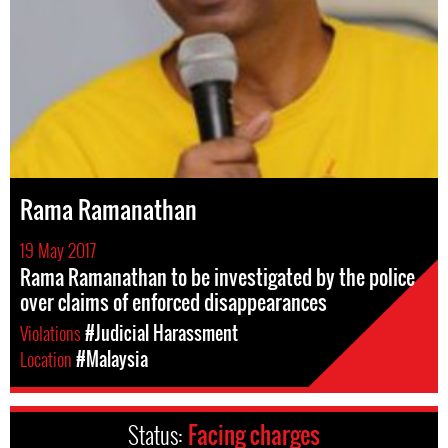
Rama Ramanathan
19 May 2017
Rama Ramanathan to be investigated by the police
over claims of enforced disappearances
Violations
#Judicial Harassment
Location
#Malaysia
Status:
Facing charges