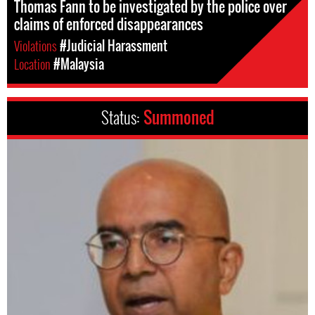
Thomas Fann to be investigated by the police over
claims of enforced disappearances
Violations
#Judicial Harassment
Location
#Malaysia
Status:
Summoned