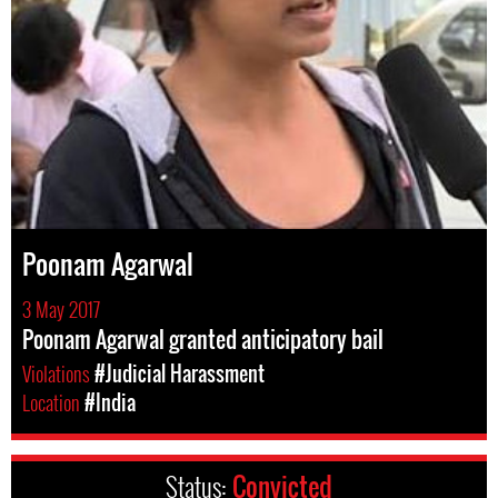
Poonam Agarwal
3 May 2017
Poonam Agarwal granted anticipatory bail
Violations
#Judicial Harassment
Location
#India
Status:
Convicted