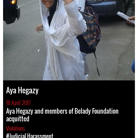
Aya Hegazy
18 April 2017
Aya Hegazy and members of Belady Foundation
acquitted
Violations
#Judicial Harassment