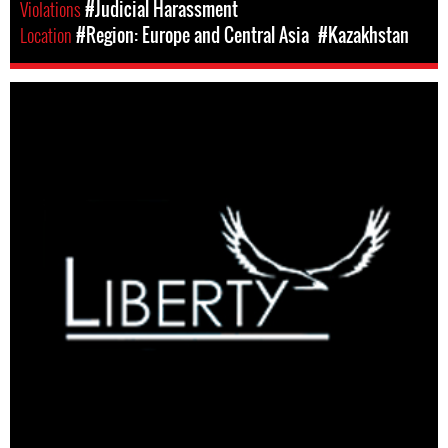
Violations
#Judicial Harassment
Location
#Region: Europe and Central Asia
#Kazakhstan