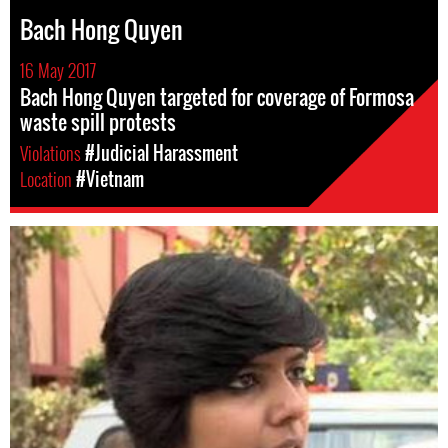
Bach Hong Quyen
16 May 2017
Bach Hong Quyen targeted for coverage of Formosa
waste spill protests
Violations
#Judicial Harassment
Location
#Vietnam