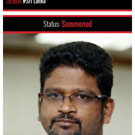
Location
#Sri Lanka
Status:
Summoned