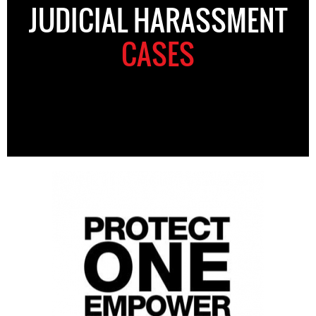
JUDICIAL HARASSMENT
CASES