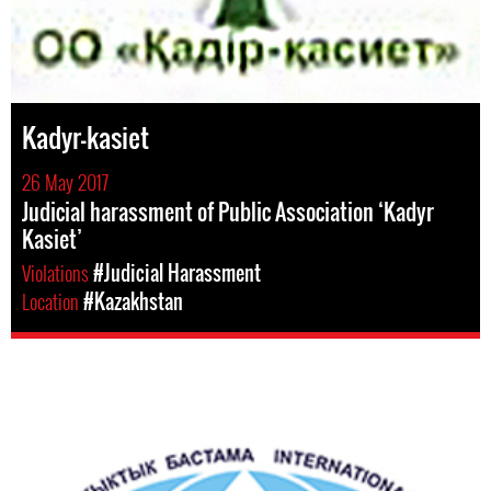
Kadyr-kasiet
26 May 2017
Judicial harassment of Public Association ‘Kadyr
Kasiet’
Violations
#Judicial Harassment
Location
#Kazakhstan