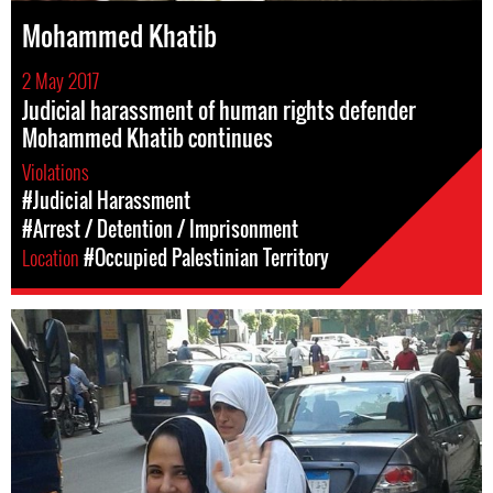
Mohammed Khatib
2 May 2017
Judicial harassment of human rights defender
Mohammed Khatib continues
Violations
#Judicial Harassment
#Arrest / Detention / Imprisonment
Location
#Occupied Palestinian Territory