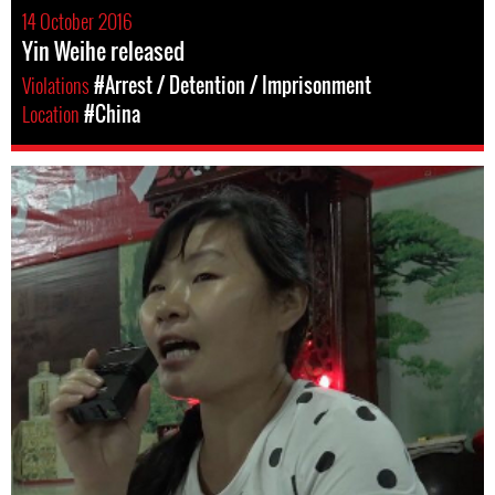
14 October 2016
Yin Weihe released
Violations
#Arrest / Detention / Imprisonment
Location
#China