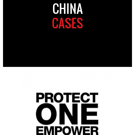
CHINA
CASES