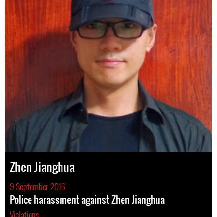
Zhen Jianghua
9 September 2016
Police harassment against Zhen Jianghua
Violations