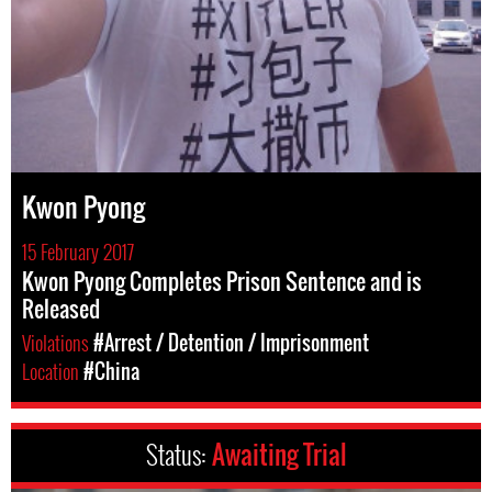
Kwon Pyong
15 February 2017
Kwon Pyong Completes Prison Sentence and is
Released
Violations
#Arrest / Detention / Imprisonment
Location
#China
Status:
Awaiting Trial