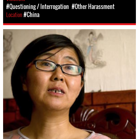
#Questioning / Interrogation
#Other Harassment
Location
#China