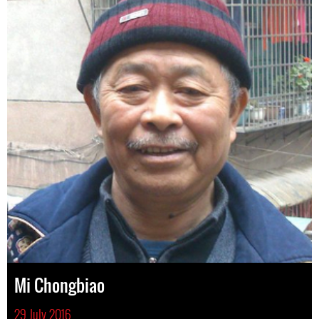
Mi Chongbiao
29 July 2016