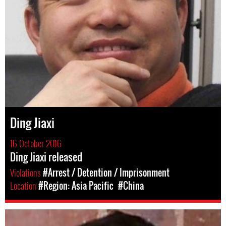
Ding Jiaxi
16 October 2016
Ding Jiaxi released
Violations
#Arrest / Detention / Imprisonment
Location
#Region: Asia Pacific
#China