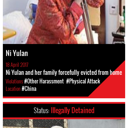
Ni Yulan
18 April 2017
Ni Yulan and her family forcefully evicted from home
Violations
#Other Harassment
#Physical Attack
Location
#China
Status:
Illegally Detained