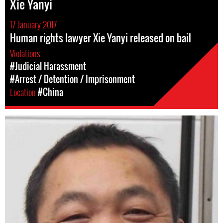
Xie Yanyi
17 January 2017
Human rights lawyer Xie Yanyi released on bail
Violations
#Judicial Harassment
#Arrest / Detention / Imprisonment
Location
#China