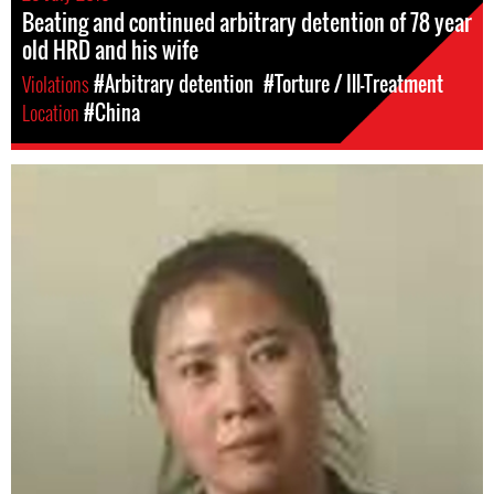
Beating and continued arbitrary detention of 78 year
old HRD and his wife
Violations
#Arbitrary detention
#Torture / Ill-Treatment
Location
#China