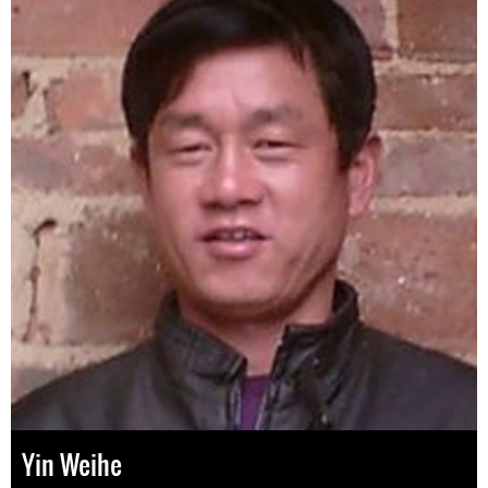
Yin Weihe