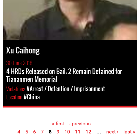
Xu Caihong
30 June 2016
4 HRDs Released on Bail; 2 Remain Detained for
Tiananmen Memorial
Violations
#Arrest / Detention / Imprisonment
Location
#China
« first
‹ previous
…
Pages
4
5
6
7
8
9
10
11
12
…
next ›
last »