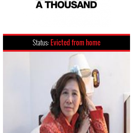
Status:
Evicted from home