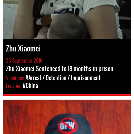
Zhu Xiaomei
26 September 2016
Zhu Xiaomei Sentenced to 18 months in prison
Violations
#Arrest / Detention / Imprisonment
Location
#China