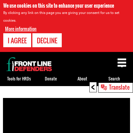
We use cookies on this site to enhance your user experience
By clicking any link on this page you are giving your consent for us to set
cookies.
More information
I AGREE
DECLINE
Back
to
top
Tools for HRDs
Donate
About
Search
<
Translate
Back
to
top