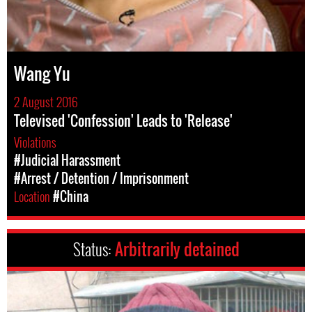
Wang Yu
2 August 2016
Televised 'Confession' Leads to 'Release'
Violations
#Judicial Harassment
#Arrest / Detention / Imprisonment
Location
#China
Status:
Arbitrarily detained