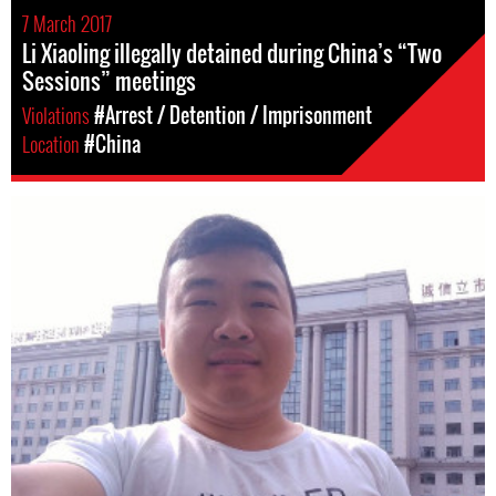
7 March 2017
Li Xiaoling illegally detained during China’s “Two
Sessions” meetings
Violations
#Arrest / Detention / Imprisonment
Location
#China