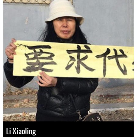
Li Xiaoling