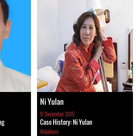
Ni Yulan
17 December 2015
ng
Case History: Ni Yulan
Violations