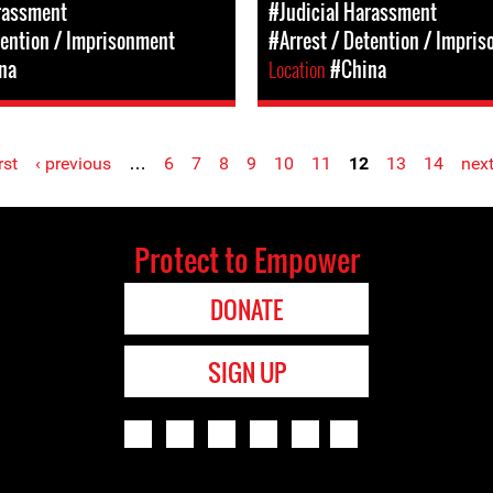
rassment
#Judicial Harassment
tention / Imprisonment
#Arrest / Detention / Impri
na
Location
#China
rst
‹ previous
…
6
7
8
9
10
11
12
13
14
next
Protect to Empower
DONATE
SIGN UP