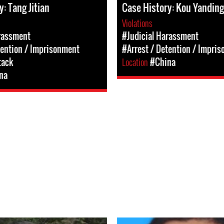
: Tang Jitian
Case History: Kou Yanding
Violations
rassment
#Judicial Harassment
tention / Imprisonment
#Arrest / Detention / Impri
tack
Location
#China
na