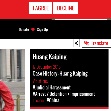
EMERGENCY
I AGREE
DECLINE
CONTACT
Donate
Sign Up
<
Translate
Huang Kaiping
17 December 2015
Case History: Huang Kaiping
Violations
#Judicial Harassment
#Arrest / Detention / Imprisonment
Location
#China