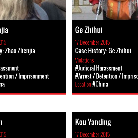
jia
Ge Zhihui
015
17 December 2015
y: Zhao Zhenjia
Case History: Ge Zhihui
Violations
rassment
#Judicial Harassment
tention / Imprisonment
#Arrest / Detention / Impri
na
Location
#China
n
Kou Yanding
015
17 December 2015