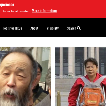
experience
More information
t for us to set cookies.
Tools for HRDs
About
Visibility
Search