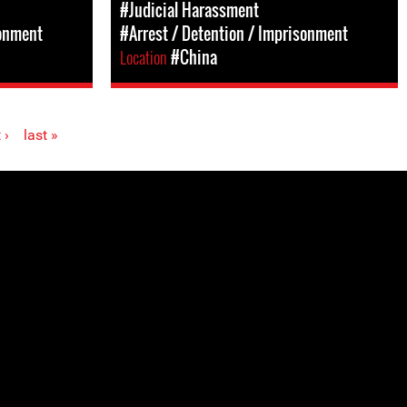
#Judicial Harassment
sonment
#Arrest / Detention / Imprisonment
Location
#China
 ›
last »