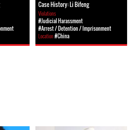
Case History: Li Bifeng
Violations
#Judicial Harassment
sonment
#Arrest / Detention / Imprisonment
Location
#China