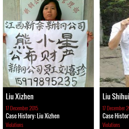
Liu Xizhen
Liu Shihu
17 December 2015
17 December 2
Case History: Liu Xizhen
Case Histor
Violations
Violations