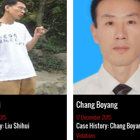
i
Chang Boyang
015
17 December 2015
y: Liu Shihui
Case History: Chang Boya
Violations