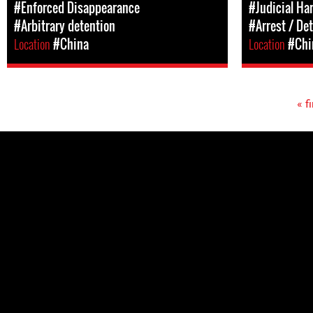
#Enforced Disappearance
#Judicial Ha
#Arbitrary detention
#Arrest / De
Location
#China
Location
#Chi
« fi
Pages