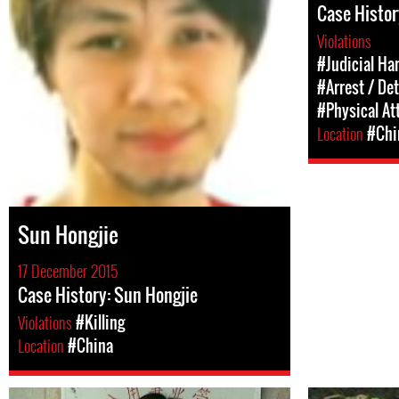
Case History
Violations
#Judicial Ha
#Arrest / De
#Physical At
Location
#Chi
Sun Hongjie
17 December 2015
Case History: Sun Hongjie
Violations
#Killing
Location
#China