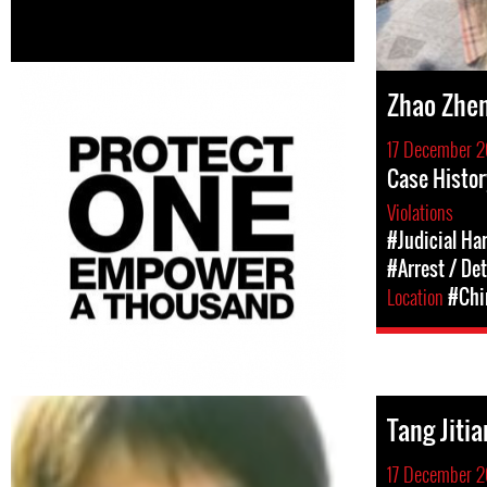
Zhao Zhen
17 December 2
Case Histor
Violations
#Judicial Ha
#Arrest / De
Location
#Chi
Tang Jitia
17 December 2