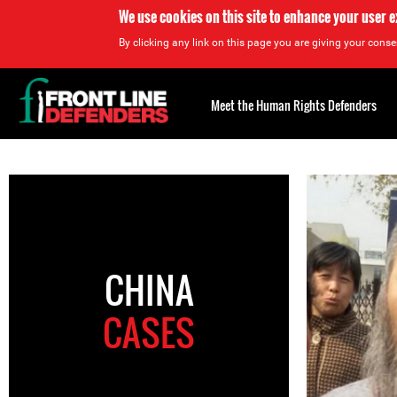
We use cookies on this site to enhance your user 
By clicking any link on this page you are giving your consen
Back
to
Meet the Human Rights Defenders
top
Back
to
top
CHINA
CASES