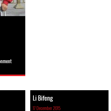
sonment
Li Bifeng
17 December 2015