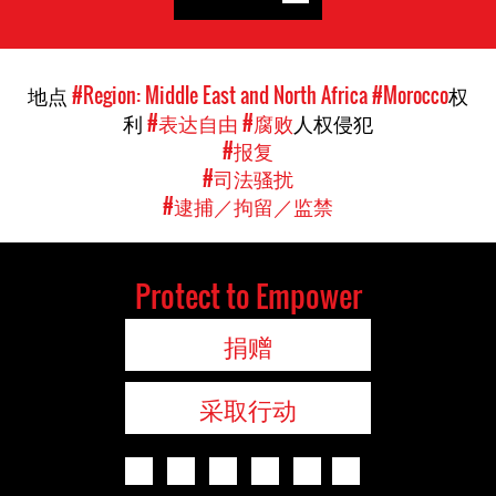
地点
#Region: Middle East and North Africa
#Morocco
权
利
#表达自由
#腐败
人权侵犯
#报复
#司法骚扰
#逮捕／拘留／监禁
Protect to Empower
捐赠
采取行动