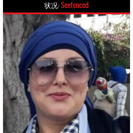
状况:
Sentenced