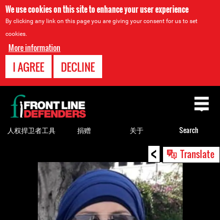
We use cookies on this site to enhance your user experience
By clicking any link on this page you are giving your consent for us to set
cookies.
More information
I AGREE
DECLINE
Back
to
top
人权捍卫者工具
捐赠
关于
Search
<
Back
Translate
to
top