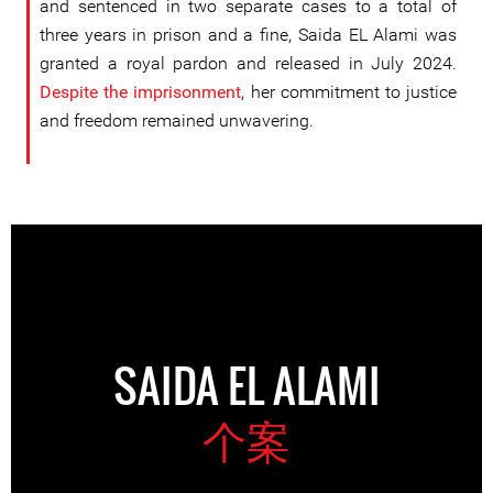
and sentenced in two separate cases to a total of
three years in prison and a fine, Saida EL Alami was
granted a royal pardon and released in July 2024.
Despite the imprisonment
, her commitment to justice
and freedom remained unwavering.
SAIDA EL ALAMI
个案