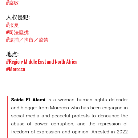
#腐败
人权侵犯:
#报复
#司法骚扰
#逮捕／拘留／监禁
地点:
#Region: Middle East and North Africa
#Morocco
Saida El Alami
is a woman human rights defender
and blogger from Morocco who has been engaging in
social media and peaceful protests to denounce the
abuse of power, corruption, and the repression of
freedom of expression and opinion. Arrested in 2022