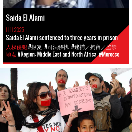
Saida El Alami
11 11 2025
Saida El Alami sentenced to three years in prison
人权侵犯
#报复
#司法骚扰
#逮捕／拘留／监禁
地点
#Region: Middle East and North Africa
#Morocco
Protest
in
Morocco