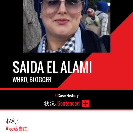
SAIDA EL ALAMI
WHRD, BLOGGER
Case History
状况:
Sentenced
权利:
#表达自由