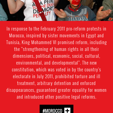
In response to the February 2011 pro-reform protests in
Morocco, inspired by sister movements in Egypt and
Tunisia, King Mohammed VI promised reform, including
the “strengthening of human rights in all their
dimensions, political, economic, social, cultural,
environmental, and developmental”. The new
constitution, which was voted in by the country’s
electorate in July 2011, prohibited torture and ill
treatment, arbitrary detention and enforced
disappearances, guaranteed greater equality for women
and introduced other positive legal reforms.
#MOROCCO