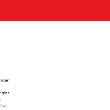
inican
Rights
s
five