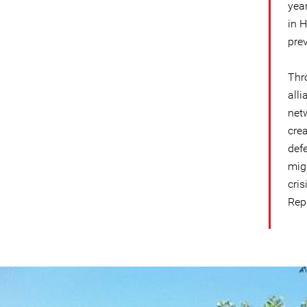
yea
in 
prev
Thr
alli
net
cre
defe
migr
cri
Rep