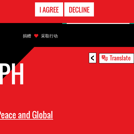
EMERGENCY
I AGREE
DECLINE
CONTACT
捐赠
采取行动
<
Translate
EPH
eace and Global