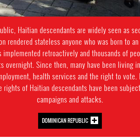
blic, Haitian descendants are widely seen as sec
ion rendered stateless anyone who was born to a
as implemented retroactively and thousands of pe
s overnight. Since then, many have been living in
mployment, health services and the right to vote.
e rights of Haitian descendants have been subject
campaigns and attacks.
DOMINICAN REPUBLIC