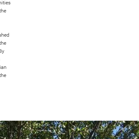
ities
the
ished
the
By
s
ian
the