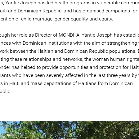
rs, Yantie Joseph has led health programs in vulnerable commun
Haiti and Dominican Republic, and has organised campaigns for 
ention of child marriage, gender equality and equity.
ough her role as Director of MONDHA, Yantie Joseph has establ
ances with Dominican institutions with the aim of strengthening 
work between the Haitian and Dominican Republic populations. 
ating these relationships and networks, the woman human right
nder has helped to provide opportunities and protection for Hait
ants who have been severely affected in the last three years by 
sis in Haiti and mass deportations of Haitians from Dominican
ublic.