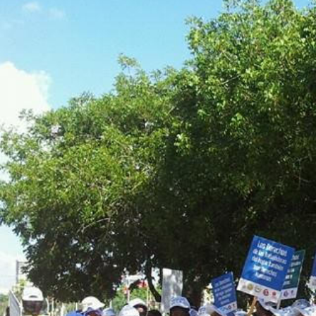
dominican_republic-
general-
context.jpg