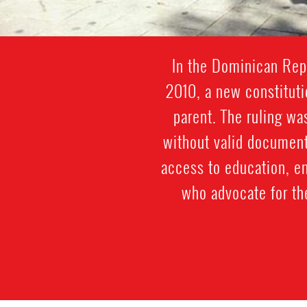
In the Dominican Repu
2010, a new constitut
parent. The ruling w
without valid document
access to education, e
who advocate for th