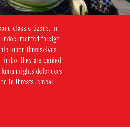
ond class citizens. In
n undocumented foreign
ople found themselves
 limbo: they are denied
 Human rights defenders
ed to threats, smear