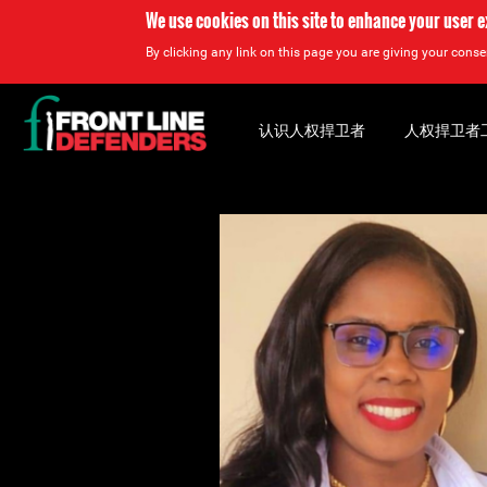
We use cookies on this site to enhance your user 
By clicking any link on this page you are giving your consen
Back
to
认识人权捍卫者
人权捍卫者
top
Back
to
top