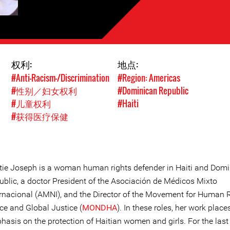
权利:
地点:
#Anti-Racism-/Discrimination
#Region: Americas
#性别／妇女权利
#Dominican Republic
#儿童权利
#Haiti
#获得医疗保健
tie Joseph is a woman human rights defender in Haiti and Dom
ublic, a doctor President of the Asociación de Médicos Mixto
ernacional (AMNI), and the Director of the Movement for Human 
ce and Global Justice (
MONDHA
). In these roles, her work place
asis on the protection of Haitian women and girls. For the last 