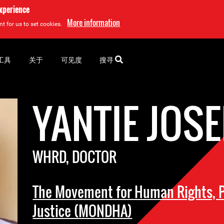
experience
More information
t for us to set cookies.
工具
关于
可见度
搜寻
YANTIE JOS
WHRD, DOCTOR
The Movement for Human Rights, P
Justice (MONDHA)