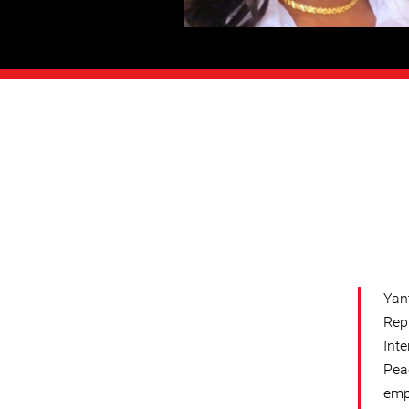
Yan
Rep
Int
Pea
emph