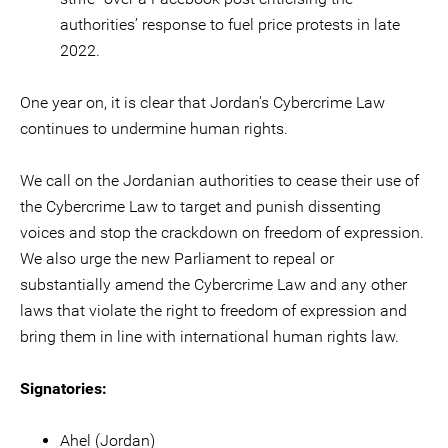
authorities’ response to fuel price protests in late
2022.
One year on, it is clear that Jordan's Cybercrime Law
continues to undermine human rights.
We call on the Jordanian authorities to cease their use of
the Cybercrime Law to target and punish dissenting
voices and stop the crackdown on freedom of expression.
We also urge the new Parliament to repeal or
substantially amend the Cybercrime Law and any other
laws that violate the right to freedom of expression and
bring them in line with international human rights law.
Signatories:
Ahel (Jordan)