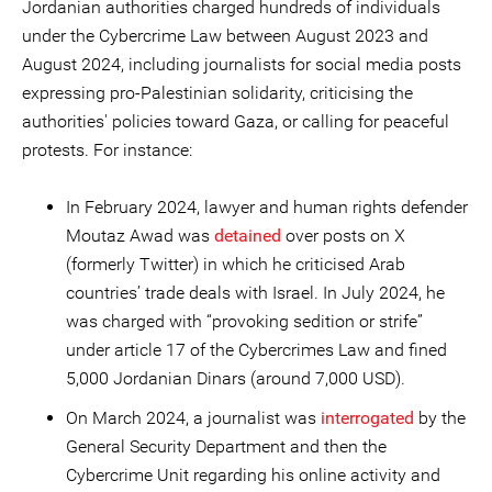
Jordanian authorities charged hundreds of individuals
under the Cybercrime Law between August 2023 and
August 2024, including journalists for social media posts
expressing pro-Palestinian solidarity, criticising the
authorities' policies toward Gaza, or calling for peaceful
protests. For instance:
In February 2024, lawyer and human rights defender
Moutaz Awad was
detained
over posts on X
(formerly Twitter) in which he criticised Arab
countries’ trade deals with Israel. In July 2024, he
was charged with “provoking sedition or strife”
under article 17 of the Cybercrimes Law and fined
5,000 Jordanian Dinars (around 7,000 USD).
On March 2024, a journalist
was
interrogated
by the
General Security Department and then the
Cybercrime Unit regarding his online activity and