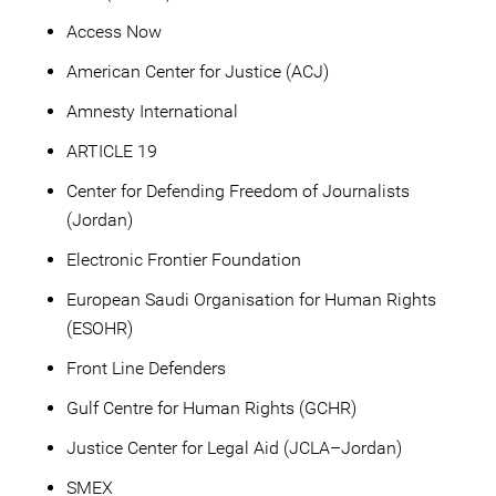
Access Now
American Center for Justice (ACJ)
Amnesty International
ARTICLE 19
Center for Defending Freedom of Journalists
(Jordan)
Electronic Frontier Foundation
European Saudi Organisation for Human Rights
(ESOHR)
Front Line Defenders
Gulf Centre for Human Rights (GCHR)
Justice Center for Legal Aid (JCLA–Jordan)
SMEX