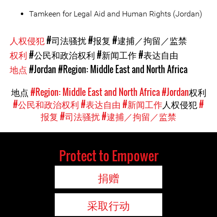
Tamkeen for Legal Aid and Human Rights (Jordan)
人权侵犯
#司法骚扰
#报复
#逮捕／拘留／监禁
权利
#公民和政治权利
#新闻工作
#表达自由
地点
#Jordan
#Region: Middle East and North Africa
地点
#Region: Middle East and North Africa
#Jordan
权利
#公民和政治权利
#表达自由
#新闻工作
人权侵犯
#
报复
#司法骚扰
#逮捕／拘留／监禁
Protect to Empower
捐赠
采取行动