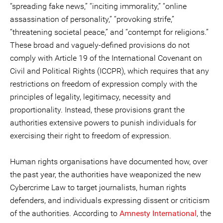
“spreading fake news,” “inciting immorality,” “online
assassination of personality,” “provoking strife,”
“threatening societal peace,” and “contempt for religions.”
These broad and vaguely-defined provisions do not
comply with Article 19 of the International Covenant on
Civil and Political Rights (ICCPR), which requires that any
restrictions on freedom of expression comply with the
principles of legality, legitimacy, necessity and
proportionality. Instead, these provisions grant the
authorities extensive powers to punish individuals for
exercising their right to freedom of expression.
Human rights organisations have documented how, over
the past year, the authorities have weaponized the new
Cybercrime Law to target journalists, human rights
defenders, and individuals expressing dissent or criticism
of the authorities. According to
Amnesty International
, the