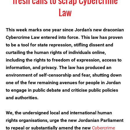
fresh calls to scrap Cybercrime
Law
This week marks one year since Jordan’s new draconian
Cybercrime Law entered into force. This law has proven
to be a tool for state repression, stifling dissent and
curtailing the human rights of individuals online,
including the rights to freedom of expression, access to
information, and privacy. The law has produced an
environment of self-censorship and fear, shutting down
one of the few remaining avenues for people in Jordan
to engage in public debate and criticise public policies
and authorities.
We, the undersigned local and international human
rights organisations, urge the new Jordanian Parliament
to repeal or substantially amend the new
Cybercrime