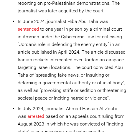
reporting on pro-Palestinian demonstrations. The
journalist was later acquitted by the court.
In June 2024, journalist Hiba Abu Taha was
sentenced
to one year in prison by a criminal court
in Amman under the Cybercrime Law for criticising
“Jordan’s role in defending the enemy entity” in an
article published in April 2024. The article discussed
Iranian rockets intercepted over Jordanian airspace
targeting Israeli locations. The court convicted Abu
Taha of “spreading fake news, or insulting or
defaming a governmental authority or official body”,
as well as “provoking strife or sedition or threatening
societal peace or inciting hatred or violence”.
In July 2024, journalist Ahmad Hassan Al-Zoubi
was
arrested
based on an appeals court ruling from
August 2023 in which he was convicted of “inciting
strife” over a Facebook post criticising the