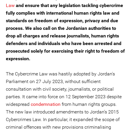
Law
and ensure that any legislation tackling cybercrime
fully complies with international human rights law and
standards on freedom of expression, privacy and due
process. We also call on the Jordanian authorities to
drop all charges and release journalists, human rights
defenders and individuals who have been arrested and
prosecuted solely for exercising their right to freedom of
expression.
The Cybercrime Law was hastily adopted by Jordan's
Parliament on 27 July 2023, without sufficient
consultation with civil society, journalists, or political
parties. It came into force on 12 September 2023 despite
widespread
condemnation
from human rights groups.
The new law introduced amendments to Jordan’s 2015
Cybercrimes Law. In particular, it expanded the scope of
criminal offences with new provisions criminalising