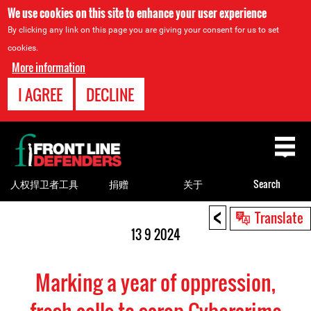
We use cookies on this site to enhance your user experience
By clicking any link on this page you are giving your consent for us to set
cookies.
More information
I AGREE
DECLINE
Back
to
top
人权捍卫者工具
捐赠
关于
Search
<
Back
Translate
to
13 9 2024
top
Marking a year of oppression,